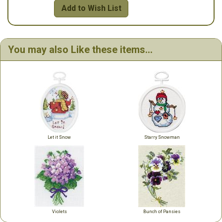
Add to Wish List
You may also Like these items...
Let it Snow
Starry Snowman
Violets
Bunch of Pansies