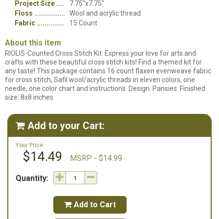
Project Size
7.75"x7.75"
Floss
Wool and acrylic thread
Fabric
15 Count
About this item
RIOLIS-Counted Cross Stitch Kit. Express your love for arts and
crafts with these beautiful cross stitch kits! Find a themed kit for
any taste! This package contains 16 count flaxen evenweave fabric
for cross stitch, Safil wool/acrylic threads in eleven colors, one
needle, one color chart and instructions. Design: Pansies. Finished
size: 8x8 inches
Add to your Cart:

Your Price:
$14.49
MSRP - $14.99
Quantity:
Add to Cart
