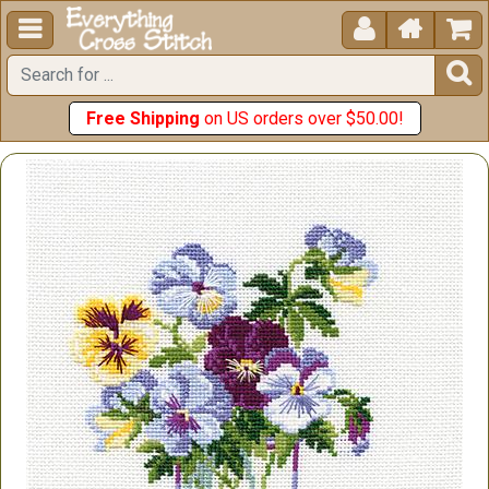





Free Shipping
on US orders over $50.00!