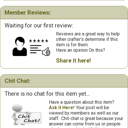
Member Reviews:
Waiting for our first review:
Reviews are a great way to help
other crafter’s determine if this
item is for them.
Have an opinion On this?
Share it here!
Chit Chat:
There is no chat for this item yet...
Have a question about this item?
Ask it Here!
Your post will be
viewed by members as well as our
staff.
Chit-chat is great because your
answer can come from us or people