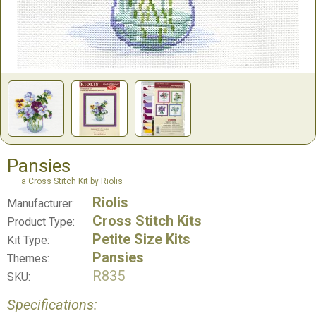
Pansies
a Cross Stitch Kit by Riolis
Riolis
Manufacturer:
Cross Stitch Kits
Product Type:
Petite Size Kits
Kit Type:
Pansies
Themes:
R835
SKU:
Specifications: