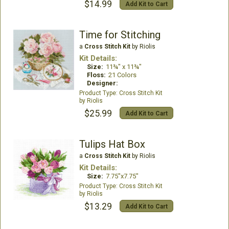
$14.99
Add Kit to Cart
Time for Stitching
a
Cross Stitch Kit
by Riolis
Kit Details:
Size:
11¾" x 11¾"
Floss:
21 Colors
Designer:
Cross Stitch Kit
Riolis
$25.99
Add Kit to Cart
Tulips Hat Box
a
Cross Stitch Kit
by Riolis
Kit Details:
Size:
7.75"x7.75"
Cross Stitch Kit
Riolis
$13.29
Add Kit to Cart