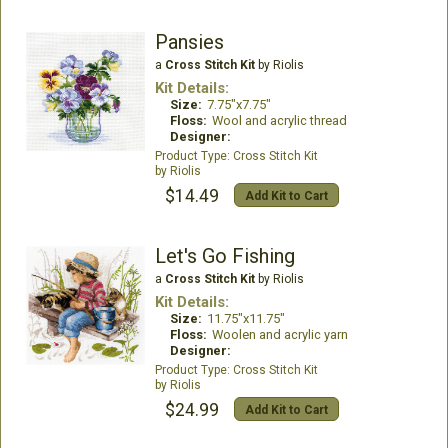
Pansies
a
Cross Stitch Kit
by Riolis
Kit Details:
Size:
7.75"x7.75"
Floss:
Wool and acrylic thread
Designer:
Cross Stitch Kit
Riolis
$14.49
Add Kit to Cart
Let's Go Fishing
a
Cross Stitch Kit
by Riolis
Kit Details:
Size:
11.75"x11.75"
Floss:
Woolen and acrylic yarn
Designer:
Cross Stitch Kit
Riolis
$24.99
Add Kit to Cart