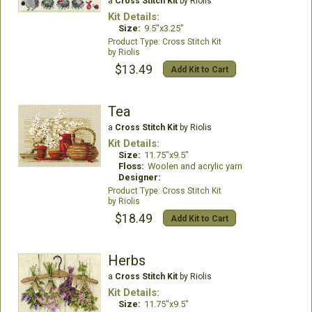
a
Cross Stitch Kit
by Riolis
Kit Details:
Size:
9.5"x3.25"
Cross Stitch Kit
Riolis
$13.49
Add Kit to Cart
Tea
a
Cross Stitch Kit
by Riolis
Kit Details:
Size:
11.75"x9.5"
Floss:
Woolen and acrylic yarn
Designer:
Cross Stitch Kit
Riolis
$18.49
Add Kit to Cart
Herbs
a
Cross Stitch Kit
by Riolis
Kit Details:
Size:
11.75"x9.5"