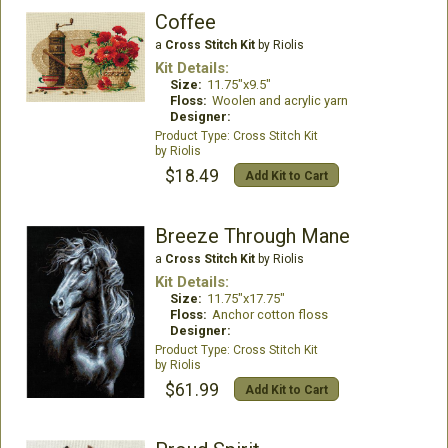
Coffee
a
Cross Stitch Kit
by Riolis
Kit Details:
Size:
11.75"x9.5"
Floss:
Woolen and acrylic yarn
Designer:
Cross Stitch Kit
Riolis
$18.49
Add Kit to Cart
Breeze Through Mane
a
Cross Stitch Kit
by Riolis
Kit Details:
Size:
11.75"x17.75"
Floss:
Anchor cotton floss
Designer:
Cross Stitch Kit
Riolis
$61.99
Add Kit to Cart