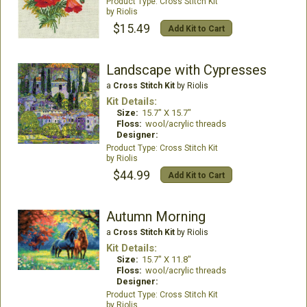
Cross Stitch Kit
Riolis
$15.49
Add Kit to Cart
Landscape with Cypresses
a
Cross Stitch Kit
by Riolis
Kit Details:
Size:
15.7" X 15.7"
Floss:
wool/acrylic threads
Designer:
Cross Stitch Kit
Riolis
$44.99
Add Kit to Cart
Autumn Morning
a
Cross Stitch Kit
by Riolis
Kit Details:
Size:
15.7" X 11.8"
Floss:
wool/acrylic threads
Designer:
Cross Stitch Kit
Riolis