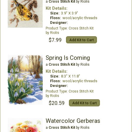
a
Cross Stitch Kit
by Riolis
Kit Details:
Size:
3.9" X 3.9"
Floss:
wool/acrylic threads
Designer:
Cross Stitch Kit
Riolis
$7.99
Add Kit to Cart
Spring Is Coming
a
Cross Stitch Kit
by Riolis
Kit Details:
Size:
8.3" X 11.8"
Floss:
wool/acrylic threads
Designer:
Cross Stitch Kit
Riolis
$20.59
Add Kit to Cart
Watercolor Gerberas
a
Cross Stitch Kit
by Riolis