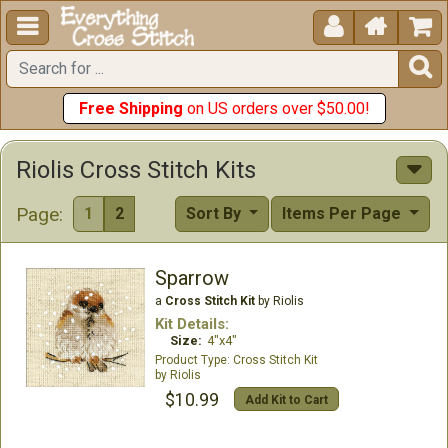





Free Shipping
on US orders over $50.00!
Riolis Cross Stitch Kits
Page:
1
2
Sort By
Items Per Page
Sparrow
a
Cross Stitch Kit
by Riolis
Kit Details:
Size:
4"x4"
Cross Stitch Kit
Riolis
$10.99
Add Kit to Cart