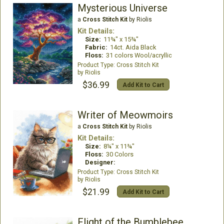
Mysterious Universe
a
Cross Stitch Kit
by Riolis
Kit Details:
Size:
11¾" x 15¾"
Fabric:
14ct. Aida Black
Floss:
31 colors Wool/acryllic
Cross Stitch Kit
Riolis
$36.99
Add Kit to Cart
Writer of Meowmoirs
a
Cross Stitch Kit
by Riolis
Kit Details:
Size:
8¼" x 11¾"
Floss:
30 Colors
Designer:
Cross Stitch Kit
Riolis
$21.99
Add Kit to Cart
Flight of the Bumblebee