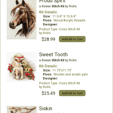
Proud Spirit
a
Cross Stitch Kit
by Riolis
Kit Details:
Size:
11 3/4" X 15 3/4"
Floss:
Wood/Arcylic threads
Designer:
Cross Stitch Kit
Riolis
$28.99
Add Kit to Cart
Sweet Tooth
a
Cross Stitch Kit
by Riolis
Kit Details:
Size:
11.75"x11.75"
Floss:
Woolen and acrylic yarn
Designer:
Cross Stitch Kit
Riolis
$25.49
Add Kit to Cart
Siskin