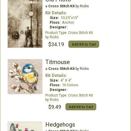
a
Cross Stitch Kit
by Riolis
Kit Details:
Size:
10.25"x15"
Floss:
Anchor
Designer:
Cross Stitch Kit
Riolis
$34.19
Add Kit to Cart
Titmouse
a
Cross Stitch Kit
by Riolis
Kit Details:
Size:
4" X 4"
Floss:
10 Colors
Designer:
Cross Stitch Kit
Riolis
$9.49
Add Kit to Cart
Hedgehogs