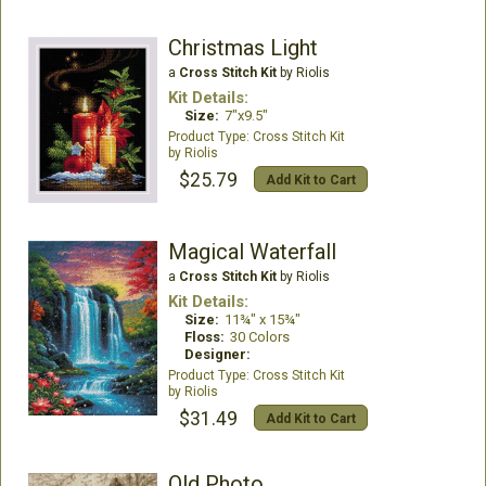
Christmas Light
a
Cross Stitch Kit
by Riolis
Kit Details:
Size:
7"x9.5"
Cross Stitch Kit
Riolis
$25.79
Add Kit to Cart
Magical Waterfall
a
Cross Stitch Kit
by Riolis
Kit Details:
Size:
11¾" x 15¾"
Floss:
30 Colors
Designer:
Cross Stitch Kit
Riolis
$31.49
Add Kit to Cart
Old Photo