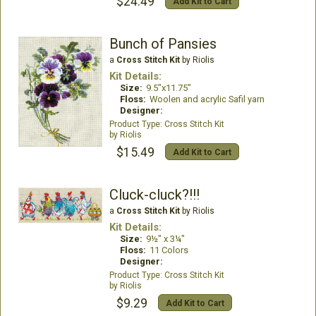
$24.49
Add Kit to Cart
Bunch of Pansies
a
Cross Stitch Kit
by Riolis
Kit Details:
Size:
9.5"x11.75"
Floss:
Woolen and acrylic Safil yarn
Designer:
Cross Stitch Kit
Riolis
$15.49
Add Kit to Cart
Cluck-cluck?!!!
a
Cross Stitch Kit
by Riolis
Kit Details:
Size:
9½" x 3¼"
Floss:
11 Colors
Designer:
Cross Stitch Kit
Riolis
$9.29
Add Kit to Cart