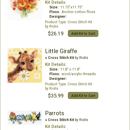
Kit Details:
Size:
11.75"x11.75"
Floss:
Anchor cotton floss
Designer:
Cross Stitch Kit
Riolis
$26.19
Add Kit to Cart
Little Giraffe
a
Cross Stitch Kit
by Riolis
Kit Details:
Size:
11.8" x 11.8"
Floss:
wool/acrylic threads
Designer:
Cross Stitch Kit
Riolis
$35.99
Add Kit to Cart
Parrots
a
Cross Stitch Kit
by Riolis
Kit Details: