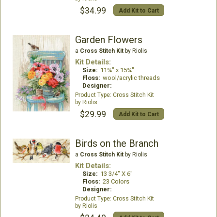
$34.99
Add Kit to Cart
Garden Flowers
a
Cross Stitch Kit
by Riolis
Kit Details:
Size:
11¾" x 15¾"
Floss:
wool/acrylic threads
Designer:
Cross Stitch Kit
Riolis
$29.99
Add Kit to Cart
Birds on the Branch
a
Cross Stitch Kit
by Riolis
Kit Details:
Size:
13 3/4" X 6"
Floss:
23 Colors
Designer:
Cross Stitch Kit
Riolis