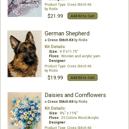
Cross Stitch Kit
Riolis
$21.99
Add Kit to Cart
German Shepherd
a
Cross Stitch Kit
by Riolis
Kit Details:
Size:
9.5"x11.75"
Floss:
Woolen and acrylic yarn
Designer:
Cross Stitch Kit
Riolis
$19.99
Add Kit to Cart
Daisies and Cornflowers
a
Cross Stitch Kit
by Riolis
Kit Details:
Size:
9½" x 11¾"
Floss:
25 Colors Wool/Acrylic
Designer:
Cross Stitch Kit