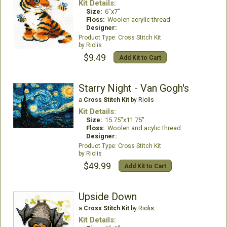
Kit Details:
Size:
6"x7"
Floss:
Woolen acrylic thread
Designer:
Cross Stitch Kit
Riolis
$9.49
Add Kit to Cart
Starry Night - Van Gogh's
a
Cross Stitch Kit
by Riolis
Kit Details:
Size:
15.75"x11.75"
Floss:
Woolen and acylic thread
Designer:
Cross Stitch Kit
Riolis
$49.99
Add Kit to Cart
Upside Down
a
Cross Stitch Kit
by Riolis
Kit Details: