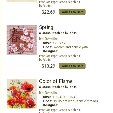
Cross Stitch Kit
Riolis
$22.69
Add Kit to Cart
Spring
a
Cross Stitch Kit
by Riolis
Kit Details:
Size:
7.75"x7.75"
Floss:
Woolen and acrylic yarn
Designer:
Cross Stitch Kit
Riolis
$13.29
Add Kit to Cart
Color of Flame
a
Cross Stitch Kit
by Riolis
Kit Details:
Size:
11 3/4" X 11 3/4"
Floss:
19 Colors wool/acrylic threads
Designer:
Cross Stitch Kit