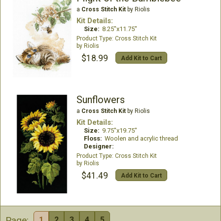
a
Cross Stitch Kit
by Riolis
Kit Details:
Size:
8.25"x11.75"
Cross Stitch Kit
Riolis
$18.99
Add Kit to Cart
Sunflowers
a
Cross Stitch Kit
by Riolis
Kit Details:
Size:
9.75"x19.75"
Floss:
Woolen and acrylic thread
Designer:
Cross Stitch Kit
Riolis
$41.49
Add Kit to Cart
Page:
1
2
3
4
5