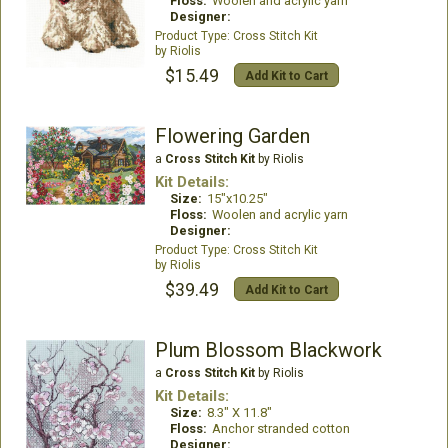
Floss:
Woolen and acrylic yarn
Designer:
Cross Stitch Kit
Riolis
$15.49
Add Kit to Cart
Flowering Garden
a
Cross Stitch Kit
by Riolis
Kit Details:
Size:
15"x10.25"
Floss:
Woolen and acrylic yarn
Designer:
Cross Stitch Kit
Riolis
$39.49
Add Kit to Cart
Plum Blossom Blackwork
a
Cross Stitch Kit
by Riolis
Kit Details:
Size:
8.3" X 11.8"
Floss:
Anchor stranded cotton
Designer: