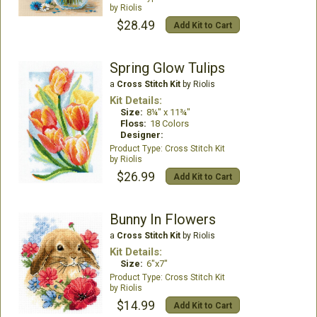
Riolis
$28.49
Add Kit to Cart
Spring Glow Tulips
a
Cross Stitch Kit
by Riolis
Kit Details:
Size:
8¼" x 11¾"
Floss:
18 Colors
Designer:
Cross Stitch Kit
Riolis
$26.99
Add Kit to Cart
Bunny In Flowers
a
Cross Stitch Kit
by Riolis
Kit Details:
Size:
6"x7"
Cross Stitch Kit
Riolis
$14.99
Add Kit to Cart