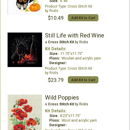
Size:
6"x6"
Cross Stitch Kit
Riolis
$10.49
Add Kit to Cart
Still Life with Red Wine
a
Cross Stitch Kit
by Riolis
Kit Details:
Size:
11.75"x11.75"
Floss:
Woolen and acrylic yarn
Designer:
Cross Stitch Kit
Riolis
$23.79
Add Kit to Cart
Wild Poppies
a
Cross Stitch Kit
by Riolis
Kit Details:
Size:
8.25"x11.75"
Floss:
Wool and acrylic yarn
Designer: