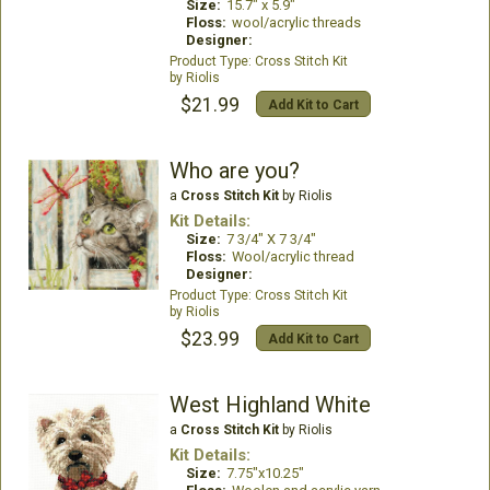
Size:
15.7" x 5.9"
Floss:
wool/acrylic threads
Designer:
Cross Stitch Kit
Riolis
$21.99
Add Kit to Cart
Who are you?
a
Cross Stitch Kit
by Riolis
Kit Details:
Size:
7 3/4" X 7 3/4"
Floss:
Wool/acrylic thread
Designer:
Cross Stitch Kit
Riolis
$23.99
Add Kit to Cart
West Highland White
a
Cross Stitch Kit
by Riolis
Kit Details:
Size:
7.75"x10.25"