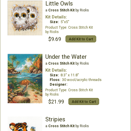
Little Owls
a
Cross Stitch Kit
by Riolis
Kit Details:
Size:
5"x5"
Cross Stitch Kit
Riolis
$9.69
Add Kit to Cart
Under the Water
a
Cross Stitch Kit
by Riolis
Kit Details:
Size:
8.3" x 11.8"
Floss:
30 wool/acrylic threads
Designer:
Cross Stitch Kit
Riolis
$21.99
Add Kit to Cart
Stripies
a
Cross Stitch Kit
by Riolis