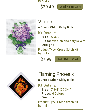
Riolis
$29.49
Add Kit to Cart
Violets
a
Cross Stitch Kit
by Riolis
Kit Details:
Size:
5"x6.25"
Floss:
Woolen and acrylic yarn
Designer:
Cross Stitch Kit
Riolis
$7.99
Add Kit to Cart
Flaming Phoenix
a
Cross Stitch Kit
by Riolis
Kit Details:
Size:
7 3/4" X 7 3/4"
Floss:
6 Colors
Designer:
Cross Stitch Kit
Riolis