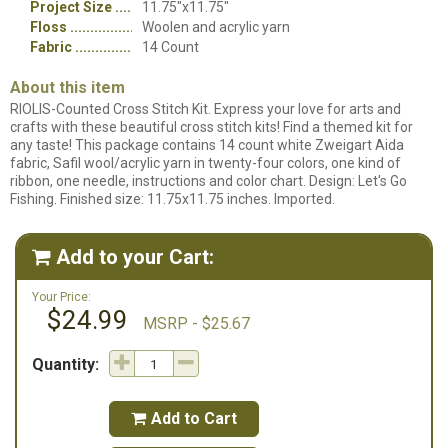
Project Size
11.75"x11.75"
Floss
Woolen and acrylic yarn
Fabric
14 Count
About this item
RIOLIS-Counted Cross Stitch Kit. Express your love for arts and
crafts with these beautiful cross stitch kits! Find a themed kit for
any taste! This package contains 14 count white Zweigart Aida
fabric, Safil wool/acrylic yarn in twenty-four colors, one kind of
ribbon, one needle, instructions and color chart. Design: Let's Go
Fishing. Finished size: 11.75x11.75 inches. Imported.
Add to your Cart:

Your Price:
$24.99
MSRP - $25.67
Quantity:
Add to Cart
