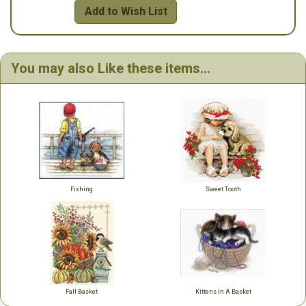
Add to Wish List
You may also Like these items...
Fishing
Sweet Tooth
Fall Basket
Kittens In A Basket