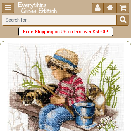





Free Shipping
on US orders over $50.00!