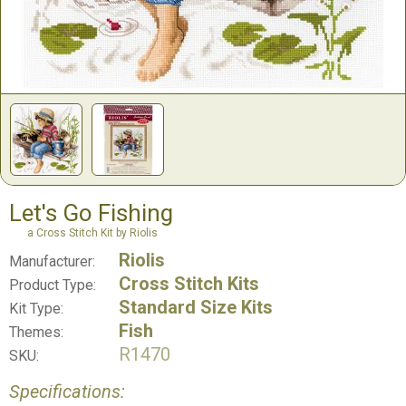
Let's Go Fishing
a Cross Stitch Kit by Riolis
Riolis
Manufacturer:
Cross Stitch Kits
Product Type:
Standard Size Kits
Kit Type:
Fish
Themes:
R1470
SKU:
Specifications: