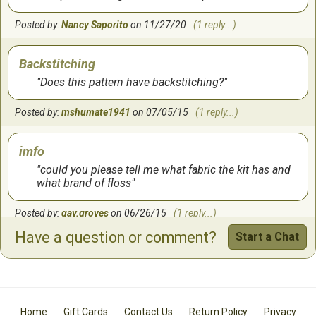
Posted by:
Nancy Saporito
on 11/27/20
(1 reply...)
Backstitching
Does this pattern have backstitching?
Posted by:
mshumate1941
on 07/05/15
(1 reply...)
imfo
could you please tell me what fabric the kit has and
what brand of floss
Posted by:
gay.groves
on 06/26/15
(1 reply...)
Have a question or comment?
Start a Chat
this company
I have never heard of this company and was wondering
how easy there instructions are to follow. Would this be
something that a beginner stitcher would be able to
follow or do you need to have a lot of experience. I did a
Home
Gift Cards
Contact Us
Return Policy
Privacy