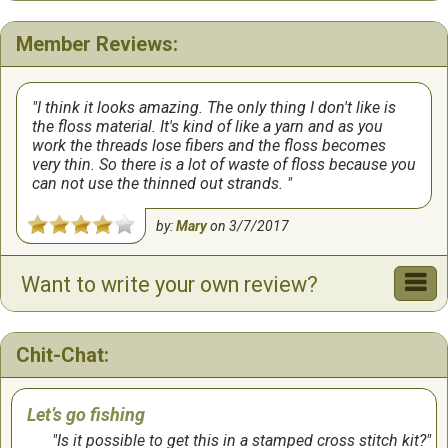
Member Reviews:
I think it looks amazing. The only thing I don't like is
the floss material. It's kind of like a yarn and as you
work the threads lose fibers and the floss becomes
very thin. So there is a lot of waste of floss because you
can not use the thinned out strands.
by:
Mary
on
3/7/2017
Want to write your own review?
Chit-Chat:
Let’s go fishing
Is it possible to get this in a stamped cross stitch kit?