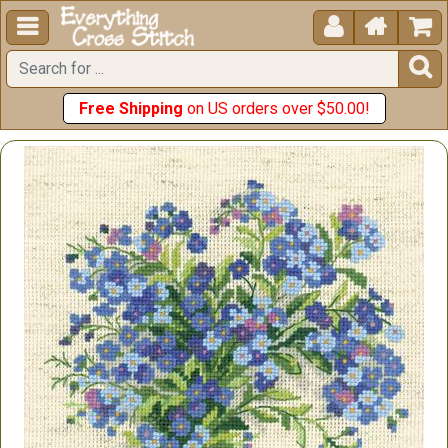





Free Shipping
on US orders over $50.00!