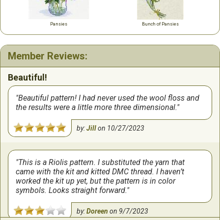
Pansies
Bunch of Pansies
Member Reviews:
Beautiful!
Beautiful pattern! I had never used the wool floss and
the results were a little more three dimensional.
by:
Jill
on
10/27/2023
This is a Riolis pattern. I substituted the yarn that
came with the kit and kitted DMC thread. I haven’t
worked the kit up yet, but the pattern is in color
symbols. Looks straight forward.
by:
Doreen
on
9/7/2023