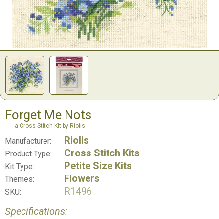
Forget Me Nots
a Cross Stitch Kit by Riolis
Riolis
Manufacturer:
Cross Stitch Kits
Product Type:
Petite Size Kits
Kit Type:
Flowers
Themes:
R1496
SKU:
Specifications: