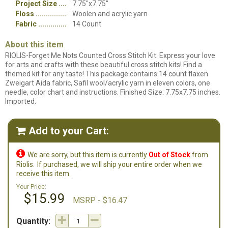
Project Size
7.75"x7.75"
Floss
Woolen and acrylic yarn
Fabric
14 Count
About this item
RIOLIS-Forget Me Nots Counted Cross Stitch Kit. Express your love
for arts and crafts with these beautiful cross stitch kits! Find a
themed kit for any taste! This package contains 14 count flaxen
Zweigart Aida fabric, Safil wool/acrylic yarn in eleven colors, one
needle, color chart and instructions. Finished Size: 7.75x7.75 inches.
Imported.
Add to your Cart:


We are sorry, but this item is currently
Out of Stock
from
Riolis.
If purchased, we will ship your entire order when we
receive this item.
Your Price:
$15.99
MSRP - $16.47
Quantity: