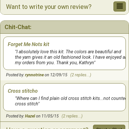
Want to write your own review?
It was a lot of fun working on this one. It got done very
quickly and looks exactly as shown.
Chit-Chat:
by:
Tanaya
on
3/15/2017
Forget Me Nots kit
I absolutely love this kit. The colors are beautiful and
the yarn gives it an old fashioned look. I have enjoyed all
my orders from you. Thank you, Kathryn
Posted by:
rynnotrine
on 12/09/15
(2 replies...)
Cross stitcho
Where can I find plain old cross stitch kits...not counted
cross stitch
Posted by:
Hazel
on 11/05/15
(2 replies...)