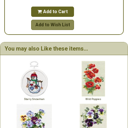
Add to Cart

Add to Wish List
You may also Like these items...
Starry Snowman
Wild Poppies