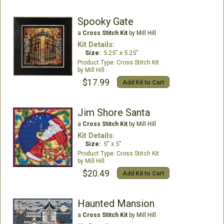
Spooky Gate
a
Cross Stitch Kit
by Mill Hill
Kit Details:
Size:
5.25" x 5.25"
Cross Stitch Kit
Mill Hill
$17.99
Add Kit to Cart
Jim Shore Santa
a
Cross Stitch Kit
by Mill Hill
Kit Details:
Size:
5" x 5"
Cross Stitch Kit
Mill Hill
$20.49
Add Kit to Cart
Haunted Mansion
a
Cross Stitch Kit
by Mill Hill