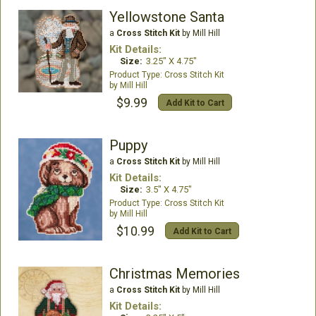
Yellowstone Santa
a
Cross Stitch Kit
by Mill Hill
Kit Details:
Size:
3.25" X 4.75"
Cross Stitch Kit
Mill Hill
$9.99
Add Kit to Cart
Puppy
a
Cross Stitch Kit
by Mill Hill
Kit Details:
Size:
3.5" X 4.75"
Cross Stitch Kit
Mill Hill
$10.99
Add Kit to Cart
Christmas Memories
a
Cross Stitch Kit
by Mill Hill
Kit Details: