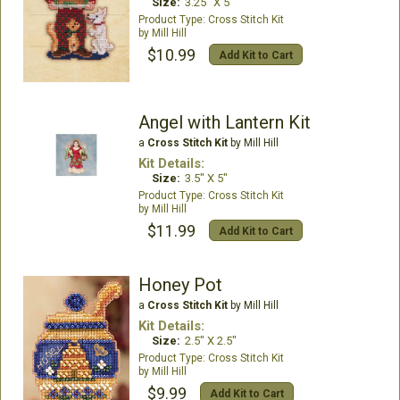
Size:
3.25" X 5"
Cross Stitch Kit
Mill Hill
$10.99
Add Kit to Cart
Angel with Lantern Kit
a
Cross Stitch Kit
by Mill Hill
Kit Details:
Size:
3.5" X 5"
Cross Stitch Kit
Mill Hill
$11.99
Add Kit to Cart
Honey Pot
a
Cross Stitch Kit
by Mill Hill
Kit Details:
Size:
2.5" X 2.5"
Cross Stitch Kit
Mill Hill
$9.99
Add Kit to Cart