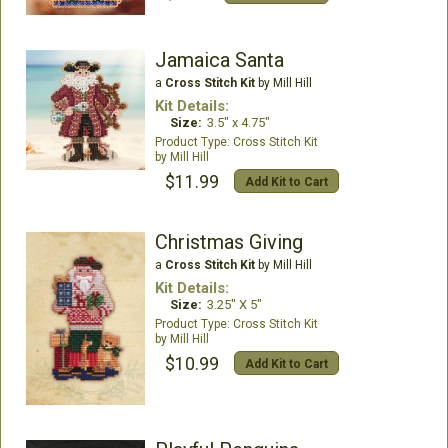
Jamaica Santa
a
Cross Stitch Kit
by Mill Hill
Kit Details:
Size:
3.5" x 4.75"
Cross Stitch Kit
Mill Hill
$11.99
Add Kit to Cart
Christmas Giving
a
Cross Stitch Kit
by Mill Hill
Kit Details:
Size:
3.25" X 5"
Cross Stitch Kit
Mill Hill
$10.99
Add Kit to Cart