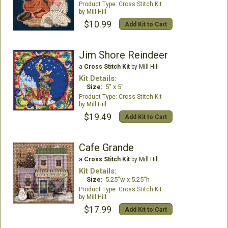
Cross Stitch Kit
Mill Hill
$10.99
Add Kit to Cart
Jim Shore Reindeer
a
Cross Stitch Kit
by Mill Hill
Kit Details:
Size:
5" x 5"
Cross Stitch Kit
Mill Hill
$19.49
Add Kit to Cart
Cafe Grande
a
Cross Stitch Kit
by Mill Hill
Kit Details:
Size:
5.25"w x 5.25"h
Cross Stitch Kit
Mill Hill
$17.99
Add Kit to Cart