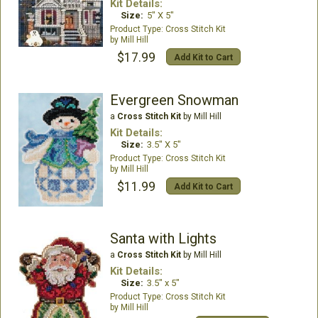
Kit Details:
Size:
5" X 5"
Cross Stitch Kit
Mill Hill
$17.99
Add Kit to Cart
Evergreen Snowman
a
Cross Stitch Kit
by Mill Hill
Kit Details:
Size:
3.5" X 5"
Cross Stitch Kit
Mill Hill
$11.99
Add Kit to Cart
Santa with Lights
a
Cross Stitch Kit
by Mill Hill
Kit Details:
Size:
3.5" x 5"
Cross Stitch Kit
Mill Hill