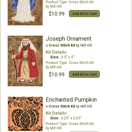
Cross Stitch Kit
Mill Hill
$10.99
Add Kit to Cart
Joseph Ornament
a
Cross Stitch Kit
by Mill Hill
Kit Details:
Size:
3.5" x 5"
Cross Stitch Kit
Mill Hill
$10.99
Add Kit to Cart
Enchanted Pumpkin
a
Cross Stitch Kit
by Mill Hill
Kit Details:
Size:
5.25" x 5.25"
Cross Stitch Kit
Mill Hill