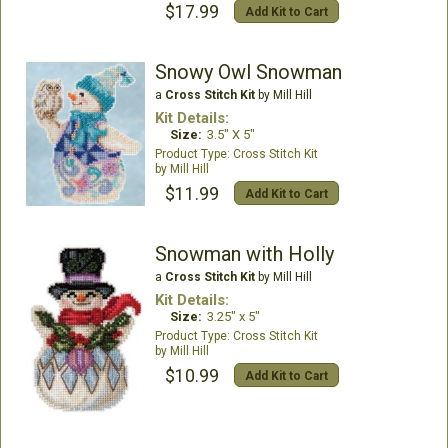
$17.99
Add Kit to Cart
Snowy Owl Snowman
a
Cross Stitch Kit
by Mill Hill
Kit Details:
Size:
3.5" X 5"
Cross Stitch Kit
Mill Hill
$11.99
Add Kit to Cart
Snowman with Holly
a
Cross Stitch Kit
by Mill Hill
Kit Details:
Size:
3.25" x 5"
Cross Stitch Kit
Mill Hill
$10.99
Add Kit to Cart