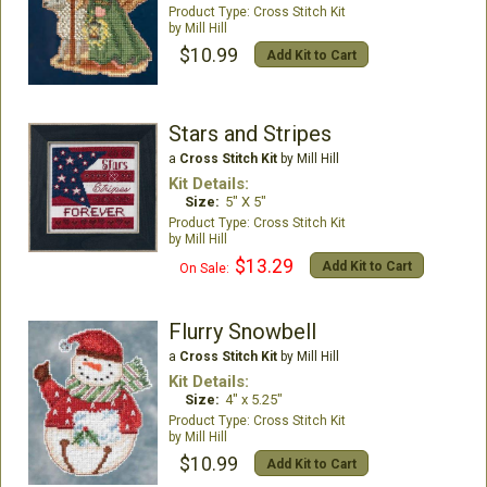
Cross Stitch Kit
Mill Hill
$10.99
Add Kit to Cart
Stars and Stripes
a
Cross Stitch Kit
by Mill Hill
Kit Details:
Size:
5" X 5"
Cross Stitch Kit
Mill Hill
$13.29
Add Kit to Cart
On Sale:
Flurry Snowbell
a
Cross Stitch Kit
by Mill Hill
Kit Details:
Size:
4" x 5.25"
Cross Stitch Kit
Mill Hill
$10.99
Add Kit to Cart