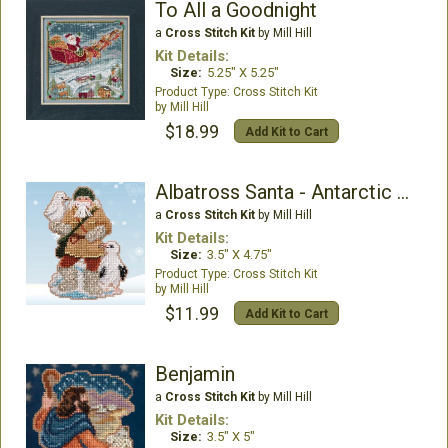
To All a Goodnight
a
Cross Stitch Kit
by Mill Hill
Kit Details:
Size:
5.25" X 5.25"
Cross Stitch Kit
Mill Hill
$18.99
Add Kit to Cart
Albatross Santa - Antarctic Santas
a
Cross Stitch Kit
by Mill Hill
Kit Details:
Size:
3.5" X 4.75"
Cross Stitch Kit
Mill Hill
$11.99
Add Kit to Cart
Benjamin
a
Cross Stitch Kit
by Mill Hill
Kit Details:
Size:
3.5" X 5"