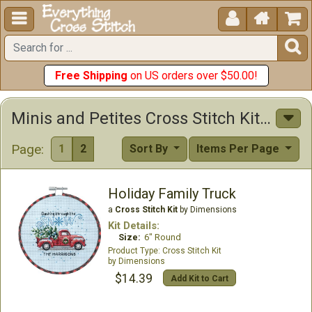





Free Shipping
on US orders over $50.00!
Minis and Petites Cross Stitch Kits Cross Stitch Kits
Page:
1
2
Sort By
Items Per Page
Holiday Family Truck
a
Cross Stitch Kit
by Dimensions
Kit Details:
Size:
6" Round
Cross Stitch Kit
Dimensions
$14.39
Add Kit to Cart