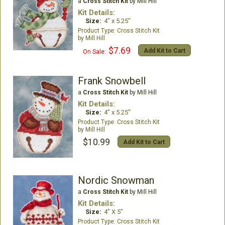
a
Cross Stitch Kit
by Mill Hill
Kit Details:
Size:
4" x 5.25"
Cross Stitch Kit
Mill Hill
$7.69
Add Kit to Cart
On Sale:
Frank Snowbell
a
Cross Stitch Kit
by Mill Hill
Kit Details:
Size:
4" x 5.25"
Cross Stitch Kit
Mill Hill
$10.99
Add Kit to Cart
Nordic Snowman
a
Cross Stitch Kit
by Mill Hill
Kit Details:
Size:
4" X 5"
Cross Stitch Kit