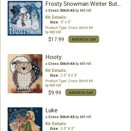
Frosty Snowman Winter Buttons & Beads
a
Cross Stitch Kit
by Mill Hill
Kit Details:
Size:
5" x 5"
Cross Stitch Kit
Mill Hill
$17.99
Add Kit to Cart
Hooty
a
Cross Stitch Kit
by Mill Hill
Kit Details:
Size:
2.5" X 2.5"
Cross Stitch Kit
Mill Hill
$9.99
Add Kit to Cart
Luke
a
Cross Stitch Kit
by Mill Hill
Kit Details:
Size:
3.5" X 5"