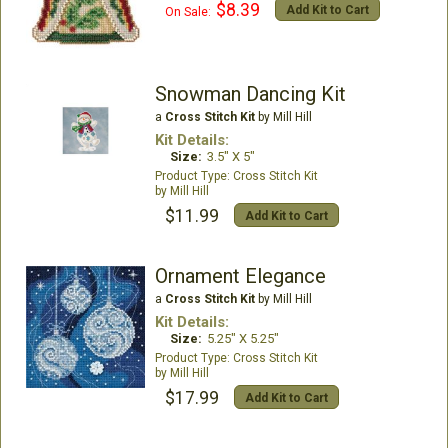
$8.39
Add Kit to Cart
On Sale:
Snowman Dancing Kit
a
Cross Stitch Kit
by Mill Hill
Kit Details:
Size:
3.5" X 5"
Cross Stitch Kit
Mill Hill
$11.99
Add Kit to Cart
Ornament Elegance
a
Cross Stitch Kit
by Mill Hill
Kit Details:
Size:
5.25" X 5.25"
Cross Stitch Kit
Mill Hill
$17.99
Add Kit to Cart