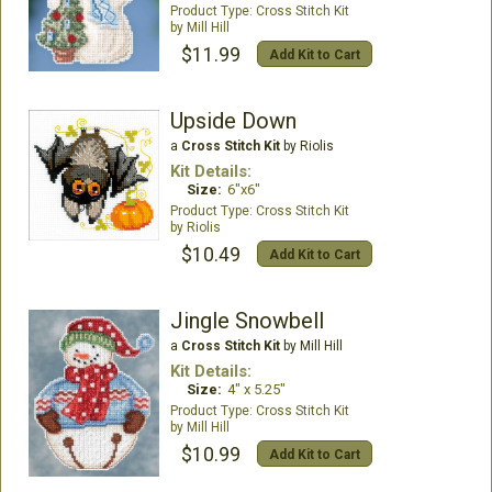
Cross Stitch Kit
Mill Hill
$11.99
Add Kit to Cart
Upside Down
a
Cross Stitch Kit
by Riolis
Kit Details:
Size:
6"x6"
Cross Stitch Kit
Riolis
$10.49
Add Kit to Cart
Jingle Snowbell
a
Cross Stitch Kit
by Mill Hill
Kit Details:
Size:
4" x 5.25"
Cross Stitch Kit
Mill Hill
$10.99
Add Kit to Cart