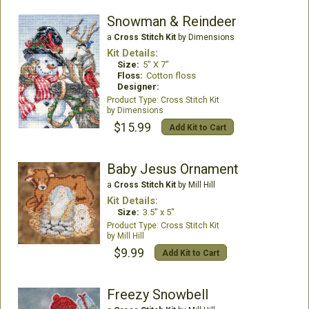
Snowman & Reindeer
a
Cross Stitch Kit
by Dimensions
Kit Details:
Size:
5" X 7"
Floss:
Cotton floss
Designer:
Cross Stitch Kit
Dimensions
$15.99
Add Kit to Cart
Baby Jesus Ornament
a
Cross Stitch Kit
by Mill Hill
Kit Details:
Size:
3.5" x 5"
Cross Stitch Kit
Mill Hill
$9.99
Add Kit to Cart
Freezy Snowbell