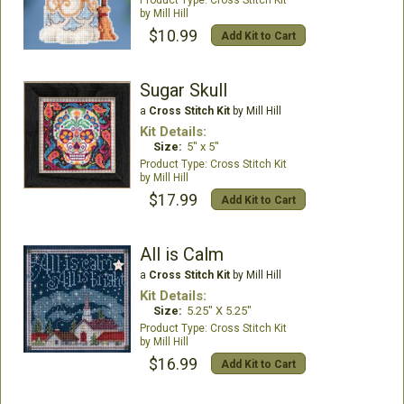
Mill Hill
$10.99
Add Kit to Cart
Sugar Skull
a
Cross Stitch Kit
by Mill Hill
Kit Details:
Size:
5" x 5"
Cross Stitch Kit
Mill Hill
$17.99
Add Kit to Cart
All is Calm
a
Cross Stitch Kit
by Mill Hill
Kit Details:
Size:
5.25" X 5.25"
Cross Stitch Kit
Mill Hill
$16.99
Add Kit to Cart