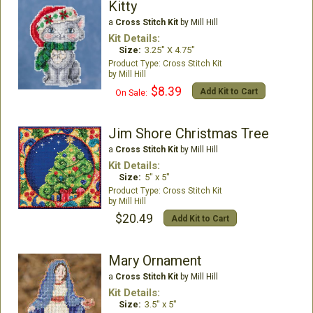
Kitty
a
Cross Stitch Kit
by Mill Hill
Kit Details:
Size:
3.25" X 4.75"
Cross Stitch Kit
Mill Hill
$8.39
Add Kit to Cart
On Sale:
Jim Shore Christmas Tree
a
Cross Stitch Kit
by Mill Hill
Kit Details:
Size:
5" x 5"
Cross Stitch Kit
Mill Hill
$20.49
Add Kit to Cart
Mary Ornament
a
Cross Stitch Kit
by Mill Hill
Kit Details:
Size:
3.5" x 5"