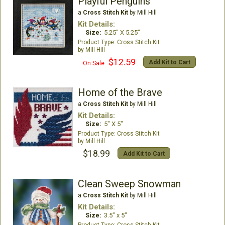
Playful Penguins
a
Cross Stitch Kit
by Mill Hill
Kit Details:
Size:
5.25" X 5.25"
Cross Stitch Kit
Mill Hill
$12.59
Add Kit to Cart
On Sale:
Home of the Brave
a
Cross Stitch Kit
by Mill Hill
Kit Details:
Size:
5" X 5"
Cross Stitch Kit
Mill Hill
$18.99
Add Kit to Cart
Clean Sweep Snowman
a
Cross Stitch Kit
by Mill Hill
Kit Details:
Size:
3.5" x 5"
Cross Stitch Kit