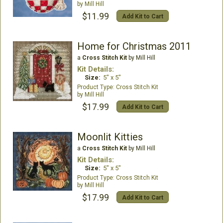
Mill Hill
$11.99
Add Kit to Cart
Home for Christmas 2011
a
Cross Stitch Kit
by Mill Hill
Kit Details:
Size:
5" x 5"
Cross Stitch Kit
Mill Hill
$17.99
Add Kit to Cart
Moonlit Kitties
a
Cross Stitch Kit
by Mill Hill
Kit Details:
Size:
5" x 5"
Cross Stitch Kit
Mill Hill
$17.99
Add Kit to Cart