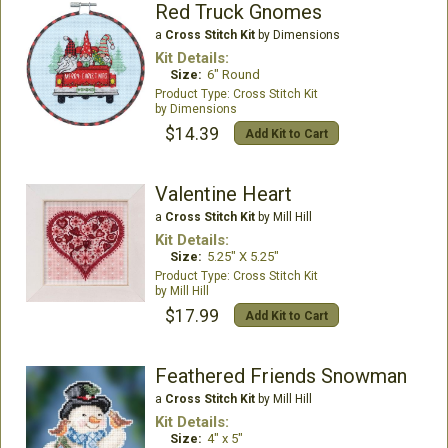
Red Truck Gnomes
a
Cross Stitch Kit
by Dimensions
Kit Details:
Size:
6" Round
Cross Stitch Kit
Dimensions
$14.39
Add Kit to Cart
Valentine Heart
a
Cross Stitch Kit
by Mill Hill
Kit Details:
Size:
5.25" X 5.25"
Cross Stitch Kit
Mill Hill
$17.99
Add Kit to Cart
Feathered Friends Snowman
a
Cross Stitch Kit
by Mill Hill
Kit Details:
Size:
4" x 5"