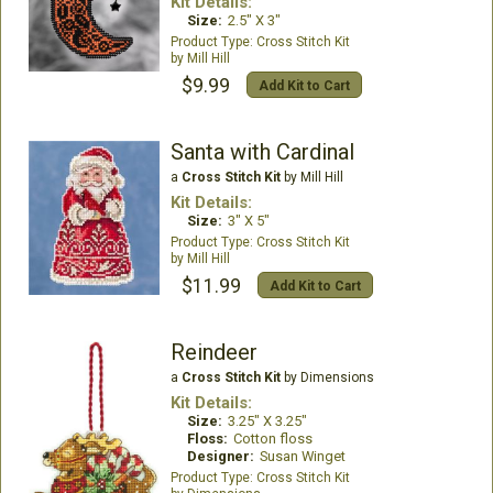
Kit Details:
Size:
2.5" X 3"
Cross Stitch Kit
Mill Hill
$9.99
Add Kit to Cart
Santa with Cardinal
a
Cross Stitch Kit
by Mill Hill
Kit Details:
Size:
3" X 5"
Cross Stitch Kit
Mill Hill
$11.99
Add Kit to Cart
Reindeer
a
Cross Stitch Kit
by Dimensions
Kit Details:
Size:
3.25" X 3.25"
Floss:
Cotton floss
Designer:
Susan Winget
Cross Stitch Kit