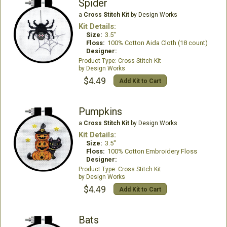
Spider
a
Cross Stitch Kit
by Design Works
Kit Details:
Size:
3.5"
Floss:
100% Cotton Aida Cloth (18 count)
Designer:
Cross Stitch Kit
Design Works
$4.49
Add Kit to Cart
Pumpkins
a
Cross Stitch Kit
by Design Works
Kit Details:
Size:
3.5"
Floss:
100% Cotton Embroidery Floss
Designer:
Cross Stitch Kit
Design Works
$4.49
Add Kit to Cart
Bats