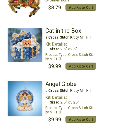
Dimensions
$8.79
Add Kit to Cart
Cat in the Box
a
Cross Stitch Kit
by Mill Hill
Kit Details:
Size:
2.5" x 2.5"
Cross Stitch Kit
Mill Hill
$9.99
Add Kit to Cart
Angel Globe
a
Cross Stitch Kit
by Mill Hill
Kit Details:
Size:
2.5" x 3.25"
Cross Stitch Kit
Mill Hill
$9.99
Add Kit to Cart