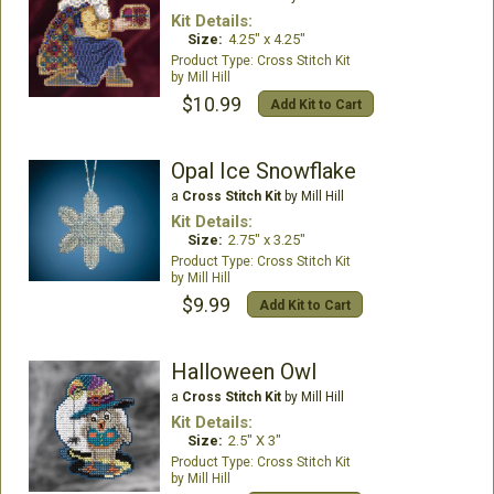
Kit Details:
Size:
4.25" x 4.25"
Cross Stitch Kit
Mill Hill
$10.99
Add Kit to Cart
Opal Ice Snowflake
a
Cross Stitch Kit
by Mill Hill
Kit Details:
Size:
2.75" x 3.25"
Cross Stitch Kit
Mill Hill
$9.99
Add Kit to Cart
Halloween Owl
a
Cross Stitch Kit
by Mill Hill
Kit Details:
Size:
2.5" X 3"
Cross Stitch Kit
Mill Hill