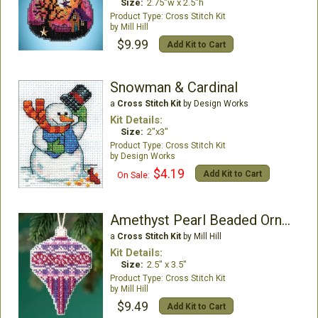
Size:
2.75"w x 2.5"h
Cross Stitch Kit
Mill Hill
$9.99
Add Kit to Cart
Snowman & Cardinal
a
Cross Stitch Kit
by Design Works
Kit Details:
Size:
2"x3"
Cross Stitch Kit
Design Works
$4.19
Add Kit to Cart
On Sale:
Amethyst Pearl Beaded Ornament Kit
a
Cross Stitch Kit
by Mill Hill
Kit Details:
Size:
2.5" x 3.5"
Cross Stitch Kit
Mill Hill
$9.49
Add Kit to Cart