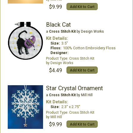
$9.99
Add Kit to Cart
Black Cat
a
Cross Stitch Kit
by Design Works
Kit Details:
Size:
3.5"
Floss:
100% Cotton Embroidery Floss
Designer:
Cross Stitch Kit
Design Works
$4.49
Add Kit to Cart
Star Crystal Ornament
a
Cross Stitch Kit
by Mill Hill
Kit Details:
Size:
2.3" x 2.75"
Cross Stitch Kit
Mill Hill
$9.99
Add Kit to Cart