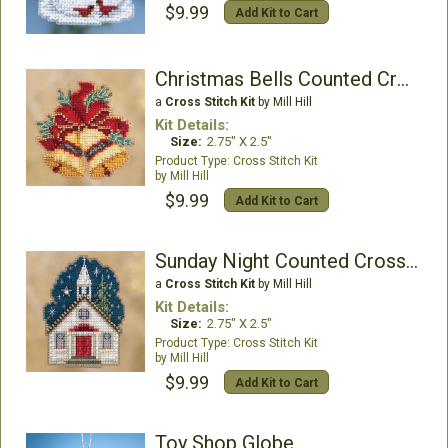
$9.99
Add Kit to Cart
Christmas Bells Counted Cross Stitch Kit
a
Cross Stitch Kit
by Mill Hill
Kit Details:
Size:
2.75" X 2.5"
Cross Stitch Kit
Mill Hill
$9.99
Add Kit to Cart
Sunday Night Counted Cross Stitch Kit
a
Cross Stitch Kit
by Mill Hill
Kit Details:
Size:
2.75" X 2.5"
Cross Stitch Kit
Mill Hill
$9.99
Add Kit to Cart
Toy Shop Globe