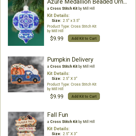
Azure Medallion Beaded Ornament Kit
a
Cross Stitch Kit
by Mill Hill
Kit Details:
Size:
2.5" x 3.5"
Cross Stitch Kit
Mill Hill
$9.99
Add Kit to Cart
Pumpkin Delivery
a
Cross Stitch Kit
by Mill Hill
Kit Details:
Size:
2.5" X 3"
Cross Stitch Kit
Mill Hill
$9.99
Add Kit to Cart
Fall Fun
a
Cross Stitch Kit
by Mill Hill
Kit Details:
Size:
2.5" X 3"