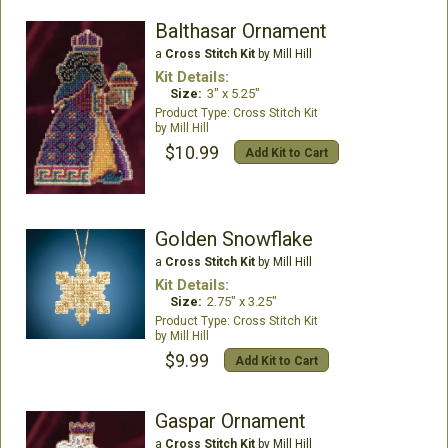
Balthasar Ornament
a
Cross Stitch Kit
by Mill Hill
Kit Details:
Size:
3" x 5.25"
Cross Stitch Kit
Mill Hill
$10.99
Add Kit to Cart
Golden Snowflake
a
Cross Stitch Kit
by Mill Hill
Kit Details:
Size:
2.75" x 3.25"
Cross Stitch Kit
Mill Hill
$9.99
Add Kit to Cart
Gaspar Ornament
a
Cross Stitch Kit
by Mill Hill