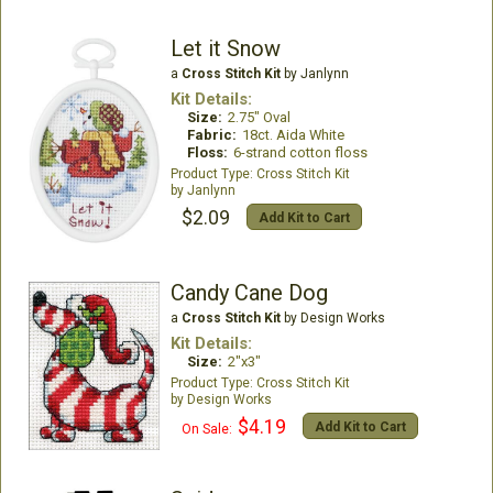
Let it Snow
a
Cross Stitch Kit
by Janlynn
Kit Details:
Size:
2.75" Oval
Fabric:
18ct. Aida White
Floss:
6-strand cotton floss
Cross Stitch Kit
Janlynn
$2.09
Add Kit to Cart
Candy Cane Dog
a
Cross Stitch Kit
by Design Works
Kit Details:
Size:
2"x3"
Cross Stitch Kit
Design Works
$4.19
Add Kit to Cart
On Sale: