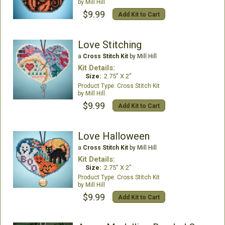
Mill Hill
$9.99
Add Kit to Cart
Love Stitching
a
Cross Stitch Kit
by Mill Hill
Kit Details:
Size:
2.75" X 2"
Cross Stitch Kit
Mill Hill
$9.99
Add Kit to Cart
Love Halloween
a
Cross Stitch Kit
by Mill Hill
Kit Details:
Size:
2.75" X 2"
Cross Stitch Kit
Mill Hill
$9.99
Add Kit to Cart