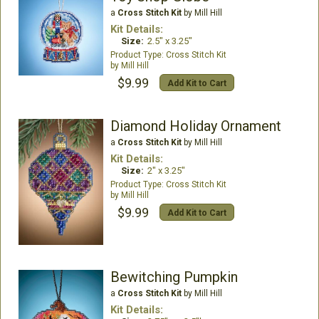
a
Cross Stitch Kit
by Mill Hill
Kit Details:
Size:
2.5" x 3.25"
Cross Stitch Kit
Mill Hill
$9.99
Add Kit to Cart
Diamond Holiday Ornament
a
Cross Stitch Kit
by Mill Hill
Kit Details:
Size:
2" x 3.25"
Cross Stitch Kit
Mill Hill
$9.99
Add Kit to Cart
Bewitching Pumpkin
a
Cross Stitch Kit
by Mill Hill
Kit Details: