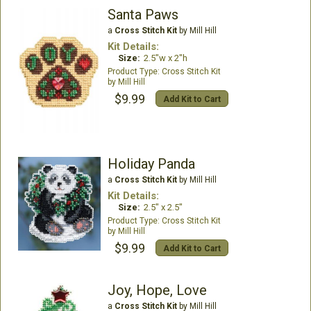
Santa Paws
a
Cross Stitch Kit
by Mill Hill
Kit Details:
Size:
2.5"w x 2"h
Cross Stitch Kit
Mill Hill
$9.99
Add Kit to Cart
Holiday Panda
a
Cross Stitch Kit
by Mill Hill
Kit Details:
Size:
2.5" x 2.5"
Cross Stitch Kit
Mill Hill
$9.99
Add Kit to Cart
Joy, Hope, Love
a
Cross Stitch Kit
by Mill Hill