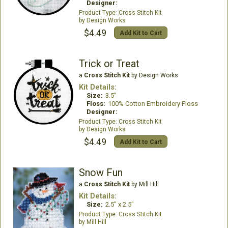
Designer:
Cross Stitch Kit
Design Works
$4.49
Add Kit to Cart
Trick or Treat
a
Cross Stitch Kit
by Design Works
Kit Details:
Size:
3.5"
Floss:
100% Cotton Embroidery Floss
Designer:
Cross Stitch Kit
Design Works
$4.49
Add Kit to Cart
Snow Fun
a
Cross Stitch Kit
by Mill Hill
Kit Details:
Size:
2.5" x 2.5"
Cross Stitch Kit
Mill Hill