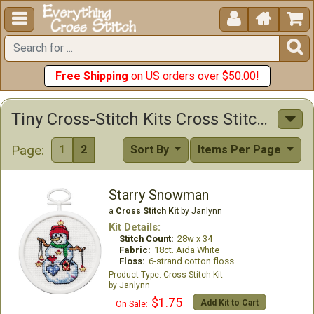





Free Shipping
on US orders over $50.00!
Tiny Cross-Stitch Kits Cross Stitch Kits
Page:
1
2
Sort By
Items Per Page
Starry Snowman
a
Cross Stitch Kit
by Janlynn
Kit Details:
Stitch Count:
28w x 34
Fabric:
18ct. Aida White
Floss:
6-strand cotton floss
Cross Stitch Kit
Janlynn
$1.75
Add Kit to Cart
On Sale: