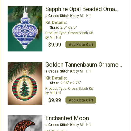
Sapphire Opal Beaded Ornament Kit
a
Cross Stitch Kit
by Mill Hill
Kit Details:
Size:
2.5" x 3.5"
Cross Stitch Kit
Mill Hill
$9.99
Add Kit to Cart
Golden Tannenbaum Ornament
a
Cross Stitch Kit
by Mill Hill
Kit Details:
Size:
2.25" x 2.75"
Cross Stitch Kit
Mill Hill
$9.99
Add Kit to Cart
Enchanted Moon
a
Cross Stitch Kit
by Mill Hill