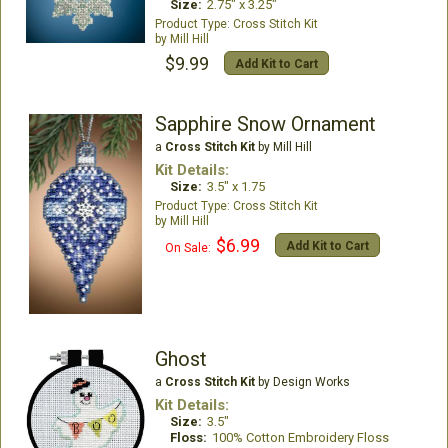
Size:
2.75" x 3.25"
Cross Stitch Kit
Mill Hill
$9.99
Add Kit to Cart
Sapphire Snow Ornament
a
Cross Stitch Kit
by Mill Hill
Kit Details:
Size:
3.5" x 1.75
Cross Stitch Kit
Mill Hill
$6.99
Add Kit to Cart
On Sale:
Ghost
a
Cross Stitch Kit
by Design Works
Kit Details:
Size:
3.5"
Floss:
100% Cotton Embroidery Floss