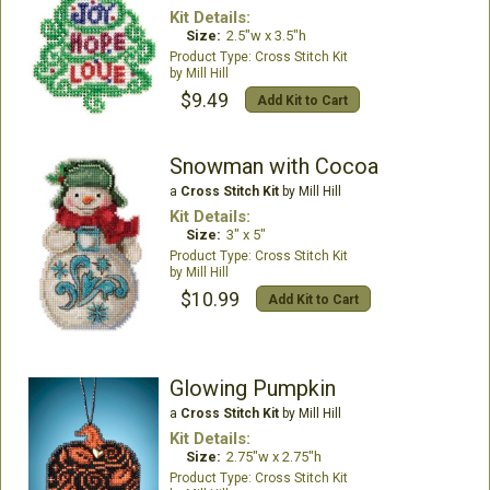
Kit Details:
Size:
2.5"w x 3.5"h
Cross Stitch Kit
Mill Hill
$9.49
Add Kit to Cart
Snowman with Cocoa
a
Cross Stitch Kit
by Mill Hill
Kit Details:
Size:
3" x 5"
Cross Stitch Kit
Mill Hill
$10.99
Add Kit to Cart
Glowing Pumpkin
a
Cross Stitch Kit
by Mill Hill
Kit Details:
Size:
2.75"w x 2.75"h
Cross Stitch Kit