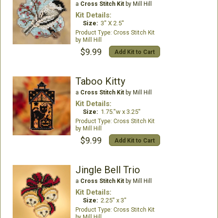
a
Cross Stitch Kit
by Mill Hill
Kit Details:
Size:
3" X 2.5"
Cross Stitch Kit
Mill Hill
$9.99
Add Kit to Cart
Taboo Kitty
a
Cross Stitch Kit
by Mill Hill
Kit Details:
Size:
1.75."w x 3.25"
Cross Stitch Kit
Mill Hill
$9.99
Add Kit to Cart
Jingle Bell Trio
a
Cross Stitch Kit
by Mill Hill
Kit Details:
Size:
2.25" x 3"
Cross Stitch Kit
Mill Hill