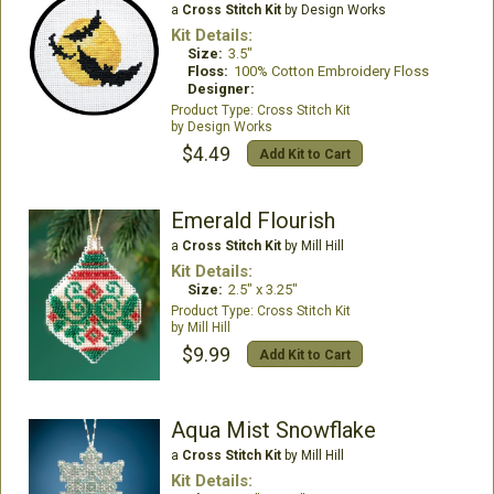
a
Cross Stitch Kit
by Design Works
Kit Details:
Size:
3.5"
Floss:
100% Cotton Embroidery Floss
Designer:
Cross Stitch Kit
Design Works
$4.49
Add Kit to Cart
Emerald Flourish
a
Cross Stitch Kit
by Mill Hill
Kit Details:
Size:
2.5" x 3.25"
Cross Stitch Kit
Mill Hill
$9.99
Add Kit to Cart
Aqua Mist Snowflake
a
Cross Stitch Kit
by Mill Hill
Kit Details: