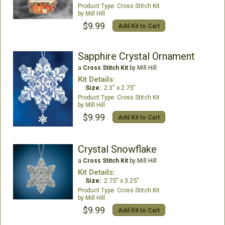
Cross Stitch Kit
Mill Hill
$9.99
Add Kit to Cart
Sapphire Crystal Ornament
a
Cross Stitch Kit
by Mill Hill
Kit Details:
Size:
2.3" x 2.75"
Cross Stitch Kit
Mill Hill
$9.99
Add Kit to Cart
Crystal Snowflake
a
Cross Stitch Kit
by Mill Hill
Kit Details:
Size:
2.75" x 3.25"
Cross Stitch Kit
Mill Hill
$9.99
Add Kit to Cart