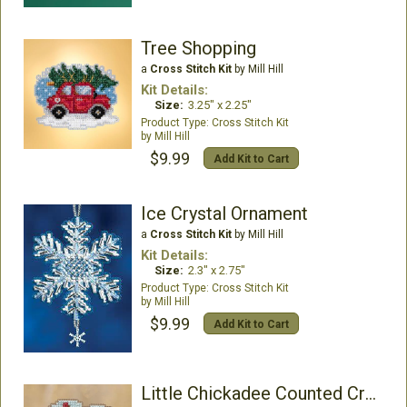
Tree Shopping
a
Cross Stitch Kit
by Mill Hill
Kit Details:
Size:
3.25" x 2.25"
Cross Stitch Kit
Mill Hill
$9.99
Add Kit to Cart
Ice Crystal Ornament
a
Cross Stitch Kit
by Mill Hill
Kit Details:
Size:
2.3" x 2.75"
Cross Stitch Kit
Mill Hill
$9.99
Add Kit to Cart
Little Chickadee Counted Cross Stitch Kit