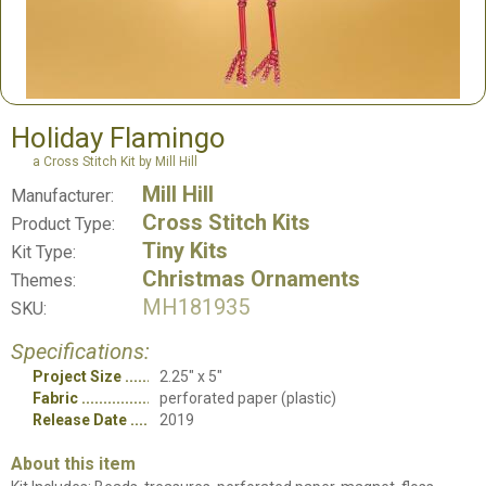
Holiday Flamingo
a Cross Stitch Kit by Mill Hill
Mill Hill
Manufacturer:
Cross Stitch Kits
Product Type:
Tiny Kits
Kit Type:
Christmas Ornaments
Themes:
MH181935
SKU:
Specifications:
Project Size
2.25" x 5"
Fabric
perforated paper (plastic)
Release Date
2019
About this item