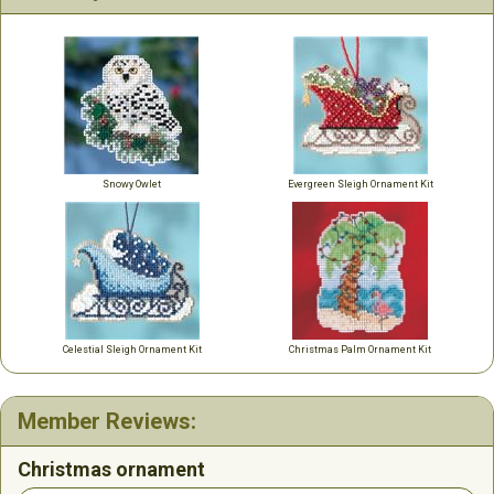
Snowy Owlet
Evergreen Sleigh Ornament Kit
Celestial Sleigh Ornament Kit
Christmas Palm Ornament Kit
Member Reviews:
Christmas ornament