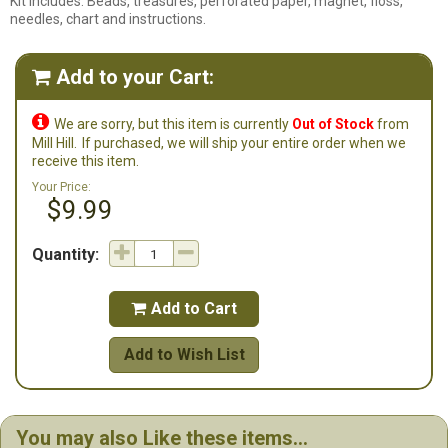
Kit Includes: Beads, treasures, perforated paper, magnet, floss,
needles, chart and instructions.
Add to your Cart:


We are sorry, but this item is currently
Out of Stock
from
Mill Hill.
If purchased, we will ship your entire order when we
receive this item.
Your Price:
$9.99
Quantity:
Add to Cart

Add to Wish List
You may also Like these items...