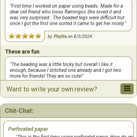
First time I worked on paper using beads. Made for a
dear old friend who loves flamingos She loved it and
was very surprised . The beaded legs were difficult but
once I got the first one sorted it came to get her nicely.
by:
Phyllis
on
8/5/2024
These are fun
The beading was a little tricky but overall I like it
enough, because I stitched one already and I got two
more for friends! They are so cute!
Want to write your own review?
by:
Susan
on
3/31/2024
Perfect ornament on my Florida tree
Chit-Chat:
Absolutely adorable flamingo ornament. Fun to stitch
and so fun to hang on the tree.
Perforated paper
by:
Suzann
on
9/9/2023
This is the first time using perforatrd paper. How do ypu