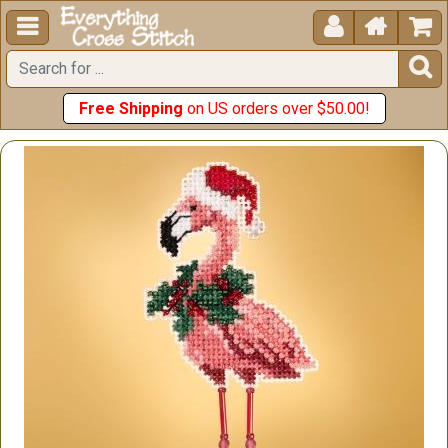





Free Shipping
on US orders over $50.00!