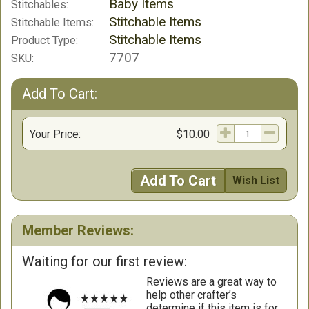
Baby Items
Stitchables:
Stitchable Items
Stitchable Items:
Stitchable Items
Product Type:
7707
SKU:
Add To Cart:
Your Price:
$10.00
Add To Cart
Wish List
Member Reviews:
Waiting for our first review:
Reviews are a great way to
help other crafter’s
determine if this item is for