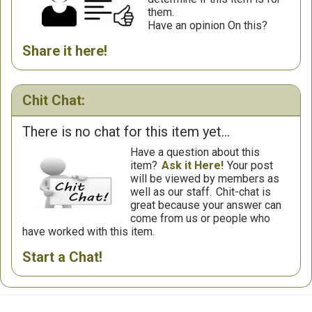
them.
Have an opinion On this?
Share it here!
Chit Chat:
There is no chat for this item yet...
Have a question about this
item?
Ask it Here!
Your post
will be viewed by members as
well as our staff.
Chit-chat is
great because your answer can
come from us or people who
have worked with this item.
Start a Chat!