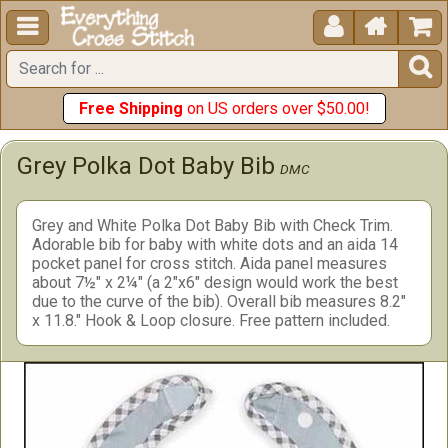





Free Shipping
on US orders over $50.00!
Grey Polka Dot Baby Bib
DMC
Grey and White Polka Dot Baby Bib with Check Trim.
Adorable bib for baby with white dots and an aida 14
pocket panel for cross stitch. Aida panel measures
about 7½" x 2¼" (a 2"x6" design would work the best
due to the curve of the bib). Overall bib measures 8.2"
x 11.8." Hook & Loop closure. Free pattern included.