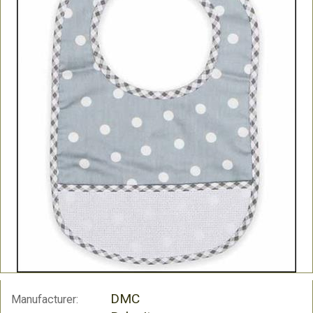
DMC
Manufacturer: