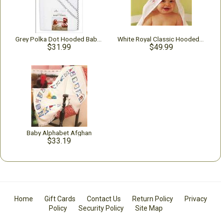
Grey Polka Dot Hooded Baby Bath Towel
White Royal Classic Hooded Baby Towel
$31.99
$49.99
Baby Alphabet Afghan
$33.19
Home
Gift Cards
Contact Us
Return Policy
Privacy
Policy
Security Policy
Site Map