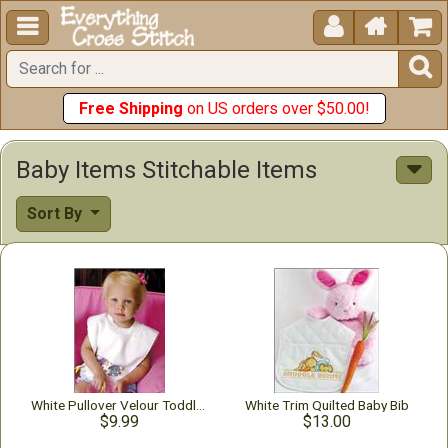





Free Shipping
on US orders over $50.00!
Baby Items Stitchable Items
Sort By
White Pullover Velour Toddler Bib
White Trim Quilted Baby Bib
$9.99
$13.00