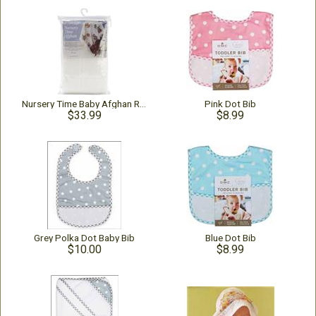
Nursery Time Baby Afghan Rainbow
Pink Dot Bib
$33.99
$8.99
Grey Polka Dot Baby Bib
Blue Dot Bib
$10.00
$8.99