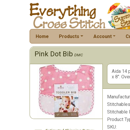
Home
Products
Account
C
Pink Dot Bib
DMC
Aida 14 p
x 8". Ove
Manufactur
Stitchables
Stitchable 
Product Ty
SKU: