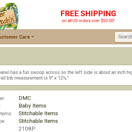
FREE SHIPPING
on all US orders over $50.00!
ustomer Care
anel has a fun swoop across so the left side is about an inch hig
rall bib measurement is 9" x 12½."
DMC
er:
Baby Items
:
Stitchable Items
Items:
Stitchable Items
pe:
2108P