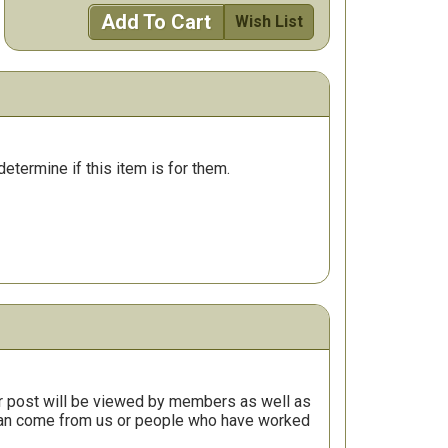
Add To Cart
Wish List
determine if this item is for them.
r post will be viewed by members as well as
 can come from us or people who have worked