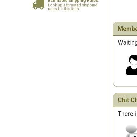
Estimated Shipping Rates:
Look up estimated shipping
rates for this item.
Membe
Waiting
Chit Ch
There i