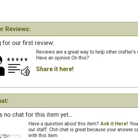
r Reviews:
 for our first review:
Reviews are a great way to help other crafter’s 
Have an opinion On this?
Share it here!
at:
s no chat for this item yet...
Have a question about this item?
Ask it Here!
You
our staff.
Chit-chat is great because your answer
with this item.