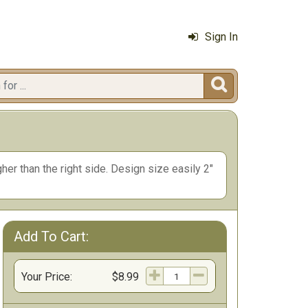
Sign In

her than the right side. Design size easily 2"
Add To Cart:
Your Price:
$8.99