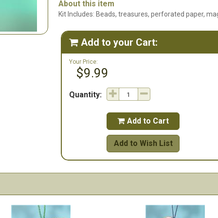
About this item
Kit Includes: Beads, treasures, perforated paper, mag
Add to your Cart:

Your Price:
$9.99
Quantity:
Add to Cart

Add to Wish List