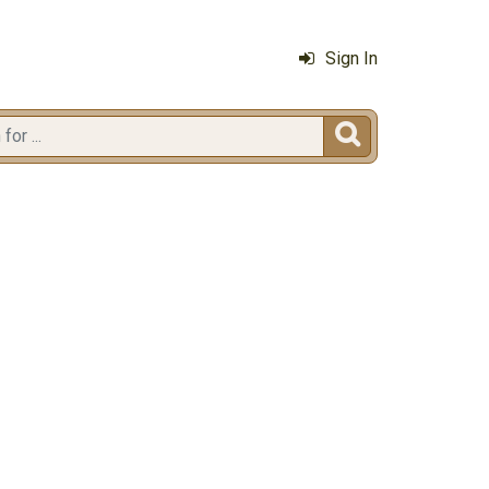
Sign In
