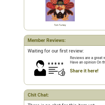
Tom Turkey
Member Reviews:
Waiting for our first review:
Reviews are a great wa
Have an opinion On t
Share it here!
Chit Chat: