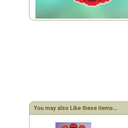
You may also Like these items...