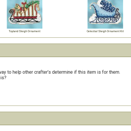
Toyland Sleigh Ornament
Celestial Sleigh Ornament Kit
y to help other crafter’s determine if this item is for them.
his?