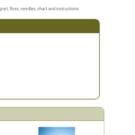
net, floss, needles, chart and instructions.