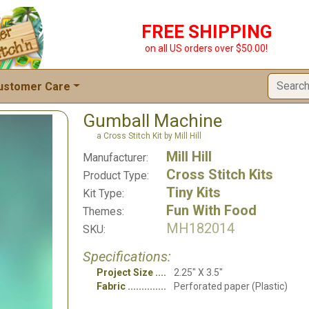
FREE SHIPPING
on all US orders over $50.00!
ustomer Care
Gumball Machine
a Cross Stitch Kit by Mill Hill
Mill Hill
Manufacturer:
Cross Stitch Kits
Product Type:
Tiny Kits
Kit Type:
Fun With Food
Themes:
MH182014
SKU:
Specifications:
Project Size
2.25" X 3.5"
Fabric
Perforated paper (Plastic)