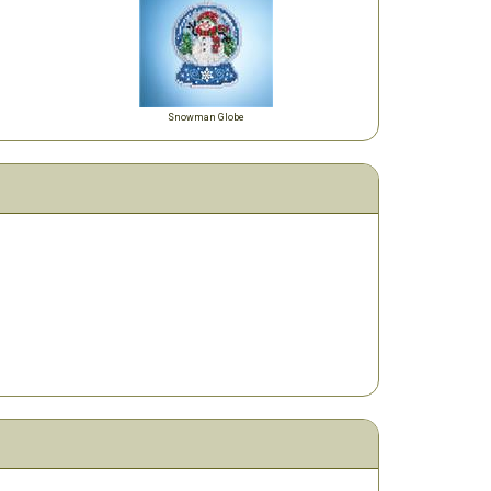
Snowman Globe