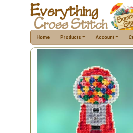
Home
Products
Account
C