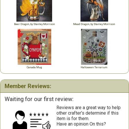
Beer Dragon, by Stanley Morrison
Mead Dragon, by Stanley Morrison
Canada Mug
Halloween Terrarium
Member Reviews:
Waiting for our first review:
Reviews are a great way to help
other crafter’s determine if this
item is for them.
Have an opinion On this?