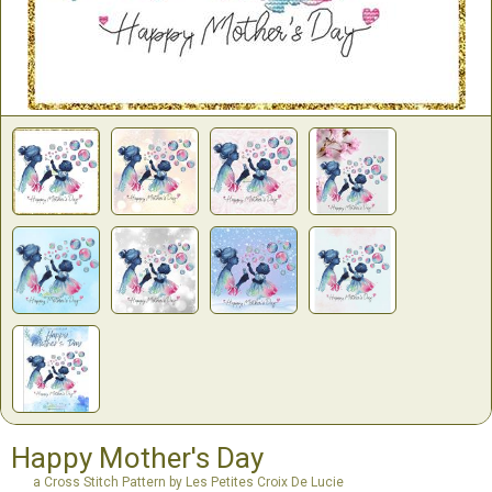
Happy Mother's Day
a Cross Stitch Pattern by Les Petites Croix De Lucie