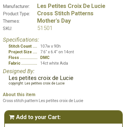
Les Petites Croix De Lucie
Manufacturer:
Cross Stitch Patterns
Product Type:
Mother's Day
Themes:
51501
SKU:
Specifications:
Stitch Count
107w x 90h
Project Size
7.6" x 6.4" on 14cnt
Floss
DMC
Fabric
14ct white Aida
Designed By:
Les petites croix de Lucie
copyright: Les petites croix de Lucie
About this item
Cross stitch pattern Les petites croix de Lucie
Add to your Cart:
