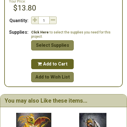
Your Price:
$13.80
Quantity:
Supplies:
Click Here
to select the supplies you need for this
project.
Select Supplies
Add to Cart

Add to Wish List
You may also Like these items...