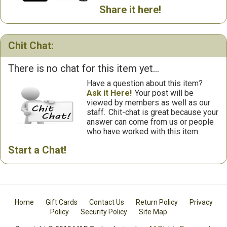
Share it here!
Chit Chat:
There is no chat for this item yet...
Have a question about this item?
Ask it Here!
Your post will be
viewed by members as well as our
staff.
Chit-chat is great because your
answer can come from us or people
who have worked with this item.
Start a Chat!
Home
Gift Cards
Contact Us
Return Policy
Privacy
Policy
Security Policy
Site Map