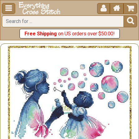





Free Shipping
on US orders over $50.00!