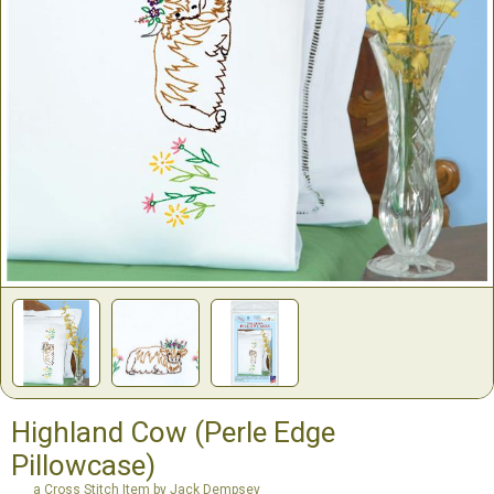
Highland Cow (Perle Edge
Pillowcase)
a Cross Stitch Item by Jack Dempsey