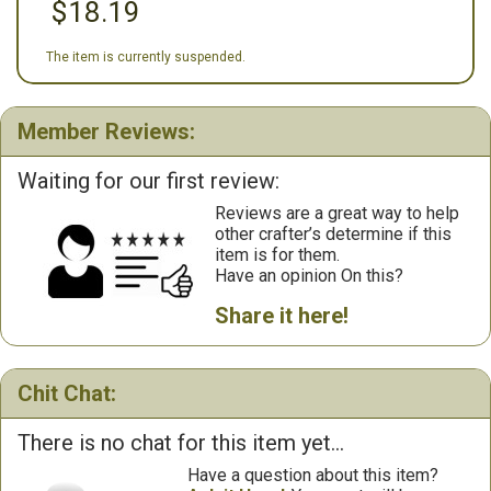
$18.19
The item is currently suspended.
Member Reviews:
Waiting for our first review:
Reviews are a great way to help
other crafter’s determine if this
item is for them.
Have an opinion On this?
Share it here!
Chit Chat:
There is no chat for this item yet...
Have a question about this item?