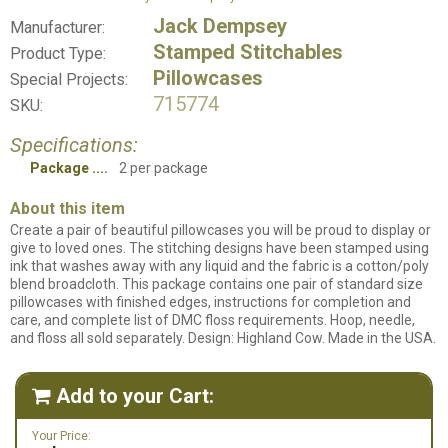
Jack Dempsey
Manufacturer:
Stamped Stitchables
Product Type:
Pillowcases
Special Projects:
715774
SKU:
Specifications:
Package
2 per package
About this item
Create a pair of beautiful pillowcases you will be proud to display or
give to loved ones. The stitching designs have been stamped using
ink that washes away with any liquid and the fabric is a cotton/poly
blend broadcloth. This package contains one pair of standard size
pillowcases with finished edges, instructions for completion and
care, and complete list of DMC floss requirements. Hoop, needle,
and floss all sold separately. Design: Highland Cow. Made in the USA.
Add to your Cart:

Your Price: