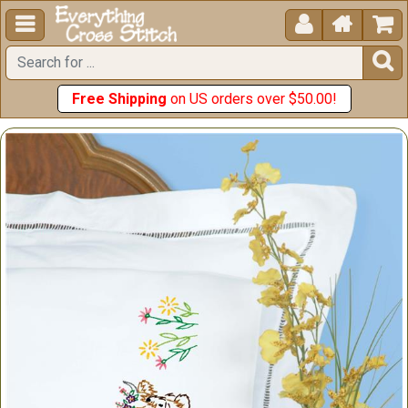





Free Shipping
on US orders over $50.00!