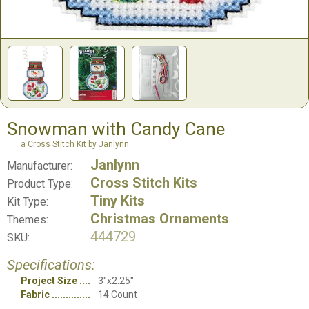
Snowman with Candy Cane
a Cross Stitch Kit by Janlynn
Janlynn
Manufacturer:
Cross Stitch Kits
Product Type:
Tiny Kits
Kit Type:
Christmas Ornaments
Themes:
444729
SKU:
Specifications:
Project Size
3"x2.25"
Fabric
14 Count