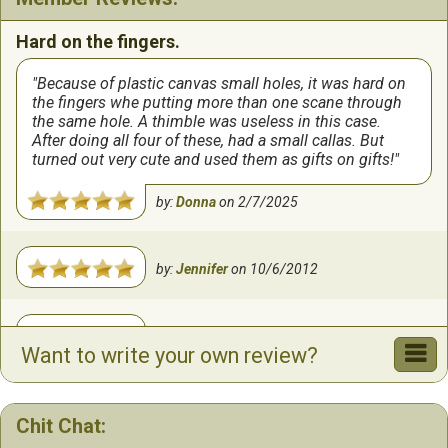
Hard on the fingers.
Because of plastic canvas small holes, it was hard on
the fingers whe putting more than one scane through
the same hole. A thimble was useless in this case.
After doing all four of these, had a small callas. But
turned out very cute and used them as gifts on gifts!
by:
Donna
on
2/7/2025
by:
Jennifer
on
10/6/2012
by:
Lisa
on
9/8/2010
Want to write your own review?
Chit Chat: