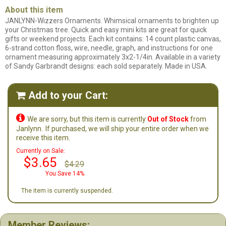
About this item
JANLYNN-Wizzers Ornaments. Whimsical ornaments to brighten up
your Christmas tree. Quick and easy mini kits are great for quick
gifts or weekend projects. Each kit contains: 14 count plastic canvas,
6-strand cotton floss, wire, needle, graph, and instructions for one
ornament measuring approximately 3x2-1/4in. Available in a variety
of Sandy Garbrandt designs: each sold separately. Made in USA.
Add to your Cart:


We are sorry, but this item is currently
Out of Stock
from
Janlynn.
If purchased, we will ship your entire order when we
receive this item.
Currently on Sale:
$3.65
$4.29
You Save 14%
The item is currently suspended.
Member Reviews: