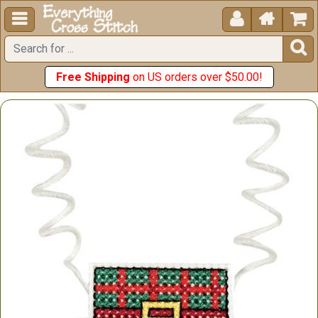





Free Shipping
on US orders over $50.00!