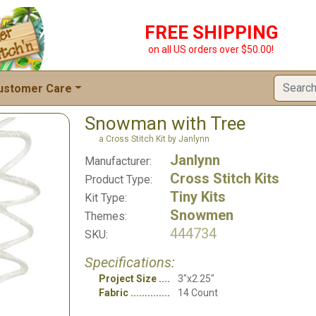
FREE SHIPPING
on all US orders over $50.00!
ustomer Care
Snowman with Tree
a Cross Stitch Kit by Janlynn
Janlynn
Manufacturer:
Cross Stitch Kits
Product Type:
Tiny Kits
Kit Type:
Snowmen
Themes:
444734
SKU:
Specifications:
Project Size
3"x2.25"
Fabric
14 Count