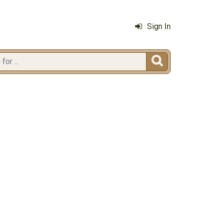
Sign In
