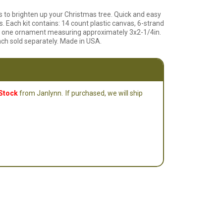
o brighten up your Christmas tree. Quick and easy
s. Each kit contains: 14 count plastic canvas, 6-strand
 for one ornament measuring approximately 3x2-1/4in.
ach sold separately. Made in USA.
 Stock
from Janlynn.
If purchased, we will ship