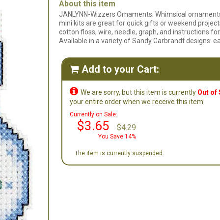
About this item
JANLYNN-Wizzers Ornaments. Whimsical ornaments t
mini kits are great for quick gifts or weekend project
cotton floss, wire, needle, graph, and instructions
Available in a variety of Sandy Garbrandt designs: e
Add to your Cart:


We are sorry, but this item is currently
Out of
your entire order when we receive this item.
Currently on Sale:
$3.65
$4.29
You Save 14%
The item is currently suspended.