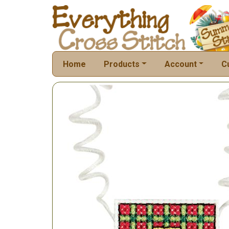
Home
Products
Account
C