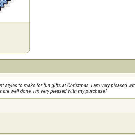
ent styles to make for fun gifts at Christmas. I am very pleased wi
s are well done. I'm very pleased with my purchase.