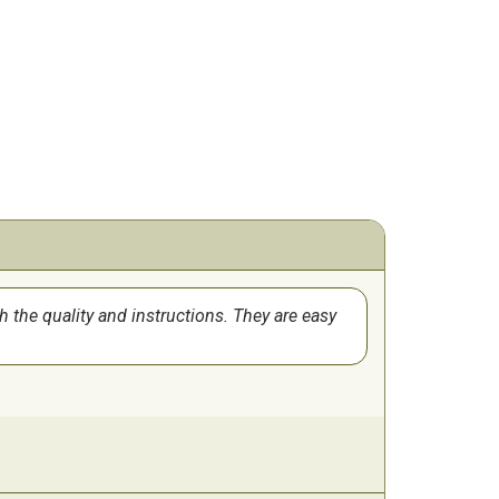
th the quality and instructions. They are easy