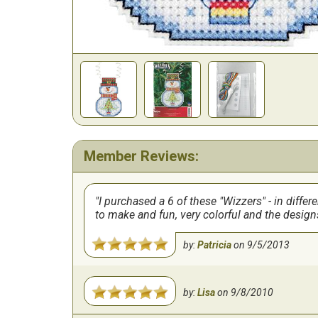
Member Reviews:
I purchased a 6 of these "Wizzers" - in differ
to make and fun, very colorful and the design
by:
Patricia
on
9/5/2013
by:
Lisa
on
9/8/2010