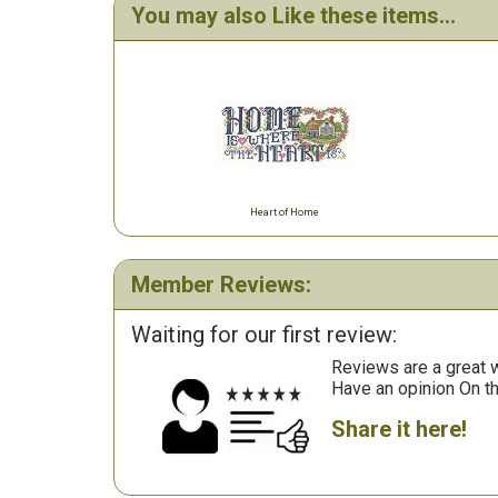
You may also Like these items...
Heart of Home
Member Reviews:
Waiting for our first review:
Reviews are a great wa
Have an opinion On t
Share it here!