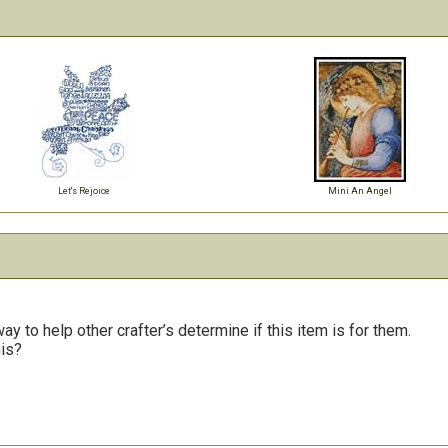
Let's Rejoice
Mini An Angel
y to help other crafter’s determine if this item is for them.
his?