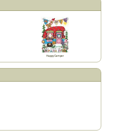
Happy Camper