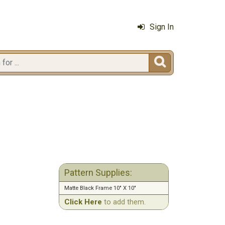
Sign In

Pattern Supplies:
Matte Black Frame 10" X 10"
Click Here
to add them.