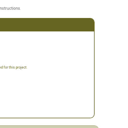
instructions.
 for this project.