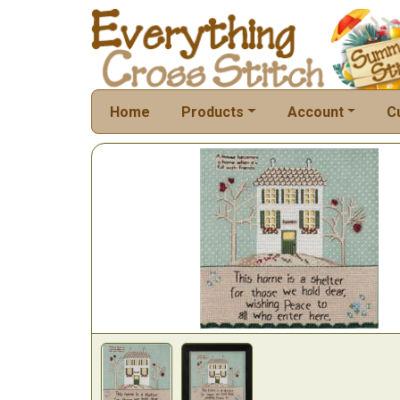
Home
Products
Account
C