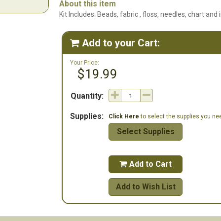
About this item
Kit Includes: Beads, fabric , floss, needles, chart and 
Add to your Cart:

Your Price:
$19.99
Quantity:
Supplies:
Click Here
to select the supplies you need
Select Supplies
Add to Cart

Add to Wish List