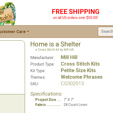
FREE SHIPPING
on all US orders over $50.00!
ustomer Care
Home is a Shelter
a Cross Stitch Kit by Mill Hill
Mill Hill
Manufacturer:
Cross Stitch Kits
Product Type:
Petite Size Kits
Kit Type:
Welcome Phrases
Themes:
CG302013
SKU:
Specifications:
Project Size
7" X 7"
Fabric
28 Count Linen