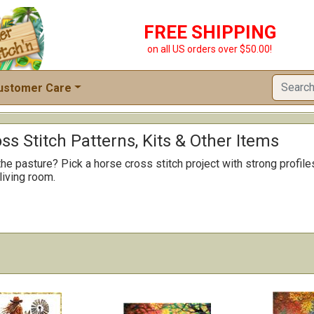
FREE SHIPPING
on all US orders over $50.00!
ustomer Care
ss Stitch Patterns, Kits & Other Items
the pasture? Pick a horse cross stitch project with strong profil
 living room.