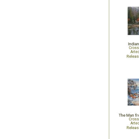
Indian
Cross
Arte
Relea
Cross
Arte
Relea