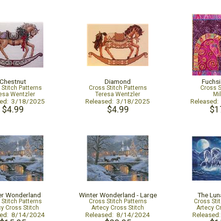
Chestnut
Diamond
Fuchs
 Stitch Patterns
Cross Stitch Patterns
Cross S
esa Wentzler
Teresa Wentzler
Mil
sed: 3/18/2025
Released: 3/18/2025
Released
$4.99
$4.99
$1
er Wonderland
Winter Wonderland - Large
The Lun
 Stitch Patterns
Cross Stitch Patterns
Cross Sti
cy Cross Stitch
Artecy Cross Stitch
Artecy C
sed: 8/14/2024
Released: 8/14/2024
Released