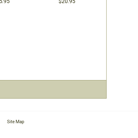
5.95
$20.95
Site Map