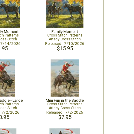
ily Moment
Family Moment
tch Patterns
Cross Stitch Patterns
ross Stitch
Artecy Cross Stitch
: 7/14/2026
Released: 7/10/2026
.95
$15.95
Saddle - Large
Mini Fun in the Saddle
tch Patterns
Cross Stitch Patterns
ross Stitch
Artecy Cross Stitch
: 7/2/2026
Released: 7/2/2026
0.95
$7.95