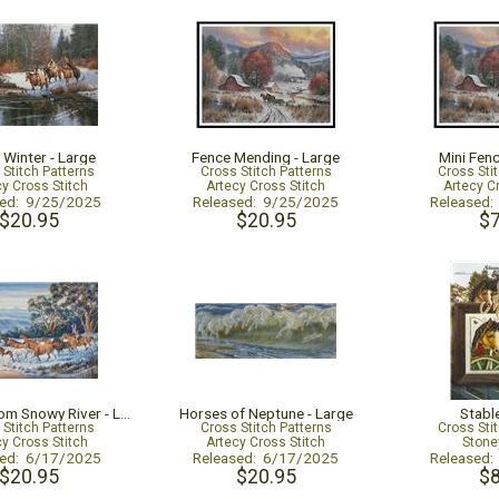
 Winter - Large
Fence Mending - Large
Mini Fen
 Stitch Patterns
Cross Stitch Patterns
Cross Sti
cy Cross Stitch
Artecy Cross Stitch
Artecy C
sed: 9/25/2025
Released: 9/25/2025
Released
$20.95
$20.95
$7
The Man from Snowy River - Large
Horses of Neptune - Large
Stabl
 Stitch Patterns
Cross Stitch Patterns
Cross Sti
cy Cross Stitch
Artecy Cross Stitch
Stone
sed: 6/17/2025
Released: 6/17/2025
Released
$20.95
$20.95
$8