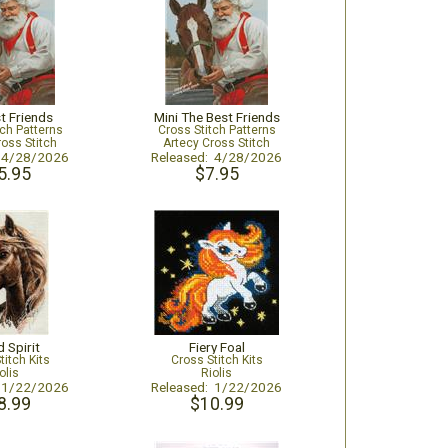
t Friends
Mini The Best Friends
tch Patterns
Cross Stitch Patterns
ross Stitch
Artecy Cross Stitch
: 4/28/2026
Released: 4/28/2026
5.95
$7.95
 Spirit
Fiery Foal
titch Kits
Cross Stitch Kits
olis
Riolis
: 1/22/2026
Released: 1/22/2026
8.99
$10.99