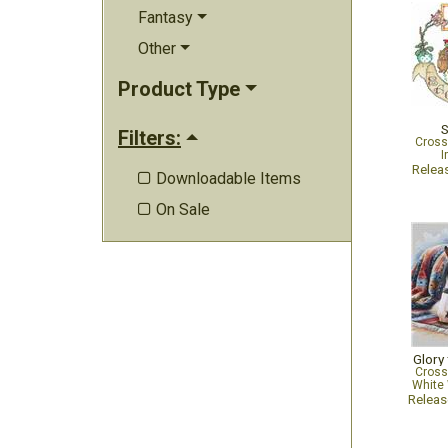
Fantasy
Other
Product Type
S
Filters:
Cross
I
Relea
Downloadable Items

On Sale

Glory
Cross
White 
Relea