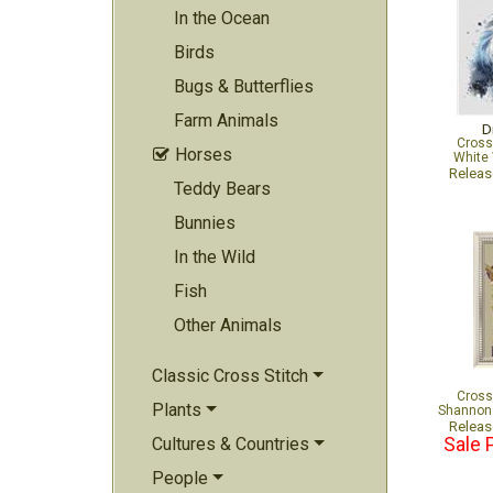
In the Ocean
Birds
Bugs & Butterflies
Farm Animals
D
Cross
Horses

White 
Relea
Teddy Bears
Bunnies
In the Wild
Fish
Other Animals
Classic Cross Stitch
Cross
Plants
Shannon 
Relea
Cultures & Countries
Sale 
People