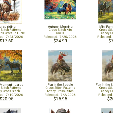
orse riding
Autumn Morning
Mini Fam
 Stitch Patterns
Cross Stitch Kits
Cross Sti
tes Croix De Lucie
Riolis
Artecy C
sed: 7/23/2026
Released: 7/20/2026
Released
$17.60
$34.99
$7
 Moment - Large
Fun in the Saddle
Fun in the 
 Stitch Patterns
Cross Stitch Patterns
Cross Sti
cy Cross Stitch
Artecy Cross Stitch
Artecy C
sed: 7/10/2026
Released: 7/2/2026
Released
$20.95
$15.95
$2