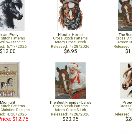
ream Pony
Hipster Horse
The Bes
 Stitch Patterns
Cross Stitch Patterns
Cross Sti
Willow Stitching
Artecy Cross Stitch
Artecy C
sed: 6/17/2026
Released: 4/28/2026
Released
$12.00
$6.95
$1
Midnight
The Best Friends - Large
Proud
 Stitch Patterns
Cross Stitch Patterns
Cross S
Christine Designs
Artecy Cross Stitch
Ri
sed: 4/28/2026
Released: 4/28/2026
Released
Price: $12.75
$20.95
$2