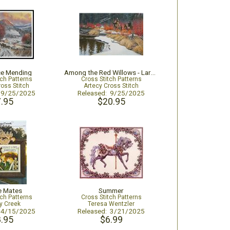
ce Mending
Among the Red Willows - Large
tch Patterns
Cross Stitch Patterns
ross Stitch
Artecy Cross Stitch
: 9/25/2025
Released: 9/25/2025
.95
$20.95
e Mates
Summer
tch Patterns
Cross Stitch Patterns
y Creek
Teresa Wentzler
: 4/15/2025
Released: 3/21/2025
.95
$6.99