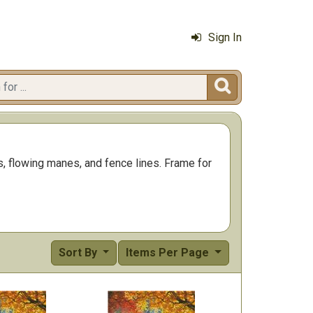
Sign In

es, flowing manes, and fence lines. Frame for
Sort By
Items Per Page