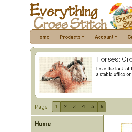
Home
Products
Account
C
Horses: Cro
Love the look of 
a stable office or
Page:
1
2
3
4
5
6
Home