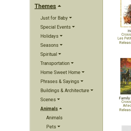
Themes
Just for Baby
Special Events
H
Cross
Holidays
Les Peti
Relea
Seasons
Spiritual
Transportation
Home Sweet Home
Phrases & Sayings
Buildings & Architecture
Family
Scenes
Cross
Arte
Animals
Relea
Animals
Pets