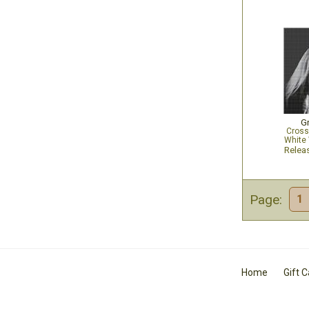
G
Cross
White 
Relea
Page:
1
Home
Gift 