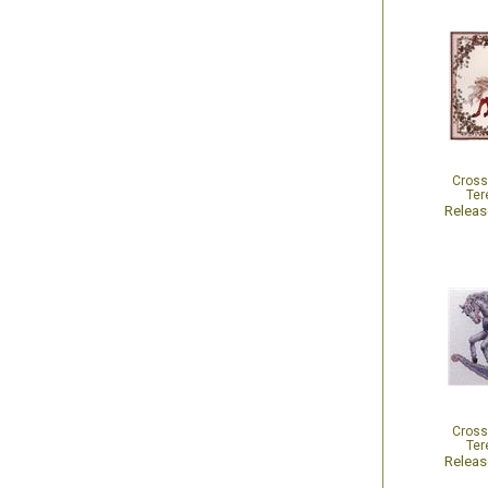
Cross
Ter
Relea
Cross
Ter
Relea