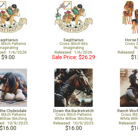
agittarius
Sagittarius
Horse 
 Stitch Patterns
Cross Stitch Kits
Cross S
maginating
Imaginating
Ri
sed: 1/6/2026
Released: 1/6/2026
Released:
$9.00
Sale Price: $26.29
$1
 the Clydesdale
Down the Backstretch
Ranch Wor
 Stitch Patterns
Cross Stitch Patterns
Cross Sti
Willow Stitching
White Willow Stitching
White Will
sed: 10/9/2025
Released: 10/9/2025
Released
$16.00
$16.00
$1