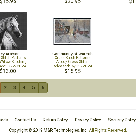
$15.95
$20.95
$1
rey Arabian
Community of Warmth
 Stitch Patterns
Cross Stitch Patterns
Willow Stitching
Artecy Cross Stitch
sed: 7/2/2024
Released: 6/19/2024
$13.00
$15.95
2
3
4
5
6
Cards
Contact Us
Return Policy
Privacy Policy
Security Policy
Copyright © 2019 M&R Technologies, Inc.
All Rights Reserved.