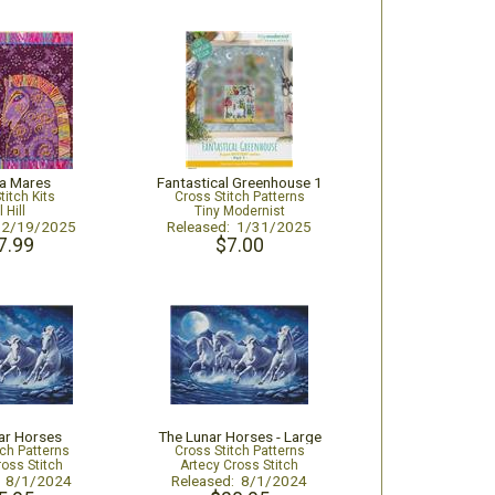
ia Mares
Fantastical Greenhouse 1
titch Kits
Cross Stitch Patterns
l Hill
Tiny Modernist
: 2/19/2025
Released: 1/31/2025
7.99
$7.00
ar Horses
The Lunar Horses - Large
tch Patterns
Cross Stitch Patterns
ross Stitch
Artecy Cross Stitch
: 8/1/2024
Released: 8/1/2024