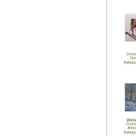
Cross
Ter
Relea
Wint
Cross
Arte
Relea