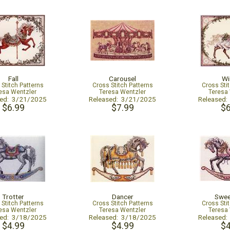
Fall
Carousel
Wi
 Stitch Patterns
Cross Stitch Patterns
Cross Sti
esa Wentzler
Teresa Wentzler
Teresa
sed: 3/21/2025
Released: 3/21/2025
Released
$6.99
$7.99
$6
Trotter
Dancer
Swee
 Stitch Patterns
Cross Stitch Patterns
Cross Sti
esa Wentzler
Teresa Wentzler
Teresa
sed: 3/18/2025
Released: 3/18/2025
Released
$4.99
$4.99
$4