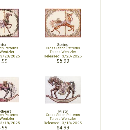
nter
Spring
tch Patterns
Cross Stitch Patterns
 Wentzler
Teresa Wentzler
: 3/20/2025
Released: 3/20/2025
.99
$6.99
theart
Misty
tch Patterns
Cross Stitch Patterns
 Wentzler
Teresa Wentzler
: 3/18/2025
Released: 3/18/2025
.99
$4.99