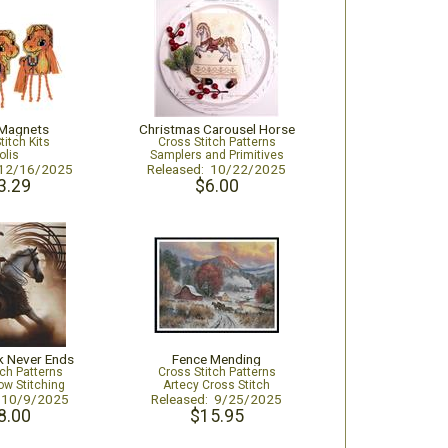
Magnets
Christmas Carousel Horse
titch Kits
Cross Stitch Patterns
olis
Samplers and Primitives
 12/16/2025
Released: 10/22/2025
3.29
$6.00
k Never Ends
Fence Mending
tch Patterns
Cross Stitch Patterns
ow Stitching
Artecy Cross Stitch
: 10/9/2025
Released: 9/25/2025
8.00
$15.95