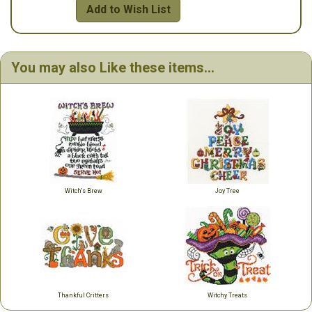
Add to Wish List
You may also Like these items...
Witch's Brew
Joy Tree
Thankful Critters
Witchy Treats