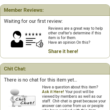
Member Reviews:
Waiting for our first review:
Reviews are a great way to help
other crafter’s determine if this
item is for them.
Have an opinion On this?
Share it here!
Chit Chat:
There is no chat for this item yet...
Have a question about this item?
Ask it Here!
Your post will be
viewed by members as well as our
staff.
Chit-chat is great because your
answer can come from us or people