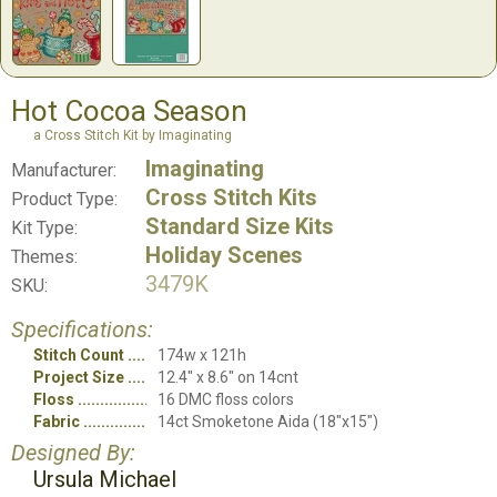
Hot Cocoa Season
a Cross Stitch Kit by Imaginating
Imaginating
Manufacturer:
Cross Stitch Kits
Product Type:
Standard Size Kits
Kit Type:
Holiday Scenes
Themes:
3479K
SKU:
Specifications:
Stitch Count
174w x 121h
Project Size
12.4" x 8.6" on 14cnt
Floss
16 DMC floss colors
Fabric
14ct Smoketone Aida (18"x15")
Designed By:
Ursula Michael