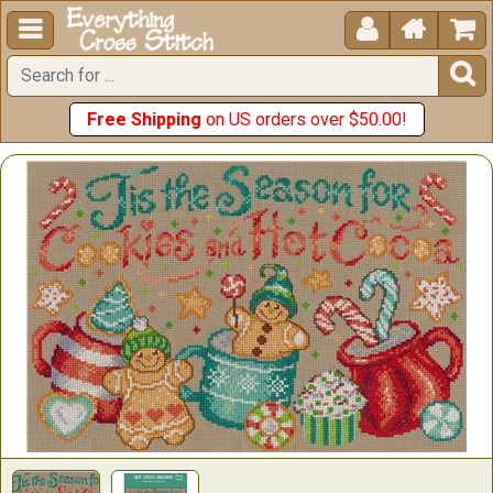





Free Shipping
on US orders over $50.00!