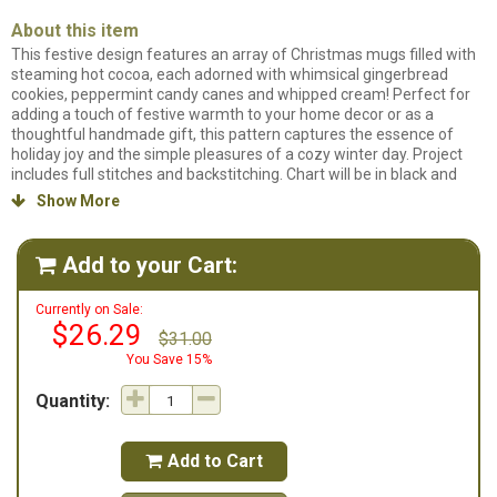
About this item
This festive design features an array of Christmas mugs filled with
steaming hot cocoa, each adorned with whimsical gingerbread
cookies, peppermint candy canes and whipped cream! Perfect for
adding a touch of festive warmth to your home decor or as a
thoughtful handmade gift, this pattern captures the essence of
holiday joy and the simple pleasures of a cozy winter day. Project
includes full stitches and backstitching. Chart will be in black and
white symbols.
Hot Cocoa Season
is designed to be stitched on 14ct
Show More

Smoketone Aida fabric and uses 16 different colors of floss.
Add to your Cart:

Currently on Sale:
$26.29
$31.00
You Save 15%
Quantity:
Add to Cart
