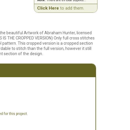
Note:
There are 89 total suplies...
Click Here
to add them.
 the beautiful Artwork of Abraham Hunter, licensed
 IS THE CROPPED VERSION) Only full cross stitches
ol pattern. This cropped version is a cropped section
dable to stitch than the full version, however it still
t section of the design.
 for this project.