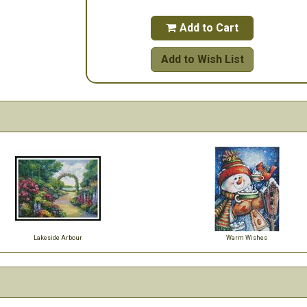
Add to Cart

Add to Wish List
Lakeside Arbour
Warm Wishes