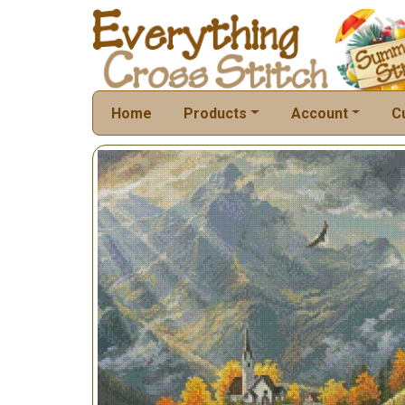
Home
Products
Account
C