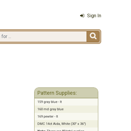
Sign In

Pattern Supplies:
159 gray blue - lt
160 md gray blue
169 pewter - lt
DMC 14ct Aida, White (30" x 36")