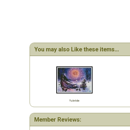
You may also Like these items...
Yuletide
Member Reviews: