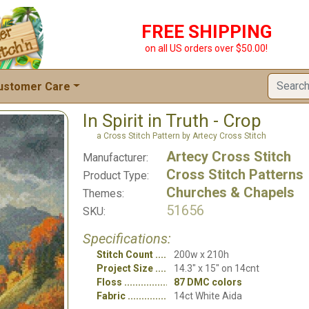
FREE SHIPPING
on all US orders over $50.00!
ustomer Care
In Spirit in Truth - Crop
a Cross Stitch Pattern by Artecy Cross Stitch
Artecy Cross Stitch
Manufacturer:
Cross Stitch Patterns
Product Type:
Churches & Chapels
Themes:
51656
SKU:
Specifications:
Stitch Count
200w x 210h
Project Size
14.3" x 15" on 14cnt
Floss
87 DMC colors
Fabric
14ct White Aida