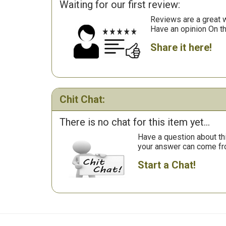
Waiting for our first review:
Reviews are a great wa
Have an opinion On t
Share it here!
Chit Chat:
There is no chat for this item yet...
Have a question about th
your answer can come fr
Start a Chat!