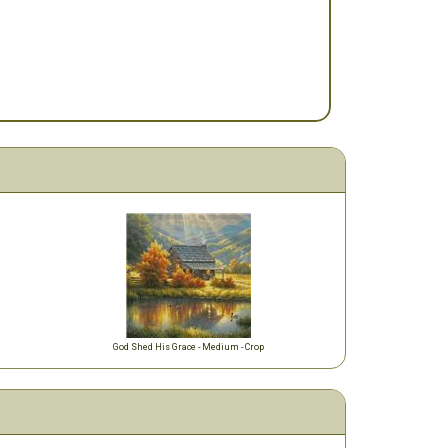
God Shed His Grace - Medium - Crop