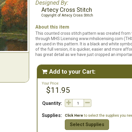
Designed By:
Artecy Cross Stitch
Copyright of Artecy Cross Stitch
About this item
This counted cross stitch pattern was created from
through MHS Licensing www.mhslicensing.com (THIS
are used in this pattern. It is a black and white symb
of the full version, it is quicker, easier and more affor
has great detail as we have just cropped an importan
Add to your Cart:

Your Price:
$11.95
Quantity:
Supplies:
Click Here
to select the supplies you need
Select Supplies