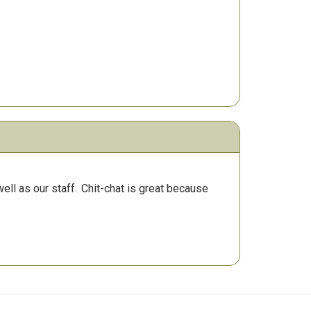
ll as our staff.
Chit-chat is great because