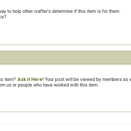
y to help other crafter’s determine if this item is for them.
his?
is item?
Ask it Here!
Your post will be viewed by members as we
om us or people who have worked with this item.