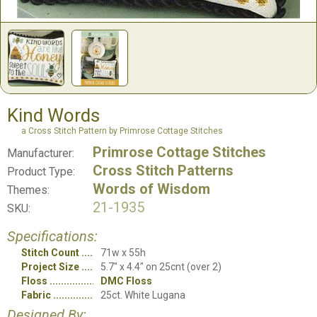
Kind Words
a Cross Stitch Pattern by Primrose Cottage Stitches
Primrose Cottage Stitches
Manufacturer:
Cross Stitch Patterns
Product Type:
Words of Wisdom
Themes:
21-1935
SKU:
Specifications:
Stitch Count
71w x 55h
Project Size
5.7" x 4.4" on 25cnt (over 2)
Floss
DMC Floss
Fabric
25ct. White Lugana
Designed By: