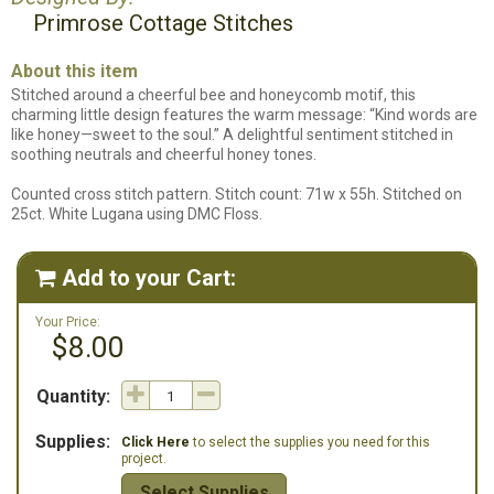
Primrose Cottage Stitches
About this item
Stitched around a cheerful bee and honeycomb motif, this
charming little design features the warm message: “Kind words are
like honey—sweet to the soul.” A delightful sentiment stitched in
soothing neutrals and cheerful honey tones.
Counted cross stitch pattern. Stitch count: 71w x 55h. Stitched on
25ct. White Lugana using DMC Floss.
Add to your Cart:

Your Price:
$8.00
Quantity:
Supplies:
Click Here
to select the supplies you need for this
project.
Select Supplies