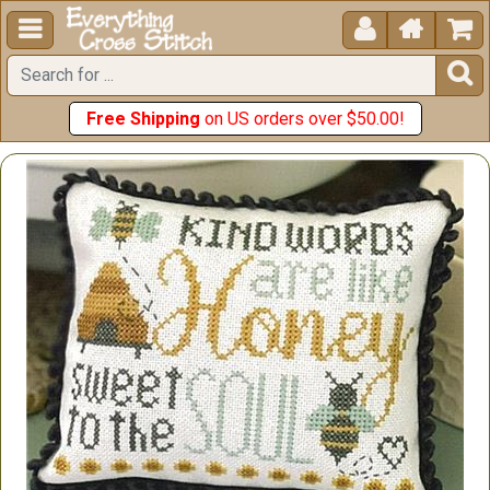





Free Shipping
on US orders over $50.00!