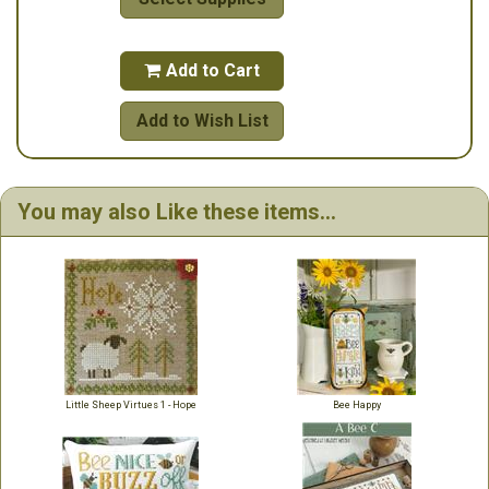
Add to Cart

Add to Wish List
You may also Like these items...
Little Sheep Virtues 1 - Hope
Bee Happy