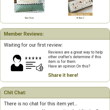
Bee Nice
A Bee C
Member Reviews:
Waiting for our first review:
Reviews are a great way to help
other crafter’s determine if this
item is for them.
Have an opinion On this?
Share it here!
Chit Chat:
There is no chat for this item yet...