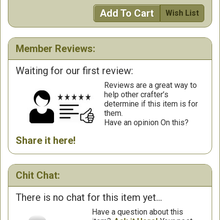
Add To Cart
Wish List
Member Reviews:
Waiting for our first review:
Reviews are a great way to
help other crafter’s
determine if this item is for
them.
Have an opinion On this?
Share it here!
Chit Chat:
There is no chat for this item yet...
Have a question about this