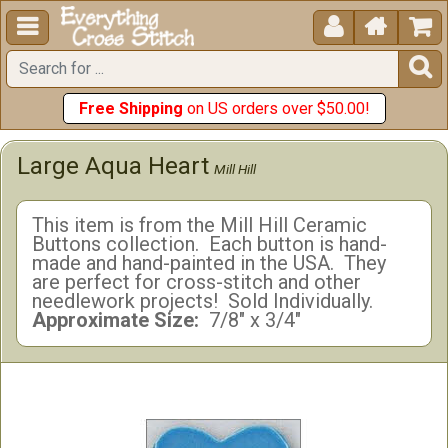





Free Shipping
on US orders over $50.00!
Large Aqua Heart
Mill Hill
This item is from the Mill Hill Ceramic
Buttons collection. Each button is hand-
made and hand-painted in the USA. They
are perfect for cross-stitch and other
needlework projects! Sold Individually.
Approximate Size:
7/8" x 3/4"