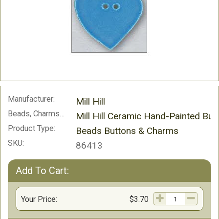
Manufacturer:
Mill Hill
Beads, Charms and Buttons:
Mill Hill Ceramic Hand-Painted But
Product Type:
Beads Buttons & Charms
SKU:
86413
Add To Cart:
Your Price:
$3.70