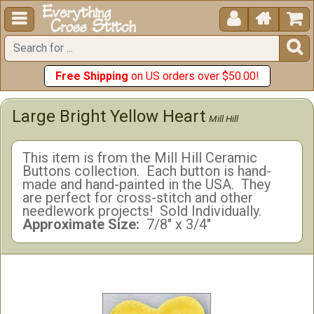





Free Shipping
on US orders over $50.00!
Large Bright Yellow Heart
Mill Hill
This item is from the Mill Hill Ceramic
Buttons collection. Each button is hand-
made and hand-painted in the USA. They
are perfect for cross-stitch and other
needlework projects! Sold Individually.
Approximate Size:
7/8" x 3/4"