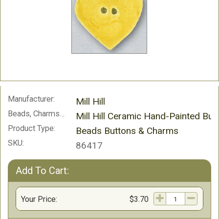
Manufacturer:
Mill Hill
Beads, Charms and Buttons:
Mill Hill Ceramic Hand-Painted But
Product Type:
Beads Buttons & Charms
SKU:
86417
Add To Cart:
Your Price:
$3.70