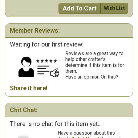
Add To Cart
Wish List
Member Reviews:
Waiting for our first review:
Reviews are a great way to
help other crafter’s
determine if this item is for
them.
Have an opinion On this?
Share it here!
Chit Chat:
There is no chat for this item yet...
Have a question about this