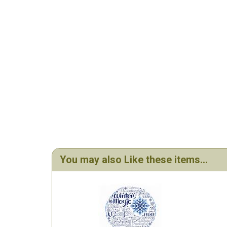
You may also Like these items...