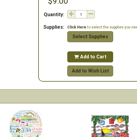
$9.00
Quantity:
Supplies:
Click Here
to select the supplies you need
Select Supplies
Add to Cart

Add to Wish List