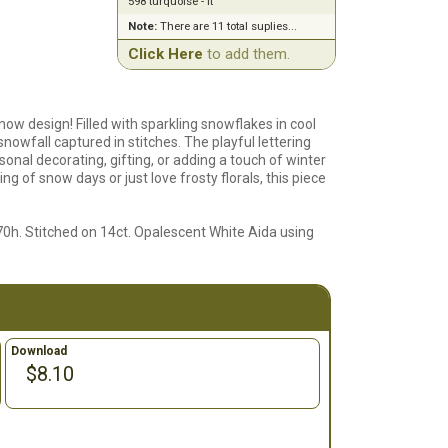
598 turquoise - lt
Note:
There are 11 total suplies...
Click Here
to add them.
now design! Filled with sparkling snowflakes in cool
 snowfall captured in stitches. The playful lettering
asonal decorating, gifting, or adding a touch of winter
g of snow days or just love frosty florals, this piece
70h. Stitched on 14ct. Opalescent White Aida using
Download
$8.10