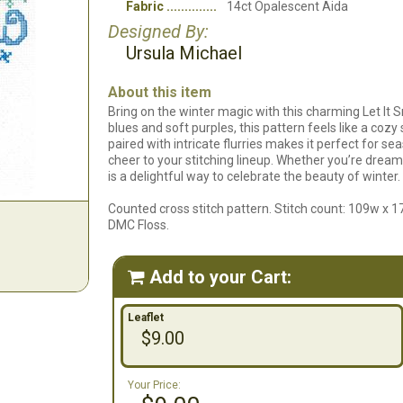
Fabric
14ct Opalescent Aida
Designed By:
Ursula Michael
About this item
Bring on the winter magic with this charming Let It S
blues and soft purples, this pattern feels like a cozy
paired with intricate flurries makes it perfect for se
cheer to your stitching lineup. Whether you’re dreamin
is a delightful way to celebrate the beauty of winter.
Counted cross stitch pattern. Stitch count: 109w x 1
DMC Floss.
Add to your Cart:

Leaflet
$9.00
Your Price: