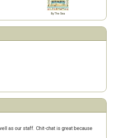
By The Sea
ll as our staff.
Chit-chat is great because