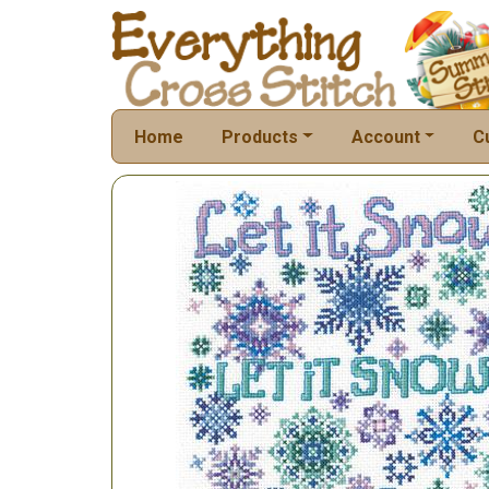
Home
Products
Account
C