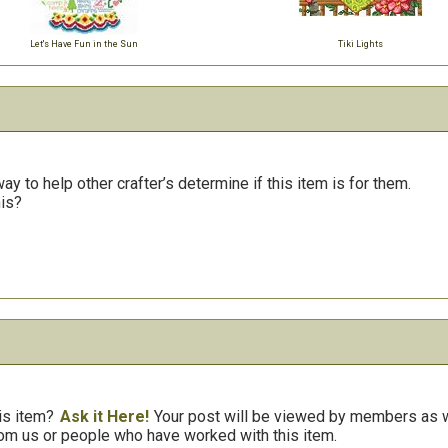
Let's Have Fun in the Sun
Tiki Lights
y to help other crafter’s determine if this item is for them.
his?
is item?
Ask it Here!
Your post will be viewed by members as we
om us or people who have worked with this item.