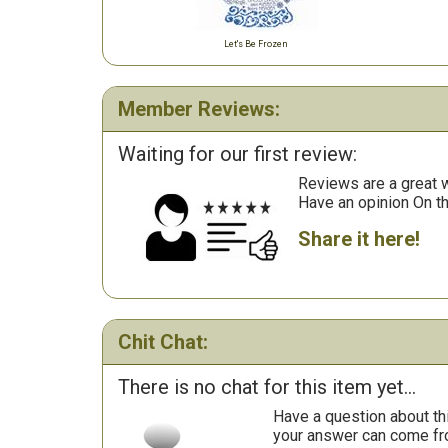
Let's Be Frozen
Member Reviews:
Waiting for our first review:
Reviews are a great wa
Have an opinion On t
Share it here!
Chit Chat:
There is no chat for this item yet...
Have a question about th
your answer can come fr