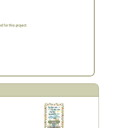
 for this project.