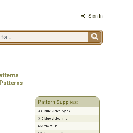
Sign In

atterns
Patterns
Pattern Supplies:
333 blue violet - vy dk
340 blue violet - md
554 violet - lt