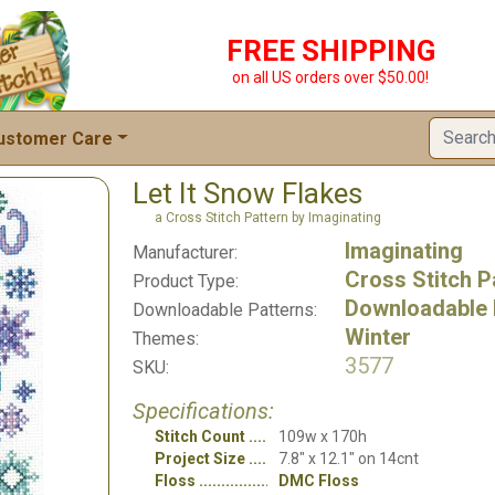
FREE SHIPPING
on all US orders over $50.00!
ustomer Care
Let It Snow Flakes
a Cross Stitch Pattern by Imaginating
Imaginating
Manufacturer:
Cross Stitch P
Product Type:
Downloadable 
Downloadable Patterns:
Winter
Themes:
3577
SKU:
Specifications:
Stitch Count
109w x 170h
Project Size
7.8" x 12.1" on 14cnt
Floss
DMC Floss