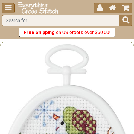





Free Shipping
on US orders over $50.00!