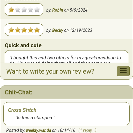
by:
Robin
on
5/9/2024
by:
Becky
on
12/19/2023
Quick and cute
I bought this and two others for my great-grandson to
do. He enjoyed doing them all and they came out
beautifully. Sorry, no photo.
Want to write your own review?
by:
Carol
on
12/6/2023
Chit-Chat:
Quick
Fun, quick project. Could work on while waiting in car.
Cross Stitch
Is this a stamped
by:
Suz
on
10/24/2023
Posted by:
weekly.wanda
on 10/14/16
(1 reply...)