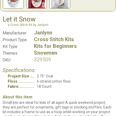
Let it Snow
a Cross Stitch Kit by Janlynn
Janlynn
Manufacturer:
Cross Stitch Kits
Product Type:
Kits for Beginners
Kit Type:
Snowmen
Themes:
329509
SKU:
Specifications:
Project Size
2.75" Oval
Floss
6-strand cotton floss
Fabric
18 Count
About this item
Small kits are ideal for kids of all ages! A quick weekend project,
they are perfect for ornaments, gift tags or stocking stuffers. Each
kit includes a frame to use as a hoop while working on your project