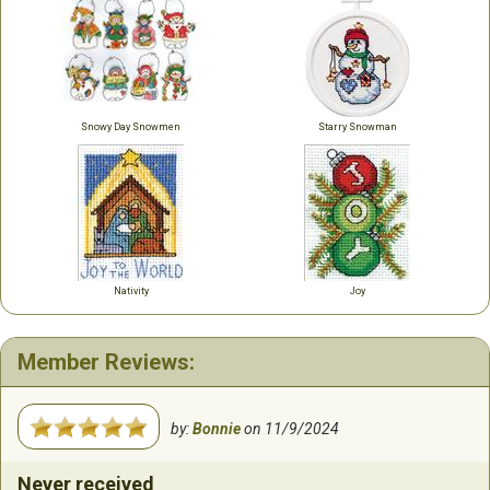
Snowy Day Snowmen
Starry Snowman
Nativity
Joy
Member Reviews:
by:
Bonnie
on
11/9/2024
Never received