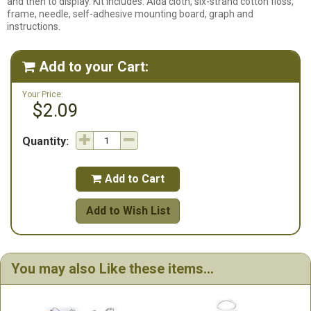
and then to display. Kit includes: Aida cloth, six-strand cotton floss,
frame, needle, self-adhesive mounting board, graph and
instructions.
Add to your Cart:

Your Price:
$2.09
Quantity:
Add to Cart

Add to Wish List
You may also Like these items...