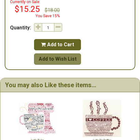
Currently on Sale:
$15.25
$18.00
You Save 15%
Quantity:
Add to Cart

Add to Wish List
You may also Like these items...