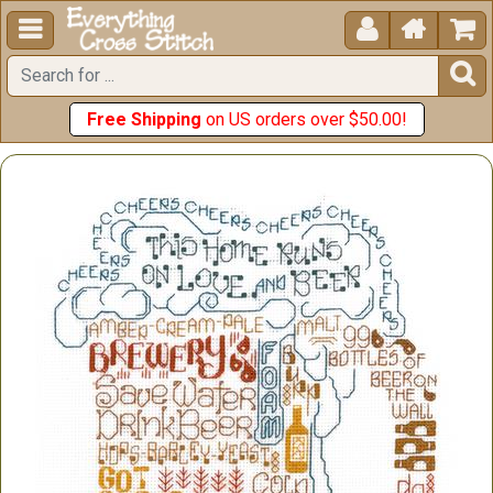





Free Shipping
on US orders over $50.00!