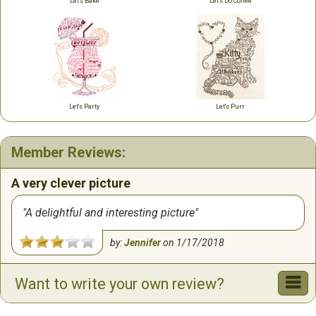
Let's Bake
Let's Do Coffee
Let's Party
Let's Purr
Member Reviews:
A very clever picture
A delightful and interesting picture
by:
Jennifer
on
1/17/2018
Want to write your own review?