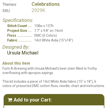
Celebrations
Themes:
2929K
SKU:
Specifications:
Stitch Count
108w x 137h
Project Size
7.7" x 9.8" on 14cnt
Floss
DMC (6 Colors)
Fabric
14ct White Aida (15"x18")
Designed By:
Ursula Michael
About this item
Fun's A-Brewing with Ursula Michael’s beer stein filled to frothy
overflowing with apropos sayings.
This kit includes a piece of 14ct White Aida fabric (15" x 18"), 6
colors of presorted DMC cotton floss, needle, chart and instructions.
Add to your Cart:
