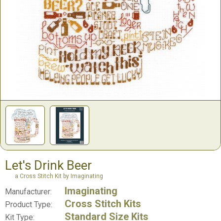
Let's Drink Beer
a Cross Stitch Kit by Imaginating
Imaginating
Manufacturer:
Cross Stitch Kits
Product Type:
Standard Size Kits
Kit Type: