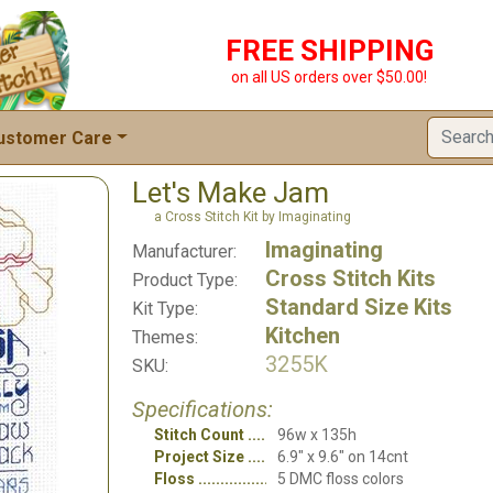
FREE SHIPPING
on all US orders over $50.00!
ustomer Care
Let's Make Jam
a Cross Stitch Kit by Imaginating
Imaginating
Manufacturer:
Cross Stitch Kits
Product Type:
Standard Size Kits
Kit Type:
Kitchen
Themes:
3255K
SKU:
Specifications:
Stitch Count
96w x 135h
Project Size
6.9" x 9.6" on 14cnt
Floss
5 DMC floss colors