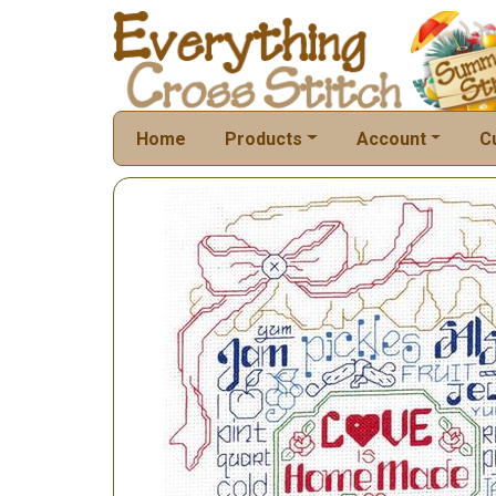
Home
Products
Account
C