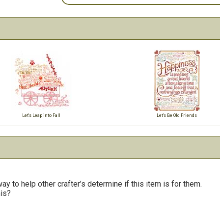
Let's Leap into Fall
Let's Be Old Friends
y to help other crafter’s determine if this item is for them.
his?