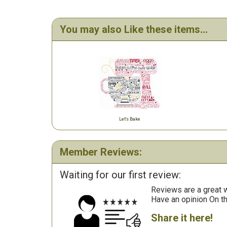
You may also Like these items...
Let's Bake
Member Reviews:
Waiting for our first review:
Reviews are a great wa
Have an opinion On t
Share it here!