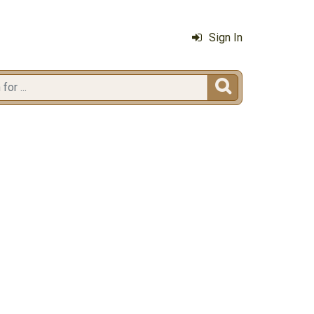
Sign In
