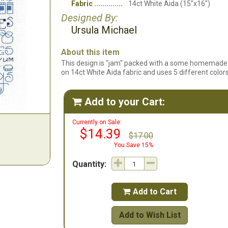
Fabric
14ct White Aida (15"x16")
Designed By:
Ursula Michael
About this item
This design is "jam" packed with a some homemade 
on 14ct White Aida fabric and uses 5 different colors
Add to your Cart:

Currently on Sale:
$14.39
$17.00
You Save 15%
Quantity:
Add to Cart

Add to Wish List