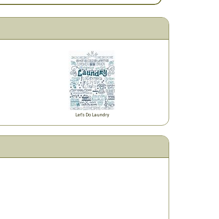
Let's Do Laundry