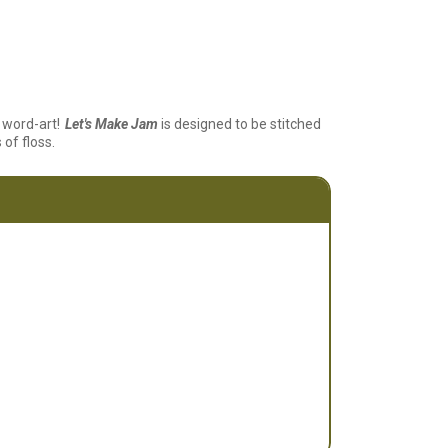
word-art!
Let's Make Jam
is designed to be stitched
 of floss.