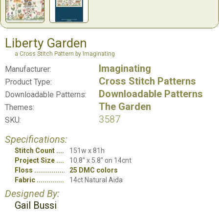
Liberty Garden
a Cross Stitch Pattern by Imaginating
Imaginating
Manufacturer:
Cross Stitch Patterns
Product Type:
Downloadable Patterns
Downloadable Patterns:
The Garden
Themes:
3587
SKU:
Specifications:
Stitch Count
151w x 81h
Project Size
10.8" x 5.8" on 14cnt
Floss
25 DMC colors
Fabric
14ct Natural Aida
Designed By:
Gail Bussi