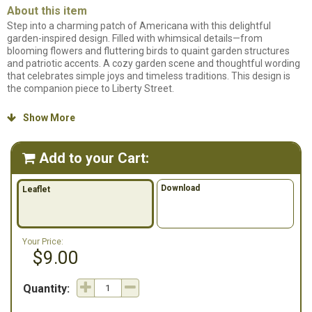
About this item
Step into a charming patch of Americana with this delightful
garden-inspired design. Filled with whimsical details—from
blooming flowers and fluttering birds to quaint garden structures
and patriotic accents. A cozy garden scene and thoughtful wording
that celebrates simple joys and timeless traditions. This design is
the companion piece to Liberty Street.
Counted cross stitch pattern. Stitch count: 151 x 81. Model stitched
Show More

on 14ct Natural Aida using DMC floss.
Add to your Cart:

Download
Leaflet
Your Price:
$9.00
Quantity: