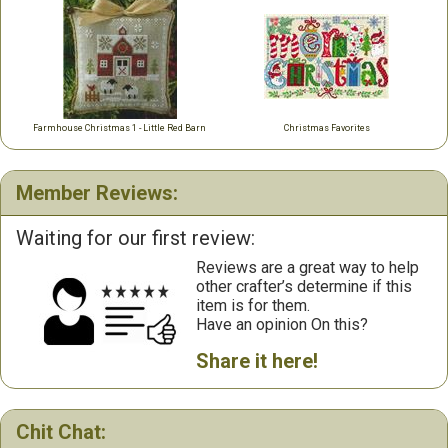
Farmhouse Christmas 1 - Little Red Barn
Christmas Favorites
Member Reviews:
Waiting for our first review:
Reviews are a great way to help
other crafter’s determine if this
item is for them.
Have an opinion On this?
Share it here!
Chit Chat: