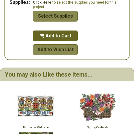
Supplies:
Click Here
to select the supplies you need for this
project.
Select Supplies
Add to Cart

Add to Wish List
You may also Like these items...
Birdhouse Welcome
Spring Cardinals