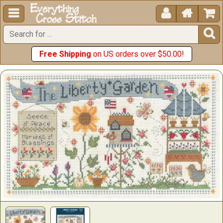





Free Shipping
on US orders over $50.00!