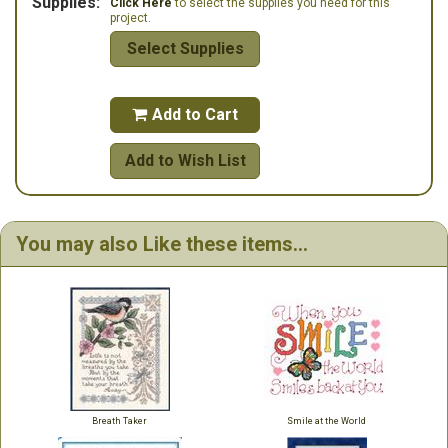
Supplies:
Click Here
to select the supplies you need for this
project.
Select Supplies
Add to Cart

Add to Wish List
You may also Like these items...
Breath Taker
Smile at the World