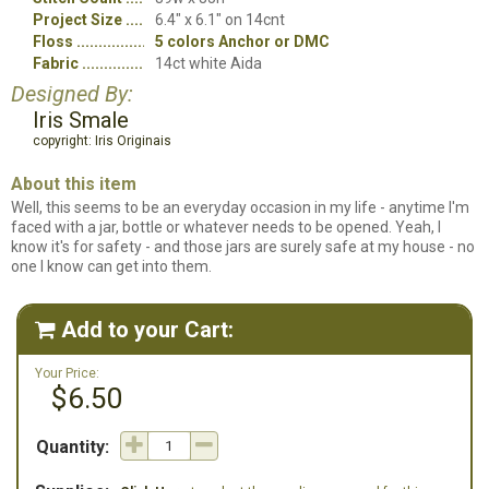
Project Size
6.4" x 6.1" on 14cnt
Floss
5 colors Anchor or DMC
Fabric
14ct white Aida
Designed By:
Iris Smale
copyright: Iris Originais
About this item
Well, this seems to be an everyday occasion in my life - anytime I'm
faced with a jar, bottle or whatever needs to be opened. Yeah, I
know it's for safety - and those jars are surely safe at my house - no
one I know can get into them.
Add to your Cart:

Your Price:
$6.50
Quantity: