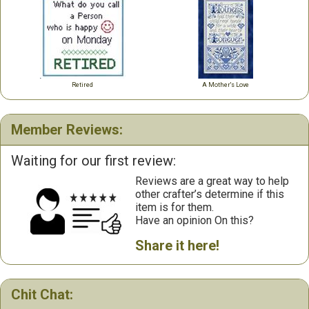
Retired
A Mother's Love
Member Reviews:
Waiting for our first review:
Reviews are a great way to help
other crafter’s determine if this
item is for them.
Have an opinion On this?
Share it here!
Chit Chat: