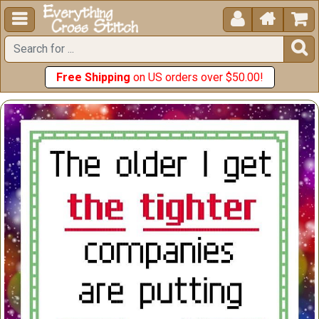





Free Shipping
on US orders over $50.00!