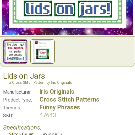
Lids on Jars
a Cross Stitch Pattern by Iris Originals
Iris Originals
Manufacturer:
Cross Stitch Patterns
Product Type:
Funny Phrases
Themes:
47643
SKU:
Specifications:
Stitch Count
89w x 85h