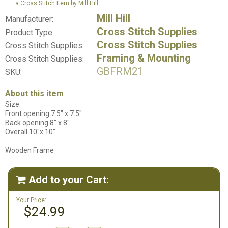
a Cross Stitch Item by Mill Hill
Mill Hill
Manufacturer:
Cross Stitch Supplies
Product Type:
Cross Stitch Supplies
Cross Stitch Supplies:
Framing & Mounting
Cross Stitch Supplies:
GBFRM21
SKU:
About this item
Size:
Front opening 7.5" x 7.5"
Back opening 8" x 8"
Overall 10"x 10"
Wooden Frame
Add to your Cart:

Your Price:
$24.99