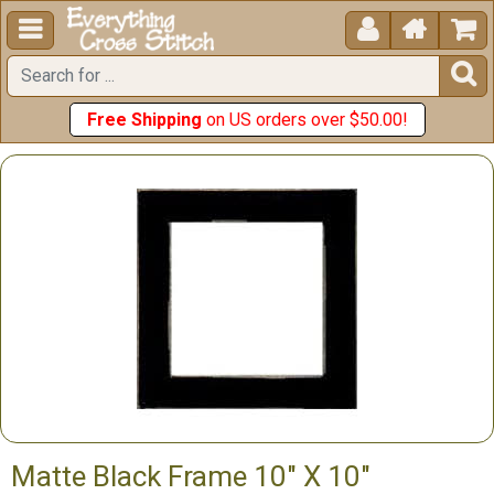





Free Shipping
on US orders over $50.00!
Matte Black Frame 10" X 10"