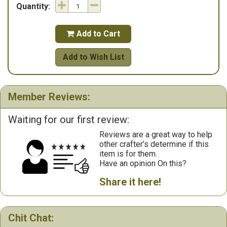
Quantity:
Add to Cart

Add to Wish List
Member Reviews:
Waiting for our first review:
Reviews are a great way to help
other crafter’s determine if this
item is for them.
Have an opinion On this?
Share it here!
Chit Chat: