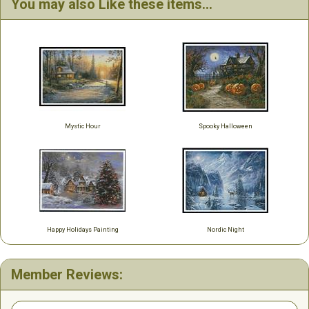
You may also Like these items...
Mystic Hour
Spooky Halloween
Happy Holidays Painting
Nordic Night
Member Reviews: