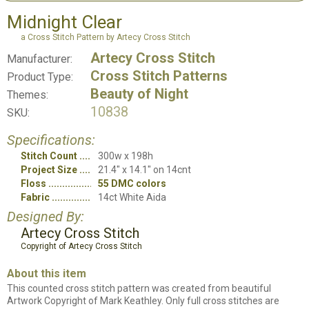
Midnight Clear
a Cross Stitch Pattern by Artecy Cross Stitch
Artecy Cross Stitch
Manufacturer:
Cross Stitch Patterns
Product Type:
Beauty of Night
Themes:
10838
SKU:
Specifications:
Stitch Count
300w x 198h
Project Size
21.4" x 14.1" on 14cnt
Floss
55 DMC colors
Fabric
14ct White Aida
Designed By:
Artecy Cross Stitch
Copyright of Artecy Cross Stitch
About this item
This counted cross stitch pattern was created from beautiful
Artwork Copyright of Mark Keathley. Only full cross stitches are