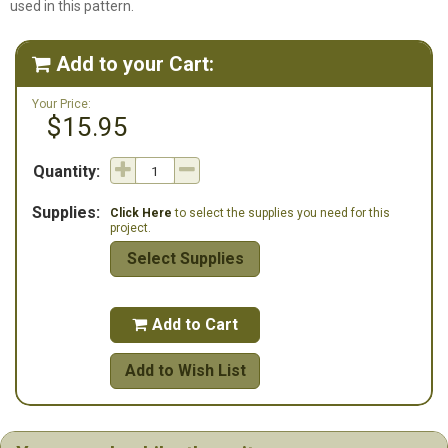
used in this pattern.
Add to your Cart:

Your Price:
$15.95
Quantity:
Supplies:
Click Here
to select the supplies you need for this
project.
Select Supplies
Add to Cart

Add to Wish List