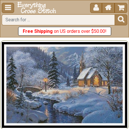





Free Shipping
on US orders over $50.00!