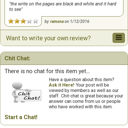
the write on the pages are black and white and it hard
to see
by:
ramona
on
1/12/2016
Want to write your own review?
Chit Chat:
There is no chat for this item yet...
Have a question about this item?
Ask it Here!
Your post will be
viewed by members as well as our
staff.
Chit-chat is great because your
answer can come from us or people
who have worked with this item.
Start a Chat!