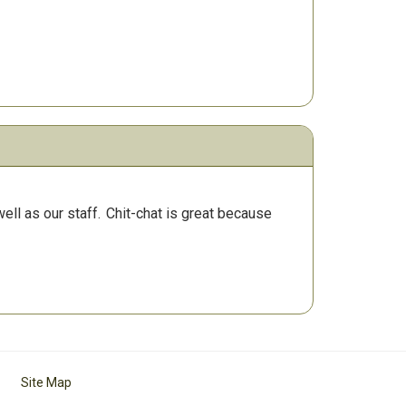
ll as our staff.
Chit-chat is great because
Site Map