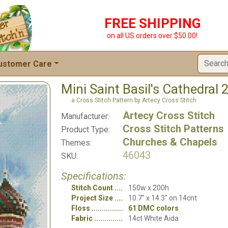
FREE SHIPPING
on all US orders over $50.00!
ustomer Care
Mini Saint Basil's Cathedral 
a Cross Stitch Pattern by Artecy Cross Stitch
Artecy Cross Stitch
Manufacturer:
Cross Stitch Patterns
Product Type:
Churches & Chapels
Themes:
46043
SKU:
Specifications:
Stitch Count
150w x 200h
Project Size
10.7" x 14.3" on 14cnt
Floss
61 DMC colors
Fabric
14ct White Aida