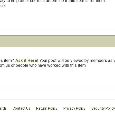
y to help other crafter’s determine if this item is for them.
his?
is item?
Ask it Here!
Your post will be viewed by members as we
om us or people who have worked with this item.
Cards
Contact Us
Return Policy
Privacy Policy
Security Policy