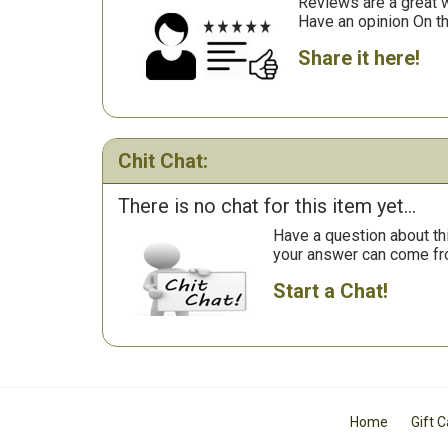
Reviews are a great wa
Have an opinion On t
Share it here!
Chit Chat:
There is no chat for this item yet...
Have a question about th
your answer can come fr
Start a Chat!
Home
Gift 