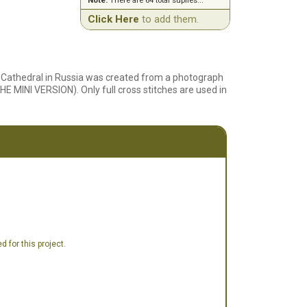
Note:
There are 64 total suplies...
Click Here
to add them.
's Cathedral in Russia was created from a photograph
HE MINI VERSION). Only full cross stitches are used in
 for this project.