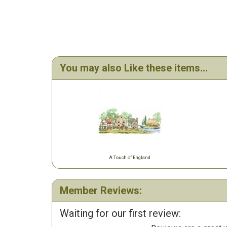
You may also Like these items...
A Touch of England
Member Reviews:
Waiting for our first review: