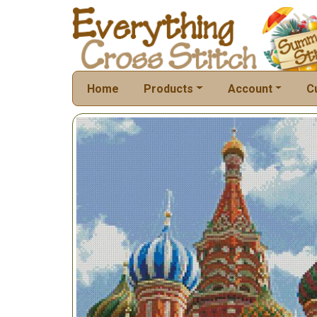
Home
Products
Account
C