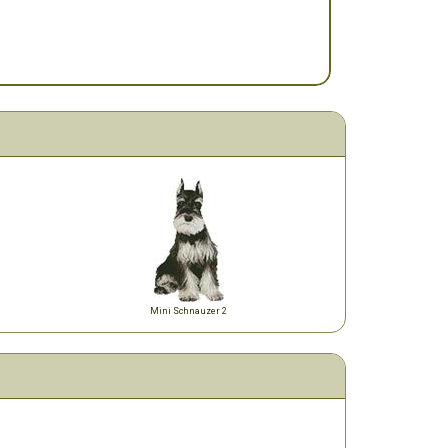
Mini Schnauzer 2