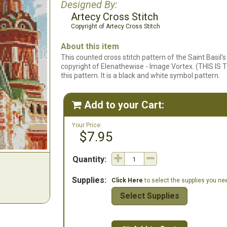
Designed By:
Artecy Cross Stitch
Copyright of Artecy Cross Stitch
About this item
This counted cross stitch pattern of the Saint Basil
copyright of Elenathewise - Image Vortex. (THIS IS T
this pattern. It is a black and white symbol pattern.
Add to your Cart:

Your Price:
$7.95
Quantity:
Supplies:
Click Here
to select the supplies you need
Select Supplies