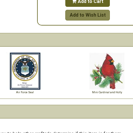
Add to Cart

Add to Wish List
Air Force Seal
Mini Cardinal and Holly