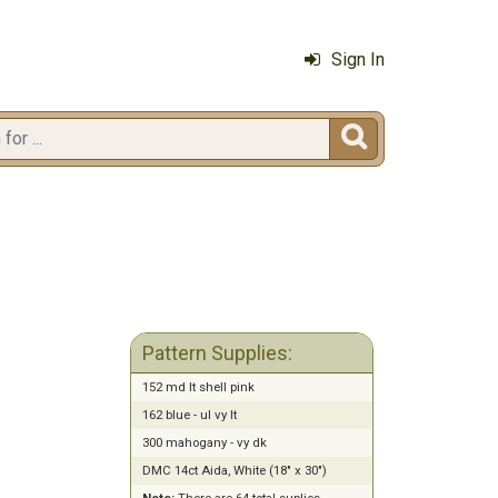
Sign In

2
Pattern Supplies:
152 md lt shell pink
162 blue - ul vy lt
300 mahogany - vy dk
DMC 14ct Aida, White (18" x 30")