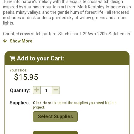
Tune into nature's melody with this exquisite cross-stitch design
inspired by stunning mountain art from Mark Keathley. Imagine crisp
peaks, misty valleys, and the gentle hum of forest life—all rendered
in shades of dusk under a painted sky of willow greens and amber
lights.
Counted cross stitch pattern. Stitch count: 296w x 220h. Stitched on
14ct. White Aida using DMC Floss. Chart will be in black and white
Show More

symbols and design is full stitches only.
Add to your Cart:

Your Price:
$15.95
Quantity:
Supplies:
Click Here
to select the supplies you need for this
project.
Select Supplies