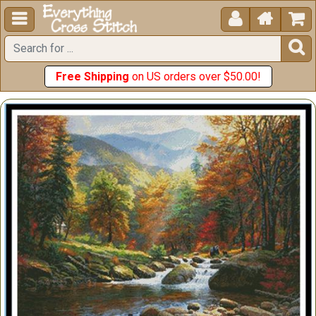





Free Shipping
on US orders over $50.00!