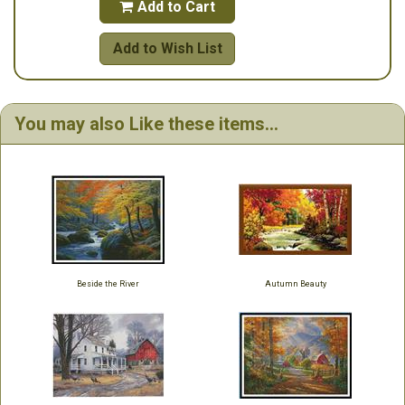
Add to Cart

Add to Wish List
You may also Like these items...
Beside the River
Autumn Beauty