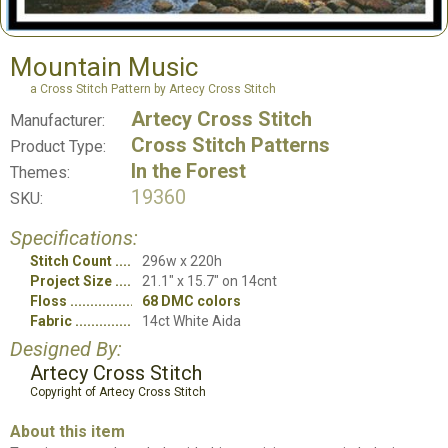
Mountain Music
a Cross Stitch Pattern by Artecy Cross Stitch
Artecy Cross Stitch
Manufacturer:
Cross Stitch Patterns
Product Type:
In the Forest
Themes:
19360
SKU:
Specifications:
Stitch Count
296w x 220h
Project Size
21.1" x 15.7" on 14cnt
Floss
68 DMC colors
Fabric
14ct White Aida
Designed By:
Artecy Cross Stitch
Copyright of Artecy Cross Stitch
About this item