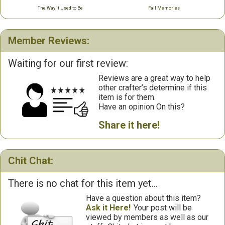
The Way it Used to Be
Fall Memories
Member Reviews:
Waiting for our first review:
Reviews are a great way to help
other crafter’s determine if this
item is for them.
Have an opinion On this?
Share it here!
Chit Chat:
There is no chat for this item yet...
Have a question about this item?
Ask it Here!
Your post will be
viewed by members as well as our