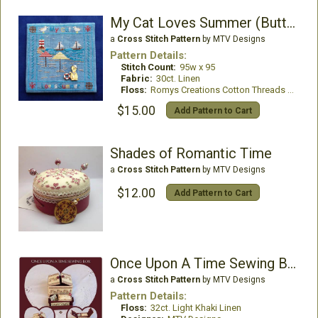
My Cat Loves Summer (Buttons included)
a
Cross Stitch Pattern
by MTV Designs
Pattern Details:
Stitch Count:
95w x 95
Fabric:
30ct. Linen
Floss:
Romys Creations Cotton Threads or DMC Floss
$15.00
Add Pattern to Cart
Shades of Romantic Time
a
Cross Stitch Pattern
by MTV Designs
$12.00
Add Pattern to Cart
Once Upon A Time Sewing Box
a
Cross Stitch Pattern
by MTV Designs
Pattern Details:
Floss:
32ct. Light Khaki Linen