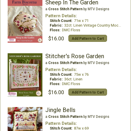
Sheep In The Garden
a
Cross Stitch Pattern
by MTV Designs
Pattern Details:
Stitch Count:
71w x 71
Fabric:
32ct. Linen Vintage Country Mocha
Floss:
DMC Floss
$16.00
Add Pattern to Cart
Stitcher's Rose Garden
a
Cross Stitch Pattern
by MTV Designs
Pattern Details:
Stitch Count:
75w x 76
Fabric:
36ct. Linen
Floss:
DMC Floss
$16.00
Add Pattern to Cart
Jingle Bells
a
Cross Stitch Pattern
by MTV Designs
Pattern Details:
Stitch Count:
87w x 69