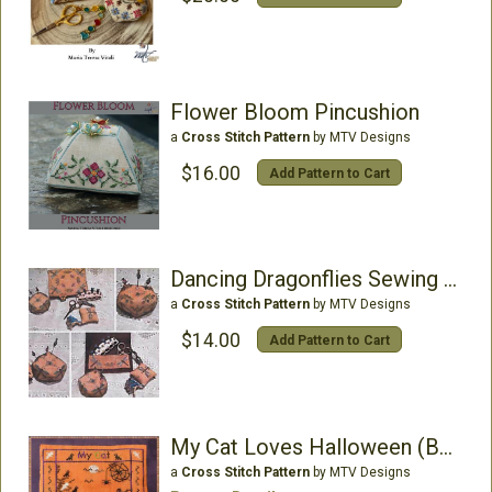
Flower Bloom Pincushion
a
Cross Stitch Pattern
by MTV Designs
$16.00
Add Pattern to Cart
Dancing Dragonflies Sewing Set
a
Cross Stitch Pattern
by MTV Designs
$14.00
Add Pattern to Cart
My Cat Loves Halloween (Buttons included)
a
Cross Stitch Pattern
by MTV Designs