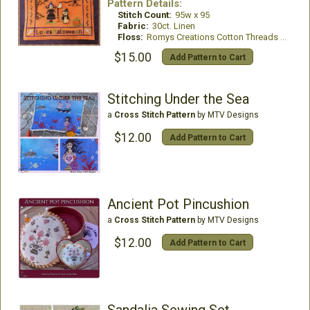
Pattern Details:
Stitch Count:
95w x 95
Fabric:
30ct. Linen
Floss:
Romys Creations Cotton Threads or all DMC Floss
$15.00
Add Pattern to Cart
Stitching Under the Sea
a
Cross Stitch Pattern
by MTV Designs
$12.00
Add Pattern to Cart
Ancient Pot Pincushion
a
Cross Stitch Pattern
by MTV Designs
$12.00
Add Pattern to Cart