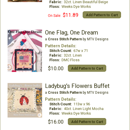
Fabric:
32ct. Linen Beautiful Beige
Floss:
Weeks Dye Works
$11.89
Add Pattern to Cart
On Sale:
One Flag, One Dream
a
Cross Stitch Pattern
by MTV Designs
Pattern Details:
Stitch Count:
67w x 71
Fabric:
32ct. Linen
Floss:
DMC Floss
$10.00
Add Pattern to Cart
Ladybug's Flowers Buffet
a
Cross Stitch Pattern
by MTV Designs
Pattern Details:
Stitch Count:
113w x 96
Fabric:
40ct. Linen Light Mocha
Floss:
Weeks Dye Works
$16.00
Add Pattern to Cart