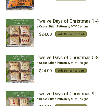
Twelve Days of Christmas 1-4
a
Cross Stitch Pattern
by MTV Designs
$24.00
Add Pattern to Cart
Twelve Days of Christmas 5-8
a
Cross Stitch Pattern
by MTV Designs
$24.00
Add Pattern to Cart
Twelve Days of Christmas 9-12
a
Cross Stitch Pattern
by MTV Designs