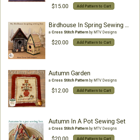
$15.00
Add Pattern to Cart
Birdhouse In Spring Sewing Box
a
Cross Stitch Pattern
by MTV Designs
$20.00
Add Pattern to Cart
Autumn Garden
a
Cross Stitch Pattern
by MTV Designs
$12.00
Add Pattern to Cart
Autumn In A Pot Sewing Set
a
Cross Stitch Pattern
by MTV Designs
$20.00
Add Pattern to Cart