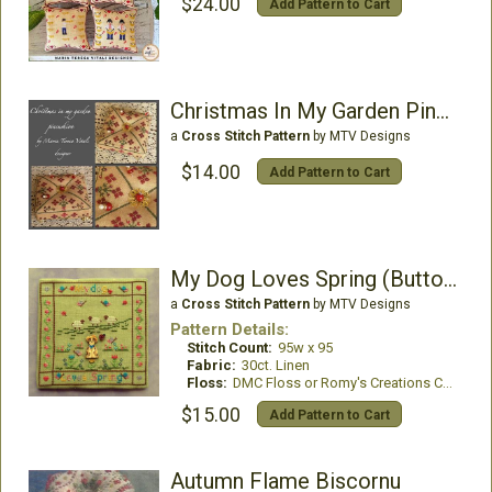
$24.00
Add Pattern to Cart
Christmas In My Garden Pincushion
a
Cross Stitch Pattern
by MTV Designs
$14.00
Add Pattern to Cart
My Dog Loves Spring (Buttons included)
a
Cross Stitch Pattern
by MTV Designs
Pattern Details:
Stitch Count:
95w x 95
Fabric:
30ct. Linen
Floss:
DMC Floss or Romy's Creations Cotton Threads
$15.00
Add Pattern to Cart
Autumn Flame Biscornu