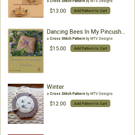
a
Cross Stitch Pattern
by MTV Designs
$13.00
Add Pattern to Cart
Dancing Bees In My Pincushion
a
Cross Stitch Pattern
by MTV Designs
$15.00
Add Pattern to Cart
Winter
a
Cross Stitch Pattern
by MTV Designs
$12.00
Add Pattern to Cart