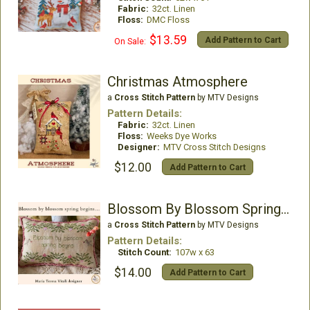
Fabric:
32ct. Linen
Floss:
DMC Floss
$13.59
Add Pattern to Cart
On Sale:
Christmas Atmosphere
a
Cross Stitch Pattern
by MTV Designs
Pattern Details:
Fabric:
32ct. Linen
Floss:
Weeks Dye Works
Designer:
MTV Cross Stitch Designs
$12.00
Add Pattern to Cart
Blossom By Blossom Spring Begins
a
Cross Stitch Pattern
by MTV Designs
Pattern Details:
Stitch Count:
107w x 63
$14.00
Add Pattern to Cart