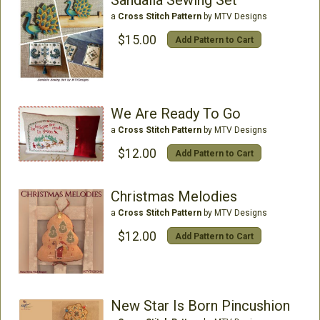
Sandalia Sewing Set
a
Cross Stitch Pattern
by MTV Designs
$15.00
Add Pattern to Cart
We Are Ready To Go
a
Cross Stitch Pattern
by MTV Designs
$12.00
Add Pattern to Cart
Christmas Melodies
a
Cross Stitch Pattern
by MTV Designs
$12.00
Add Pattern to Cart
New Star Is Born Pincushion