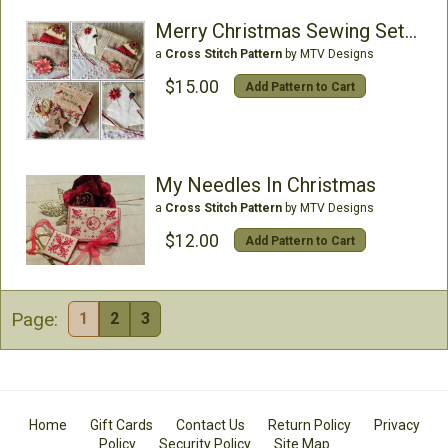
Merry Christmas Sewing Set (includes stars)
a
Cross Stitch Pattern
by MTV Designs
$15.00
Add Pattern to Cart
My Needles In Christmas
a
Cross Stitch Pattern
by MTV Designs
$12.00
Add Pattern to Cart
Page:
1
2
3
Home
Gift Cards
Contact Us
Return Policy
Privacy
Policy
Security Policy
Site Map