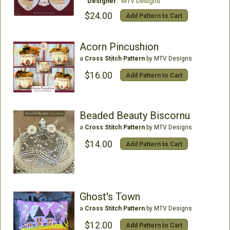
Designer:
MTV Designs
$24.00
Add Pattern to Cart
Acorn Pincushion
a
Cross Stitch Pattern
by MTV Designs
$16.00
Add Pattern to Cart
Beaded Beauty Biscornu
a
Cross Stitch Pattern
by MTV Designs
$14.00
Add Pattern to Cart
Ghost's Town
a
Cross Stitch Pattern
by MTV Designs
$12.00
Add Pattern to Cart