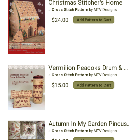
Christmas Stitcher's Home
a
Cross Stitch Pattern
by MTV Designs
$24.00
Add Pattern to Cart
Vermilion Peacoks Drum & Small
a
Cross Stitch Pattern
by MTV Designs
$15.00
Add Pattern to Cart
Autumn In My Garden Pincushion
a
Cross Stitch Pattern
by MTV Designs