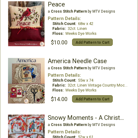
Peace
a
Cross Stitch Pattern
by MTV Designs
Pattern Details:
Stitch Count:
68w x 42
Fabric:
32ct. Linen
Floss:
Weeks Dye Works
$10.00
Add Pattern to Cart
America Needle Case
a
Cross Stitch Pattern
by MTV Designs
Pattern Details:
Stitch Count:
55w x 74
Fabric:
32ct. Linen Vintage Country Mocha
Floss:
Weeks Dye Works
$14.00
Add Pattern to Cart
Snowy Moments - A Christmas To Share
a
Cross Stitch Pattern
by MTV Designs
Pattern Details:
Stitch Count:
52w x 61