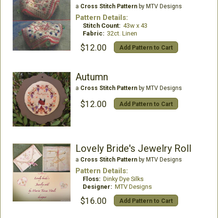
a
Cross Stitch Pattern
by MTV Designs
Pattern Details:
Stitch Count:
43w x 43
Fabric:
32ct. Linen
$12.00
Add Pattern to Cart
Autumn
a
Cross Stitch Pattern
by MTV Designs
$12.00
Add Pattern to Cart
Lovely Bride's Jewelry Roll
a
Cross Stitch Pattern
by MTV Designs
Pattern Details:
Floss:
Dinky Dye Silks
Designer:
MTV Designs
$16.00
Add Pattern to Cart