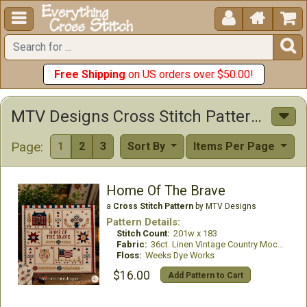





Free Shipping
on US orders over $50.00!
MTV Designs Cross Stitch Patterns
Page:
1
2
3
Sort By
Items Per Page
Home Of The Brave
a
Cross Stitch Pattern
by MTV Designs
Pattern Details:
Stitch Count:
201w x 183
Fabric:
36ct. Linen Vintage Country Mocha
Floss:
Weeks Dye Works
$16.00
Add Pattern to Cart