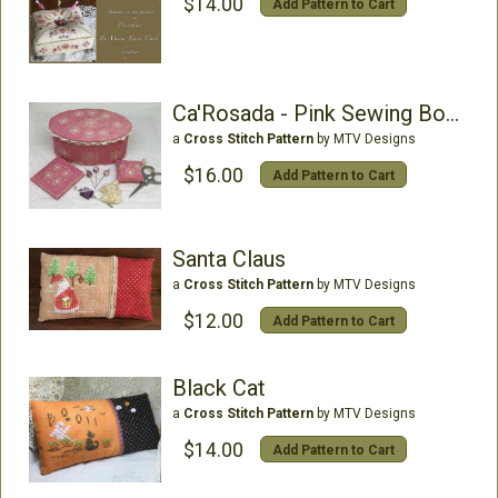
$14.00
Add Pattern to Cart
Ca'Rosada - Pink Sewing Box &Lace From Venice
a
Cross Stitch Pattern
by MTV Designs
$16.00
Add Pattern to Cart
Santa Claus
a
Cross Stitch Pattern
by MTV Designs
$12.00
Add Pattern to Cart
Black Cat
a
Cross Stitch Pattern
by MTV Designs
$14.00
Add Pattern to Cart