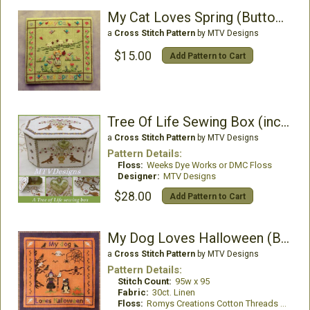
My Cat Loves Spring (Buttonsincluded)
a
Cross Stitch Pattern
by MTV Designs
$15.00
Add Pattern to Cart
Tree Of Life Sewing Box (includes Porcelain Heart)
a
Cross Stitch Pattern
by MTV Designs
Pattern Details:
Floss:
Weeks Dye Works or DMC Floss
Designer:
MTV Designs
$28.00
Add Pattern to Cart
My Dog Loves Halloween (Buttons included)
a
Cross Stitch Pattern
by MTV Designs
Pattern Details:
Stitch Count:
95w x 95
Fabric:
30ct. Linen
Floss:
Romys Creations Cotton Threads or all DMC Floss