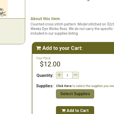
About this item
Counted cross stitch pattern. Model stitched on 32
Weeks Dye Works floss. We do not carry the specific fa
included in our supplies listing.
Add to your Cart:

Your Price:
$12.00
Quantity:
Supplies:
Click Here
to select the supplies you need
Select Supplies
Add to Cart
