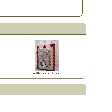
ABC Bonhomme De Neige