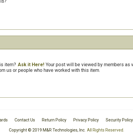
his?
is item?
Ask it Here!
Your post will be viewed by members as we
om us or people who have worked with this item.
Cards
Contact Us
Return Policy
Privacy Policy
Security Policy
Copyright © 2019 M&R Technologies, Inc.
All Rights Reserved.