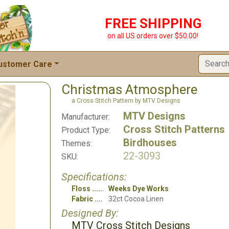
FREE SHIPPING
on all US orders over $50.00!
ustomer Care
Christmas Atmosphere
a Cross Stitch Pattern by MTV Designs
MTV Designs
Manufacturer:
Cross Stitch Patterns
Product Type:
Birdhouses
Themes:
22-3093
SKU:
Specifications:
Floss
Weeks Dye Works
Fabric
32ct Cocoa Linen
Designed By:
MTV Cross Stitch Designs