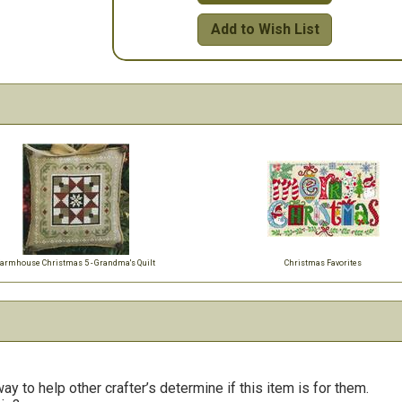
Add to Wish List
armhouse Christmas 5 - Grandma's Quilt
Christmas Favorites
y to help other crafter’s determine if this item is for them.