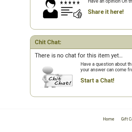
Have an opinion On t
Share it here!
Chit Chat:
There is no chat for this item yet...
Have a question about th
your answer can come fr
Start a Chat!
Home
Gift 