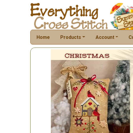
Home
Products
Account
C