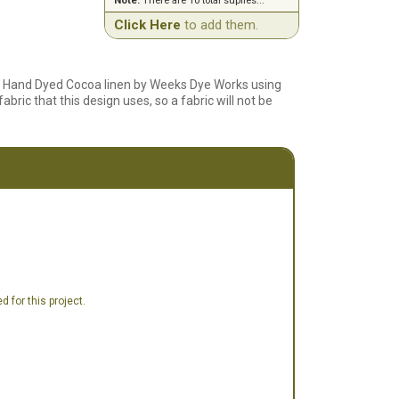
Note:
There are 10 total suplies...
Click Here
to add them.
ct Hand Dyed Cocoa linen by Weeks Dye Works using
bric that this design uses, so a fabric will not be
 for this project.