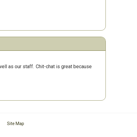
ll as our staff.
Chit-chat is great because
Site Map