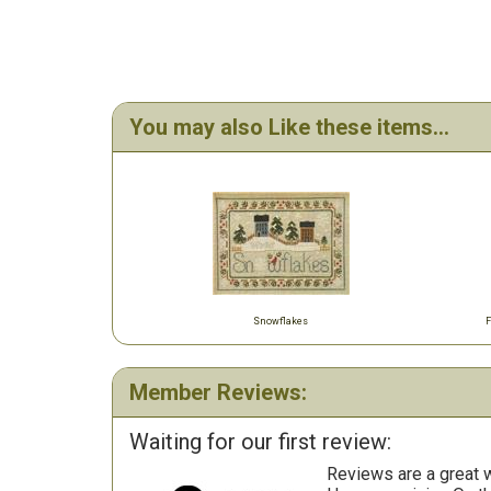
You may also Like these items...
Snowflakes
F
Member Reviews:
Waiting for our first review:
Reviews are a great wa