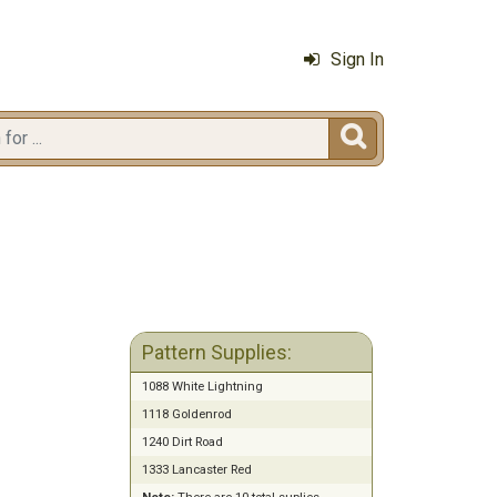
Sign In

Pattern Supplies:
1088 White Lightning
1118 Goldenrod
1240 Dirt Road
1333 Lancaster Red