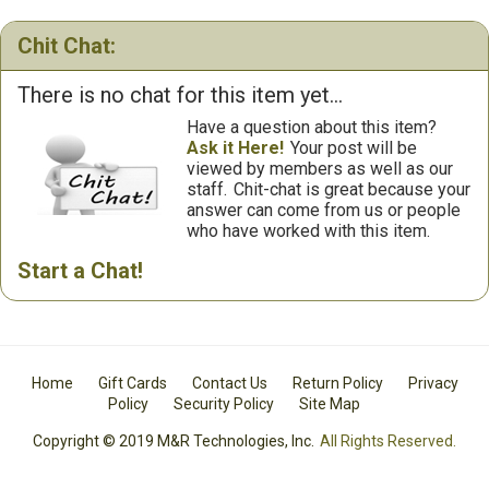
Chit Chat:
There is no chat for this item yet...
Have a question about this item?
Ask it Here!
Your post will be
viewed by members as well as our
staff.
Chit-chat is great because your
answer can come from us or people
who have worked with this item.
Start a Chat!
Home
Gift Cards
Contact Us
Return Policy
Privacy
Policy
Security Policy
Site Map
Copyright © 2019 M&R Technologies, Inc.
All Rights Reserved.