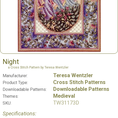
Night
a Cross Stitch Pattern by Teresa Wentzler
Teresa Wentzler
Manufacturer:
Cross Stitch Patterns
Product Type:
Downloadable Patterns
Downloadable Patterns:
Medieval
Themes:
TW31173D
SKU:
Specifications: