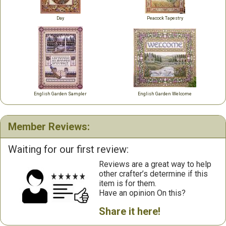
Day
Peacock Tapestry
English Garden Sampler
English Garden Welcome
Member Reviews:
Waiting for our first review:
Reviews are a great way to help
other crafter’s determine if this
item is for them.
Have an opinion On this?
Share it here!