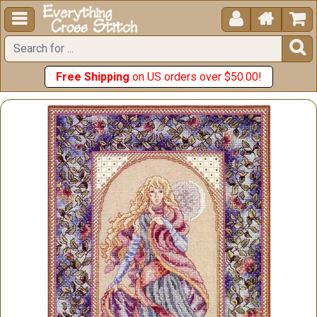





Free Shipping
on US orders over $50.00!