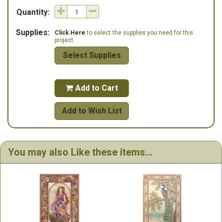
Quantity:
Supplies:
Click Here
to select the supplies you need for this
project.
Select Supplies
Add to Cart

Add to Wish List
You may also Like these items...