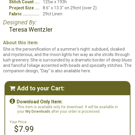
Stitch Count
125w x 193h
Project Size
8.6" x 13.3" on 29cnt (over 2)
Fabric
29ct Linen
Designed By:
Teresa Wentzler
About this item
She is the personification of a summer's night: subdued, cloaked
and mysterious, and the moon lights her way as she strolls through
lush greenery. She is surrounded by a dramatic border of deep blues
and fanciful foliage accented with beads and specialty stitches. The
companion design, "Day" is also available here.
Add to your Cart:


Download Only Item:
This item is available only for download.
It will be available in
your
My Downloads
after your order is processed.
Your Price:
$7.99