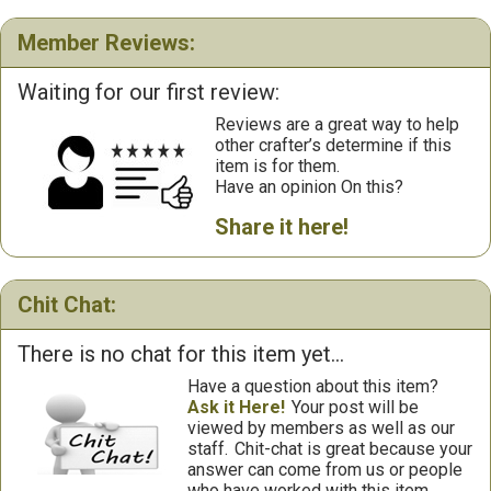
Member Reviews:
Waiting for our first review:
Reviews are a great way to help
other crafter’s determine if this
item is for them.
Have an opinion On this?
Share it here!
Chit Chat:
There is no chat for this item yet...
Have a question about this item?
Ask it Here!
Your post will be
viewed by members as well as our
staff.
Chit-chat is great because your
answer can come from us or people
who have worked with this item.