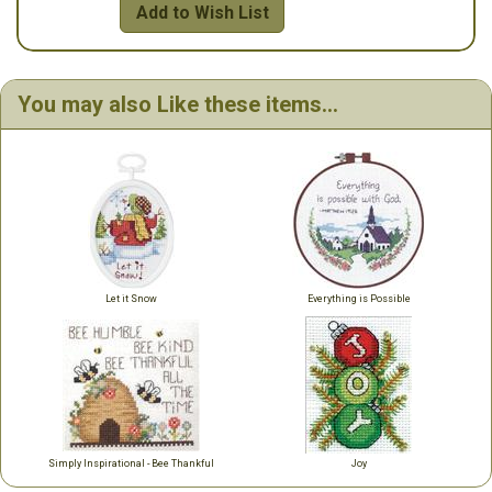
Add to Wish List
You may also Like these items...
Let it Snow
Everything is Possible
Simply Inspirational - Bee Thankful
Joy