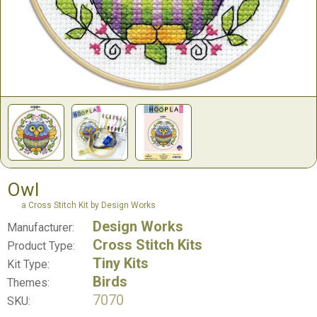
Owl
a Cross Stitch Kit by Design Works
Design Works
Manufacturer:
Cross Stitch Kits
Product Type:
Tiny Kits
Kit Type:
Birds
Themes:
7070
SKU: