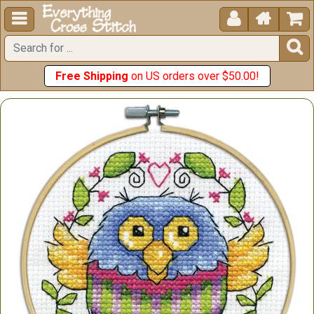





Free Shipping
on US orders over $50.00!