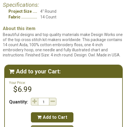
Specifications:
Project Size
4" Round
Fabric
14 Count
About this item
Beautiful designs and top quality materials make Design Works one
of the top cross stitch kit makers worldwide. This package contains
14 count Aida, 100% cotton embroidery floss, one 4-inch
embroidery hoop, one needle and fully illustrated chart and
instructions. Finished Size: 4 inch round. Design: Owl. Made in USA.
Add to your Cart:

Your Price:
$6.99
Quantity:
Add to Cart
