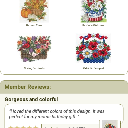
Harvest Time
Patriotic Welcome
Spring Cardinals
Patriotic Bouquet
Member Reviews:
Gorgeous and colorful
I loved the different colors of this design. It was
perfect for my moms birthday gift.