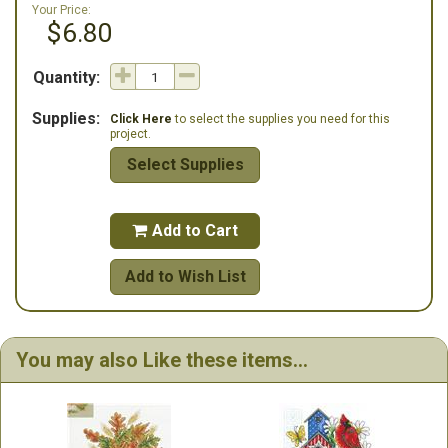
Your Price:
$6.80
Quantity:
Supplies:
Click Here
to select the supplies you need for this
project.
Select Supplies
Add to Cart

Add to Wish List
You may also Like these items...