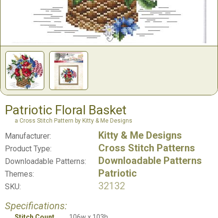
Patriotic Floral Basket
a Cross Stitch Pattern by Kitty & Me Designs
Kitty & Me Designs
Manufacturer:
Cross Stitch Patterns
Product Type:
Downloadable Patterns
Downloadable Patterns:
Patriotic
Themes:
32132
SKU:
Specifications:
Stitch Count
106w x 103h