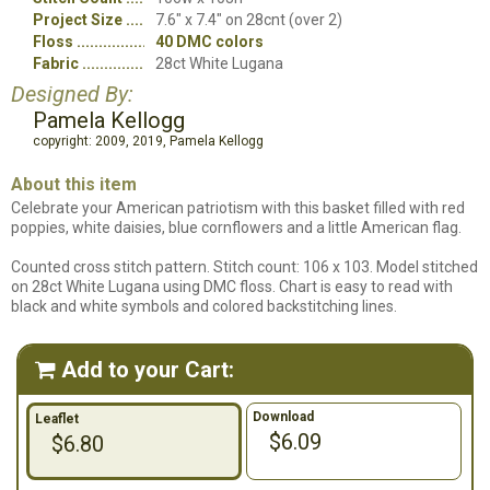
Project Size
7.6" x 7.4" on 28cnt (over 2)
Floss
40 DMC colors
Fabric
28ct White Lugana
Designed By:
Pamela Kellogg
copyright: 2009, 2019, Pamela Kellogg
About this item
Celebrate your American patriotism with this basket filled with red
poppies, white daisies, blue cornflowers and a little American flag.
Counted cross stitch pattern. Stitch count: 106 x 103. Model stitched
on 28ct White Lugana using DMC floss. Chart is easy to read with
black and white symbols and colored backstitching lines.
Add to your Cart:

Download
Leaflet
$6.09
$6.80