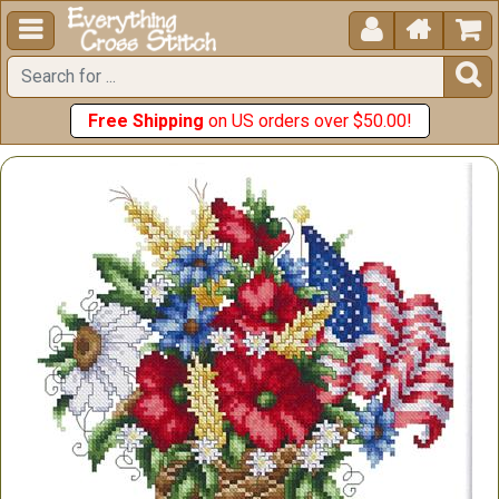





Free Shipping
on US orders over $50.00!