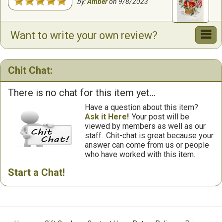
by:
Amber
on
9/8/2023
Want to write your own review?
Chit Chat:
There is no chat for this item yet...
Have a question about this item?
Ask it Here!
Your post will be
viewed by members as well as our
staff.
Chit-chat is great because your
answer can come from us or people
who have worked with this item.
Start a Chat!