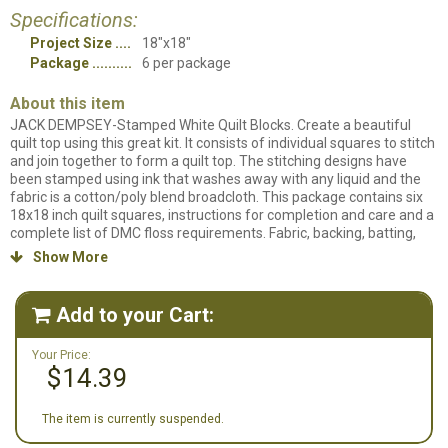
Specifications:
Project Size
18"x18"
Package
6 per package
About this item
JACK DEMPSEY-Stamped White Quilt Blocks. Create a beautiful
quilt top using this great kit. It consists of individual squares to stitch
and join together to form a quilt top. The stitching designs have
been stamped using ink that washes away with any liquid and the
fabric is a cotton/poly blend broadcloth. This package contains six
18x18 inch quilt squares, instructions for completion and care and a
complete list of DMC floss requirements. Fabric, backing, batting,
hoop, needle, thread and floss all sold separately. Design: Peacock.
Show More

Made in USA.
Add to your Cart:

Your Price:
$14.39
The item is currently suspended.