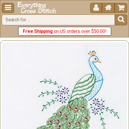





Free Shipping
on US orders over $50.00!