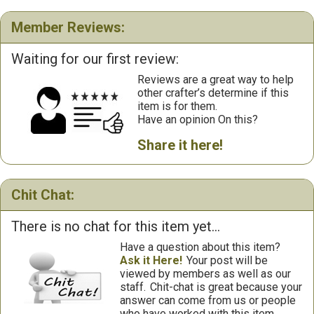
Member Reviews:
Waiting for our first review:
Reviews are a great way to help
other crafter’s determine if this
item is for them.
Have an opinion On this?
Share it here!
Chit Chat:
There is no chat for this item yet...
Have a question about this item?
Ask it Here!
Your post will be
viewed by members as well as our
staff.
Chit-chat is great because your
answer can come from us or people
who have worked with this item.