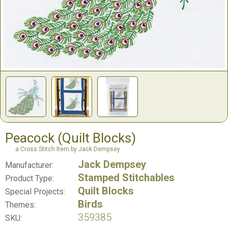
Peacock (Quilt Blocks)
a Cross Stitch Item by Jack Dempsey
Jack Dempsey
Manufacturer:
Stamped Stitchables
Product Type:
Quilt Blocks
Special Projects:
Birds
Themes:
359385
SKU: