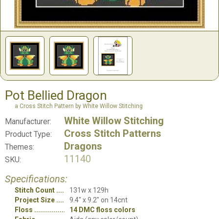
Pot Bellied Dragon
a Cross Stitch Pattern by White Willow Stitching
White Willow Stitching
Manufacturer:
Cross Stitch Patterns
Product Type:
Dragons
Themes:
11140
SKU:
Specifications:
Stitch Count
131w x 129h
Project Size
9.4" x 9.2" on 14cnt
Floss
14 DMC floss colors