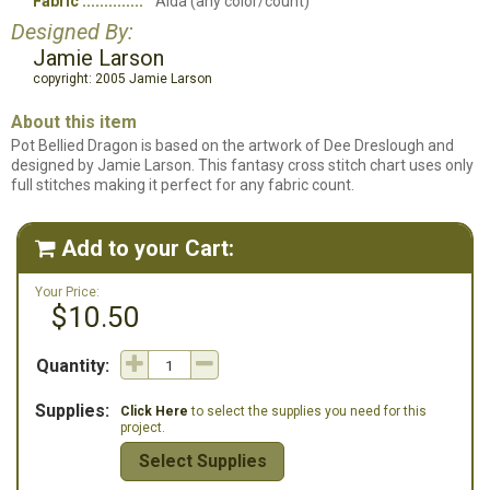
Fabric
Aida (any color/count)
Designed By:
Jamie Larson
copyright: 2005 Jamie Larson
About this item
Pot Bellied Dragon is based on the artwork of Dee Dreslough and
designed by Jamie Larson. This fantasy cross stitch chart uses only
full stitches making it perfect for any fabric count.
Add to your Cart:

Your Price:
$10.50
Quantity:
Supplies:
Click Here
to select the supplies you need for this
project.
Select Supplies