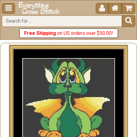





Free Shipping
on US orders over $50.00!