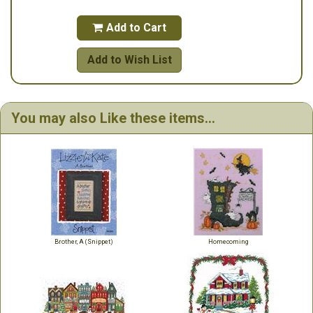
Add to Cart

Add to Wish List
You may also Like these items...
Brother, A (Snippet)
Homecoming