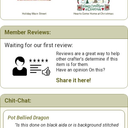
Holiday Main Street
Hearts Come Home at Christmas
Member Reviews:
Waiting for our first review:
Reviews are a great way to help
other crafter’s determine if this
item is for them.
Have an opinion On this?
Share it here!
Chit-Chat:
Pot Bellied Dragon
Is this done on black aida or is background stitched