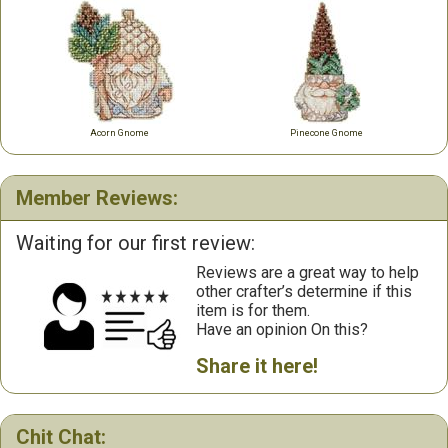
Acorn Gnome
Pinecone Gnome
Member Reviews:
Waiting for our first review:
Reviews are a great way to help
other crafter’s determine if this
item is for them.
Have an opinion On this?
Share it here!
Chit Chat: