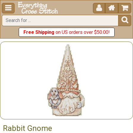





Free Shipping
on US orders over $50.00!
Rabbit Gnome