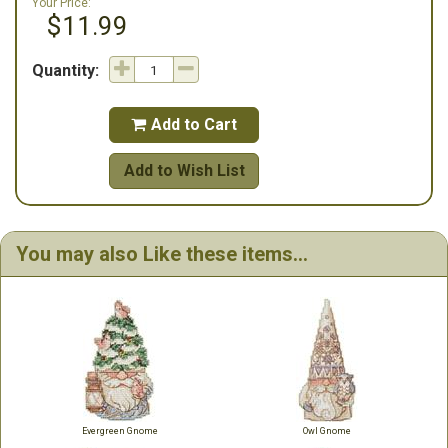
Your Price:
$11.99
Quantity:
Add to Cart

Add to Wish List
You may also Like these items...
Evergreen Gnome
Owl Gnome