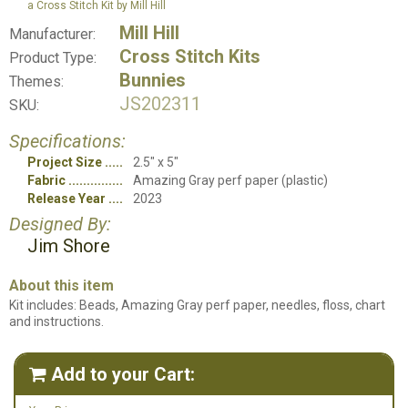
a Cross Stitch Kit by Mill Hill
Mill Hill
Manufacturer:
Cross Stitch Kits
Product Type:
Bunnies
Themes:
JS202311
SKU:
Specifications:
Project Size
2.5" x 5"
Fabric
Amazing Gray perf paper (plastic)
Release Year
2023
Designed By:
Jim Shore
About this item
Kit includes: Beads, Amazing Gray perf paper, needles, floss, chart
and instructions.
Add to your Cart:
