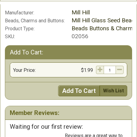
Mill Hill
Manufacturer:
Mill Hill Glass Seed Bead
Beads, Charms and Buttons:
Beads Buttons & Charms
Product Type:
02056
SKU:
Add To Cart:
Your Price:
$1.99
Add To Cart
Wish List
Member Reviews:
Waiting for our first review:
Reviews are a great way to