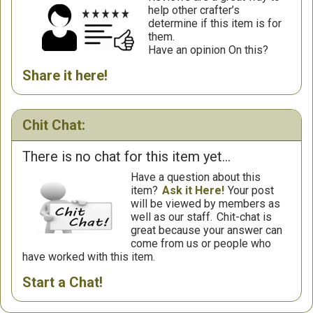
help other crafter’s
determine if this item is for
them.
Have an opinion On this?
Share it here!
Chit Chat:
There is no chat for this item yet...
Have a question about this
item?
Ask it Here!
Your post
will be viewed by members as
well as our staff.
Chit-chat is
great because your answer can
come from us or people who
have worked with this item.
Start a Chat!