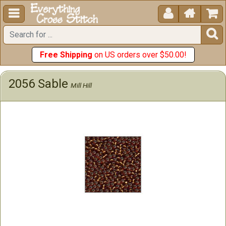





Free Shipping
on US orders over $50.00!
2056 Sable
Mill Hill