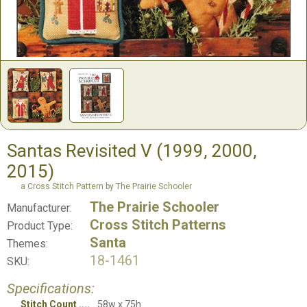
Santas Revisited V (1999, 2000,
2015)
a Cross Stitch Pattern by The Prairie Schooler
The Prairie Schooler
Manufacturer:
Cross Stitch Patterns
Product Type:
Santa
Themes:
18-1461
SKU:
Specifications:
Stitch Count
58w x 75h