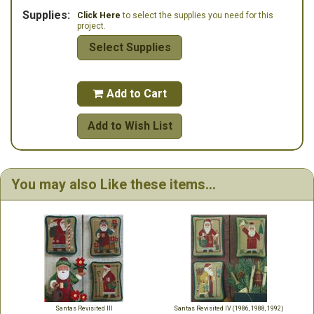
Supplies:
Click Here
to select the supplies you need for this
project.
Select Supplies
Add to Cart

Add to Wish List
You may also Like these items...
Santas Revisited III
Santas Revisited IV (1986, 1988, 1992)