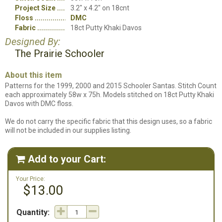
Project Size
3.2" x 4.2" on 18cnt
Floss
DMC
Fabric
18ct Putty Khaki Davos
Designed By:
The Prairie Schooler
About this item
Patterns for the 1999, 2000 and 2015 Schooler Santas. Stitch Count
each approximately 58w x 75h. Models stitched on 18ct Putty Khaki
Davos with DMC floss.
We do not carry the specific fabric that this design uses, so a fabric
will not be included in our supplies listing.
Add to your Cart:

Your Price:
$13.00
Quantity: