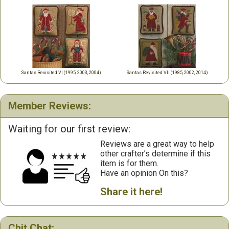
Santas Revisited VI (1995, 2003, 2004)
Santas Revisited VII (1985, 2002, 2014)
Member Reviews:
Waiting for our first review:
Reviews are a great way to help
other crafter’s determine if this
item is for them.
Have an opinion On this?
Share it here!
Chit Chat: