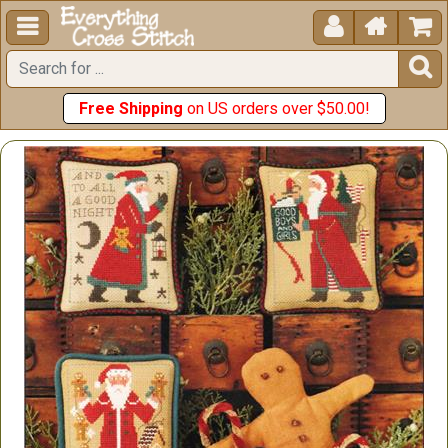





Free Shipping
on US orders over $50.00!