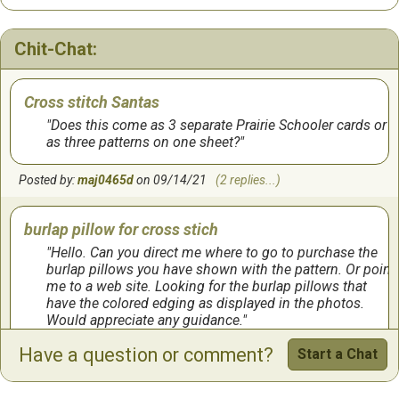
Chit-Chat:
Cross stitch Santas
Does this come as 3 separate Prairie Schooler cards or
as three patterns on one sheet?
Posted by:
maj0465d
on 09/14/21
(2 replies...)
burlap pillow for cross stich
Hello. Can you direct me where to go to purchase the
burlap pillows you have shown with the pattern. Or point
me to a web site. Looking for the burlap pillows that
have the colored edging as displayed in the photos.
Would appreciate any guidance.
Have a question or comment?
Start a Chat
Posted by:
Leavitt
on 12/19/18
(1 reply...)