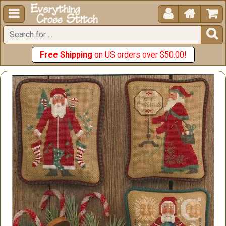





Free Shipping
on US orders over $50.00!