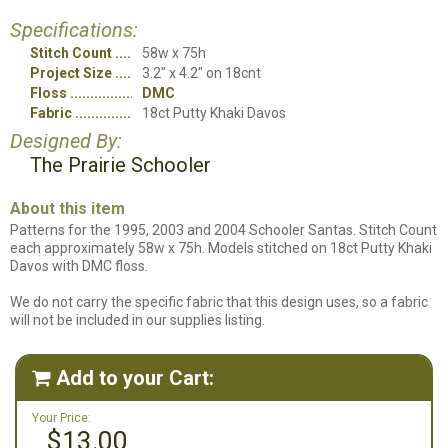
Specifications:
Stitch Count
58w x 75h
Project Size
3.2" x 4.2" on 18cnt
Floss
DMC
Fabric
18ct Putty Khaki Davos
Designed By:
The Prairie Schooler
About this item
Patterns for the 1995, 2003 and 2004 Schooler Santas. Stitch Count
each approximately 58w x 75h. Models stitched on 18ct Putty Khaki
Davos with DMC floss.
We do not carry the specific fabric that this design uses, so a fabric
will not be included in our supplies listing.
Add to your Cart:

Your Price:
$13.00