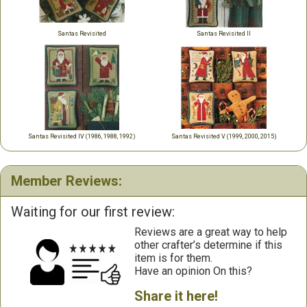
Santas Revisited
Santas Revisited II
Santas Revisited IV (1986, 1988, 1992)
Santas Revisited V (1999, 2000, 2015)
Member Reviews:
Waiting for our first review:
Reviews are a great way to help
other crafter’s determine if this
item is for them.
Have an opinion On this?
Share it here!