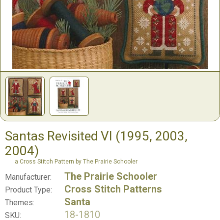
Santas Revisited VI (1995, 2003,
2004)
a Cross Stitch Pattern by The Prairie Schooler
The Prairie Schooler
Manufacturer:
Cross Stitch Patterns
Product Type:
Santa
Themes:
18-1810
SKU: