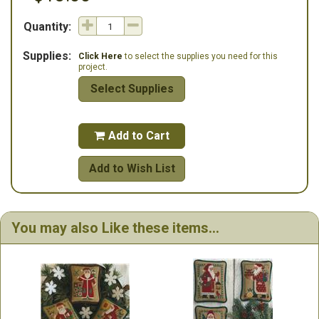
Quantity:
Supplies:
Click Here
to select the supplies you need for this
project.
Select Supplies
Add to Cart

Add to Wish List
You may also Like these items...