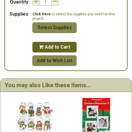
Quantity:
Supplies:
Click Here
to select the supplies you need for this
project.
Select Supplies
Add to Cart

Add to Wish List
You may also Like these items...