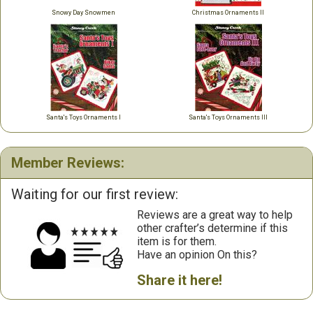
Snowy Day Snowmen
Christmas Ornaments II
Santa's Toys Ornaments I
Santa's Toys Ornaments III
Member Reviews:
Waiting for our first review:
Reviews are a great way to help
other crafter’s determine if this
item is for them.
Have an opinion On this?
Share it here!