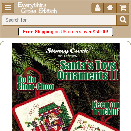





Free Shipping
on US orders over $50.00!