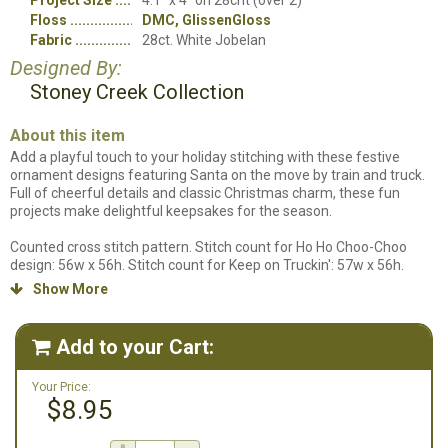
Project Size
4.1" x 4" on 28cnt (over 2)
Floss
DMC, GlissenGloss
Fabric
28ct. White Jobelan
Designed By:
Stoney Creek Collection
About this item
Add a playful touch to your holiday stitching with these festive
ornament designs featuring Santa on the move by train and truck.
Full of cheerful details and classic Christmas charm, these fun
projects make delightful keepsakes for the season.
Counted cross stitch pattern. Stitch count for Ho Ho Choo-Choo
design: 56w x 56h. Stitch count for Keep on Truckin': 57w x 56h.
Designs stitched on 28ct. White Jobelan using DMC Floss and
Show More

GlissenGloss.
Add to your Cart:

Your Price:
$8.95