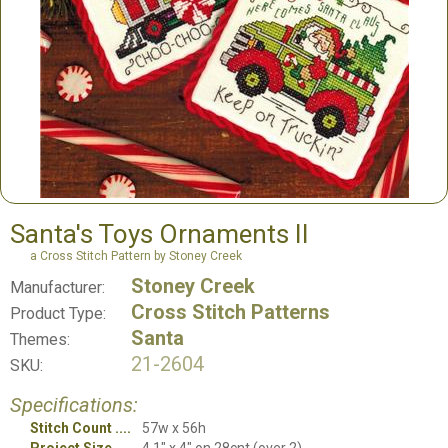
Santa's Toys Ornaments II
a Cross Stitch Pattern by Stoney Creek
Stoney Creek
Manufacturer:
Cross Stitch Patterns
Product Type:
Santa
Themes:
21-2604
SKU:
Specifications:
Stitch Count
57w x 56h