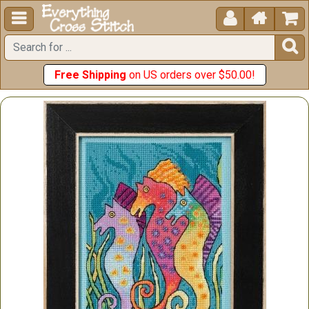





Free Shipping
on US orders over $50.00!