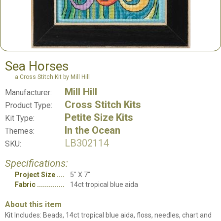
Sea Horses
a Cross Stitch Kit by Mill Hill
Mill Hill
Manufacturer:
Cross Stitch Kits
Product Type:
Petite Size Kits
Kit Type:
In the Ocean
Themes:
LB302114
SKU:
Specifications:
Project Size
5" X 7"
Fabric
14ct tropical blue aida
About this item
Kit Includes: Beads, 14ct tropical blue aida, floss, needles, chart and