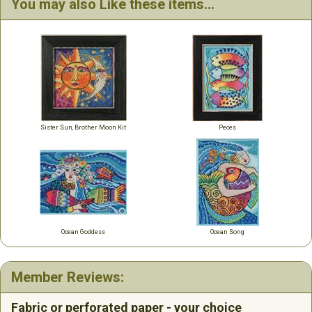
You may also Like these items...
Sister Sun, Brother Moon Kit
Peces
Ocean Goddess
Ocean Song
Member Reviews:
Fabric or perforated paper - your choice