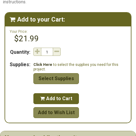
instructions.
Add to your Cart:

Your Price:
$21.99
Quantity:
Supplies:
Click Here
to select the supplies you need for this
project.
Select Supplies
Add to Cart

Add to Wish List