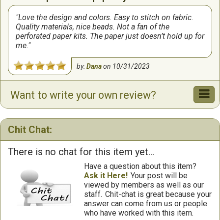
Love the design and colors. Easy to stitch on fabric.
Quality materials, nice beads. Not a fan of the
perforated paper kits. The paper just doesn’t hold up for
me.
by:
Dana
on
10/31/2023
Want to write your own review?
Chit Chat:
There is no chat for this item yet...
Have a question about this item?
Ask it Here!
Your post will be
viewed by members as well as our
staff.
Chit-chat is great because your
answer can come from us or people
who have worked with this item.