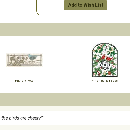
Add to Wish List
Faith and Hope
Winter Stained Glass
 the birds are cheery!