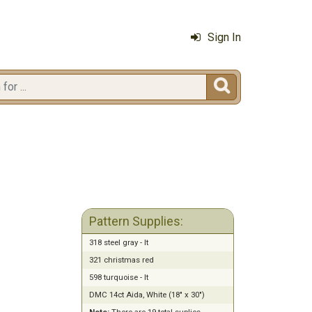
Sign In

Pattern Supplies:
318 steel gray - lt
321 christmas red
598 turquoise - lt
DMC 14ct Aida, White (18" x 30")