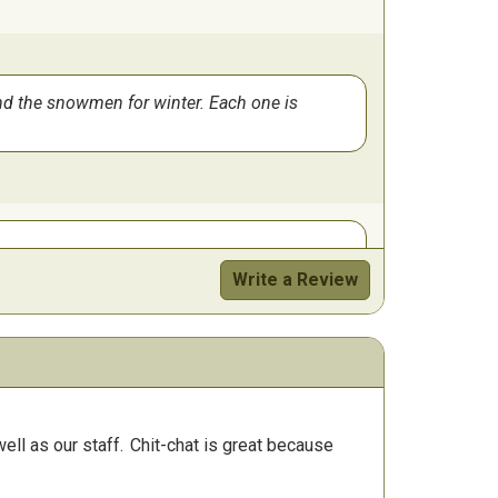
 and the snowmen for winter. Each one is
Write a Review
ll as our staff.
Chit-chat is great because