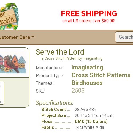
FREE SHIPPING
on all US orders over $50.00!
ustomer Care
Serve the Lord
a Cross Stitch Pattern by Imaginating
Imaginating
Manufacturer:
Cross Stitch Patterns
Product Type:
Birdhouses
Themes:
2503
SKU:
Specifications:
Stitch Count
282w x 43h
Project Size
20.1" x 3.1" on 14cnt
Floss
DMC (15 Colors)
Fabric
14ct White Aida