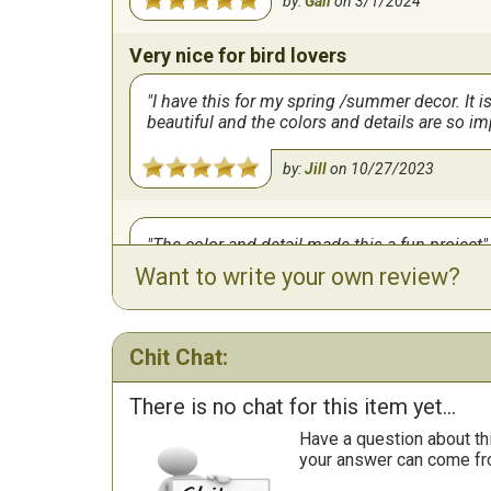
by:
Gail
on
3/1/2024
Very nice for bird lovers
I have this for my spring /summer decor. It i
beautiful and the colors and details are so i
by:
Jill
on
10/27/2023
The color and detail made this a fun project
Want to write your own review?
by:
June
on
10/24/2023
Chit Chat:
There is no chat for this item yet...
Have a question about th
your answer can come fr