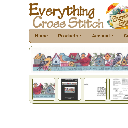
Home
Products
Account
C