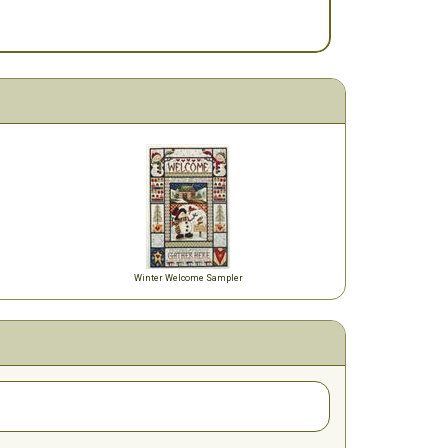
Winter Welcome Sampler