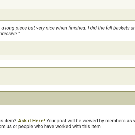
s a long piece but very nice when finished. I did the fall baskets
mpressive
is item?
Ask it Here!
Your post will be viewed by members as we
om us or people who have worked with this item.