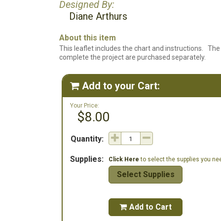
Designed By:
Diane Arthurs
About this item
This leaflet includes the chart and instructions. The 
complete the project are purchased separately.
Add to your Cart:

Your Price:
$8.00
Quantity:
Supplies:
Click Here
to select the supplies you need
Select Supplies
Add to Cart
