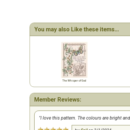
You may also Like these items...
The Whisper of God
Member Reviews:
I love this pattern. The colours are bright and