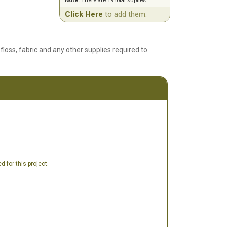
Note:
There are 19 total suplies...
Click Here
to add them.
floss, fabric and any other supplies required to
 for this project.