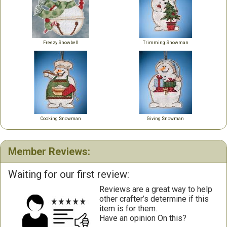
Freezy Snowbell
Trimming Snowman
Cooking Snowman
Giving Snowman
Member Reviews:
Waiting for our first review:
Reviews are a great way to help
other crafter’s determine if this
item is for them.
Have an opinion On this?