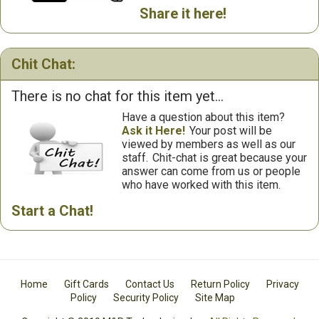
Share it here!
Chit Chat:
There is no chat for this item yet...
Have a question about this item?
Ask it Here!
Your post will be
viewed by members as well as our
staff.
Chit-chat is great because your
answer can come from us or people
who have worked with this item.
Start a Chat!
Home
Gift Cards
Contact Us
Return Policy
Privacy
Policy
Security Policy
Site Map