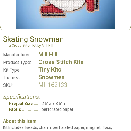
Skating Snowman
a Cross Stitch Kit by Mill Hill
Mill Hill
Manufacturer:
Cross Stitch Kits
Product Type:
Tiny Kits
Kit Type:
Snowmen
Themes:
MH162133
SKU:
Specifications:
Project Size
2.5"w x 3.5"h
Fabric
perforated paper
About this item
Kit Includes: Beads, charm, perforated paper, magnet, floss,