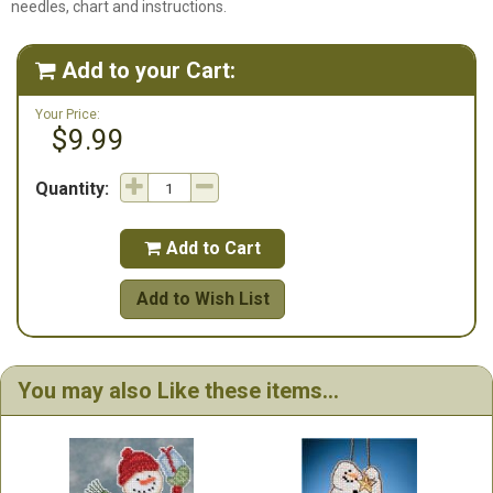
needles, chart and instructions.
Add to your Cart:

Your Price:
$9.99
Quantity:
Add to Cart

Add to Wish List
You may also Like these items...