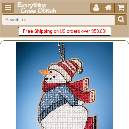





Free Shipping
on US orders over $50.00!