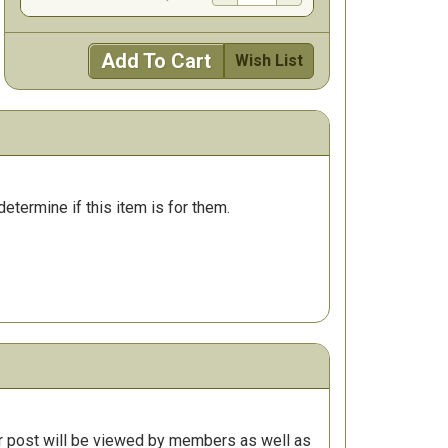
Add To Cart
Wish List
determine if this item is for them.
r post will be viewed by members as well as