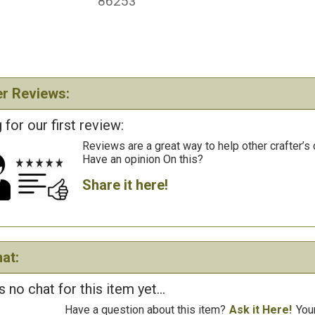
86253
r Reviews:
 for our first review:
Reviews are a great way to help other crafter’s 
Have an opinion On this?
Share it here!
at:
s no chat for this item yet...
Have a question about this item?
Ask it Here!
You