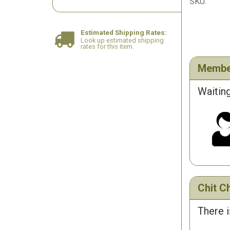
SKU:
Estimated Shipping Rates:
Look up estimated shipping
rates for this item.
Membe
Waiting
Chit Ch
There i