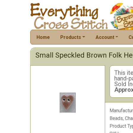
Home
Products
Account
C
Small Speckled Brown Folk He
This it
hand-pa
Sold In
Approx
Manufactur
Beads, Cha
Product Ty