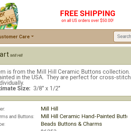
FREE SHIPPING
on all US orders over $50.00!
ustomer Care
art
Mill Hill
em is from the Mill Hill Ceramic Buttons collectio
inted in the USA. They are perfect for cross-stitc
dividually.
imate Size:
3/8" x 1/2"
Mill Hill
er:
Mill Hill Ceramic Hand-Painted Butto
rms and Buttons:
Beads Buttons & Charms
pe: