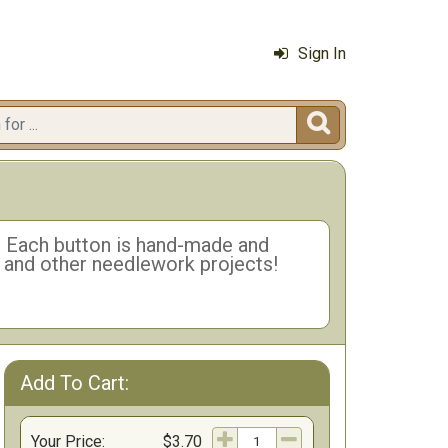
Sign In

n. Each button is hand-made and
h and other needlework projects!
Add To Cart:
ns
Your Price:
$3.70