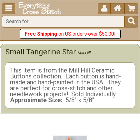





Free Shipping
on US orders over $50.00!
Small Tangerine Star
Mill Hill
This item is from the Mill Hill Ceramic
Buttons collection. Each button is hand-
made and hand-painted in the USA. They
are perfect for cross-stitch and other
needlework projects! Sold Individually.
Approximate Size:
5/8" x 5/8"