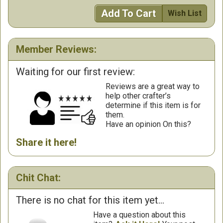
Add To Cart
Wish List
Member Reviews:
Waiting for our first review:
Reviews are a great way to
help other crafter’s
determine if this item is for
them.
Have an opinion On this?
Share it here!
Chit Chat:
There is no chat for this item yet...
Have a question about this