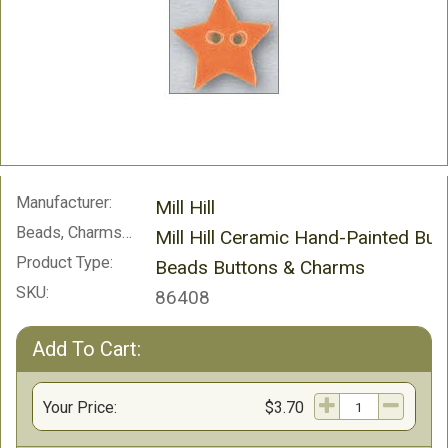
Manufacturer:
Mill Hill
Beads, Charms and Buttons:
Mill Hill Ceramic Hand-Painted But
Product Type:
Beads Buttons & Charms
SKU:
86408
Add To Cart:
Your Price:
$3.70