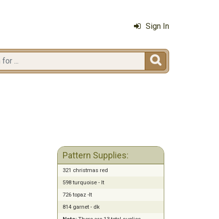
Sign In

Pattern Supplies:
321 christmas red
598 turquoise - lt
726 topaz -lt
814 garnet - dk