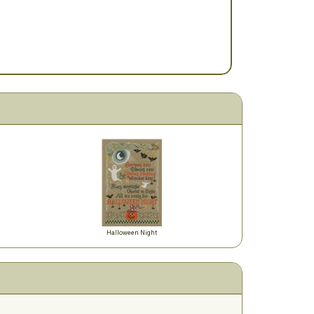
Halloween Night