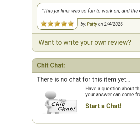
This jar liner was so fun to work on, and the 
by:
Patty
on
2/4/2026
Want to write your own review?
Chit Chat:
There is no chat for this item yet...
Have a question about th
your answer can come fr
Start a Chat!