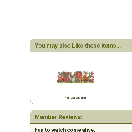
You may also Like these items...
Noel Jar Wrapper
Member Reviews:
Fun to watch come alive.