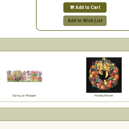
Add to Cart

Add to Wish List
Spring Jar Wrapper
Holiday Wreath