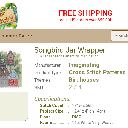
FREE SHIPPING
on all US orders over $50.00!
ustomer Care
Songbird Jar Wrapper
a Cross Stitch Pattern by Imaginating
Imaginating
Manufacturer:
Cross Stitch Patterns
Product Type:
Birdhouses
Themes:
2514
SKU:
Specifications:
Stitch Count
174w x 56h
Project Size
12.4" x 4" on 14cnt
Floss
DMC
Fabric
14ct White Vinyl Weave