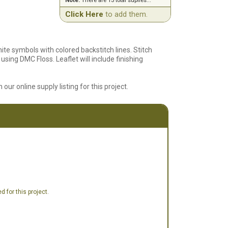
Note:
There are 13 total suplies...
Click Here
to add them.
hite symbols with colored backstitch lines. Stitch
using DMC Floss. Leaflet will include finishing
 our online supply listing for this project.
 for this project.