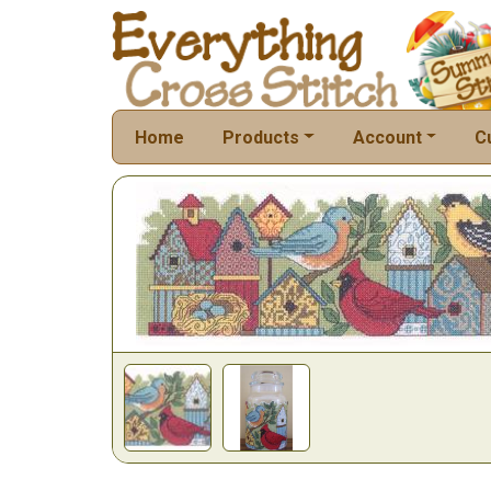
Home
Products
Account
C