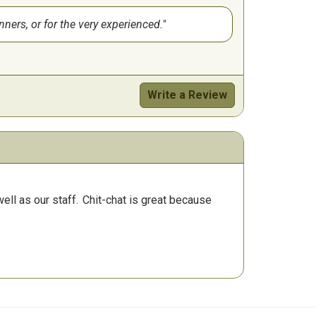
nners, or for the very experienced.
Write a Review
ll as our staff.
Chit-chat is great because