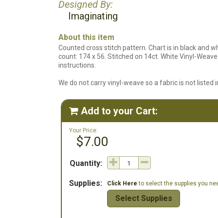
Designed By:
Imaginating
About this item
Counted cross stitch pattern. Chart is in black and w
count: 174 x 56. Stitched on 14ct. White Vinyl-Weave 
instructions.
We do not carry vinyl-weave so a fabric is not listed in
Add to your Cart:

Your Price:
$7.00
Quantity:
Supplies:
Click Here
to select the supplies you need
Select Supplies