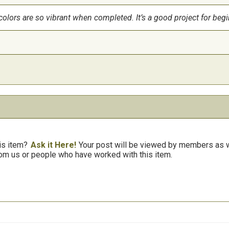
colors are so vibrant when completed. It’s a good project for begi
is item?
Ask it Here!
Your post will be viewed by members as we
om us or people who have worked with this item.